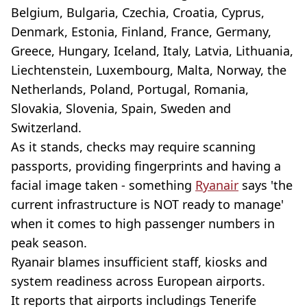
Belgium, Bulgaria, Czechia, Croatia, Cyprus,
Denmark, Estonia, Finland, France, Germany,
Greece, Hungary, Iceland, Italy, Latvia, Lithuania,
Liechtenstein, Luxembourg, Malta, Norway, the
Netherlands, Poland, Portugal, Romania,
Slovakia, Slovenia, Spain, Sweden and
Switzerland.
As it stands, checks may require scanning
passports, providing fingerprints and having a
facial image taken - something
Ryanair
says 'the
current infrastructure is NOT ready to manage'
when it comes to high passenger numbers in
peak season.
Ryanair blames insufficient staff, kiosks and
system readiness across European airports.
It reports that airports includings Tenerife