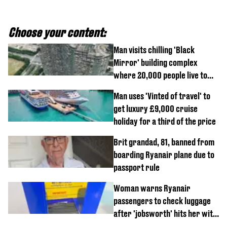
Choose your content:
Man visits chilling 'Black
Mirror' building complex
where 20,000 people live to
show what it's really like
Man uses 'Vinted of travel' to
get luxury £9,000 cruise
holiday for a third of the price
Brit grandad, 81, banned from
boarding Ryanair plane due to
passport rule
Woman warns Ryanair
passengers to check luggage
after 'jobsworth' hits her with
£75 charge