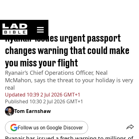
ladbible homepage
Home
>
Travel
Ryanair issues urgent passport
changes warning that could make
you miss your flight
Ryanair’s Chief Operations Officer, Neal
McMahon, says the threat to your holiday is very
real
Updated
10:39 2 Jul 2026 GMT+1
Published
10:30 2 Jul 2026 GMT+1
Tom Earnshaw
Follow us on Google Discover
Ryanair has issued a fresh warning to millions of