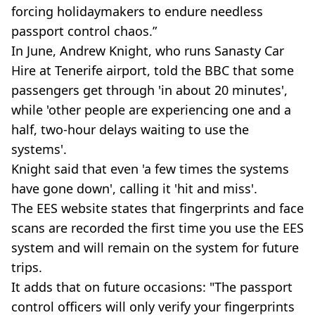
forcing holidaymakers to endure needless
passport control chaos.”
In June, Andrew Knight, who runs Sanasty Car
Hire at Tenerife airport, told the BBC that some
passengers get through 'in about 20 minutes',
while 'other people are experiencing one and a
half, two-hour delays waiting to use the
systems'.
Knight said that even 'a few times the systems
have gone down', calling it 'hit and miss'.
The EES website states that fingerprints and face
scans are recorded the first time you use the EES
system and will remain on the system for future
trips.
It adds that on future occasions: "The passport
control officers will only verify your fingerprints