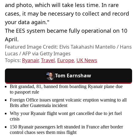
and photo, which will take less time. In rare
cases, it may be necessary to collect and record
your data again."
The EES system became fully operational on 10
April.
Featured Image Credit: Elvis Takahashi Mantello / Hans
Lucas / AFP via Getty Images
Topics:
Ryanair
,
Travel
,
Europe
,
UK News
Tom Earnshaw
Brit grandad, 81, banned from boarding Ryanair plane due
to passport rule
Foreign Office issues urgent volcanic eruption warning to all
Brits after Guatemala incident
Why your Ryanair flight wont get cancelled due to jet fuel
crisis
150 Ryanair passengers left stranded in France after border
control chaos sees them miss flight