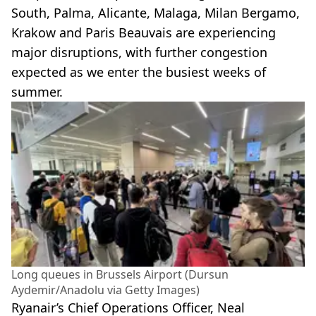
South, Palma, Alicante, Malaga, Milan Bergamo,
Krakow and Paris Beauvais are experiencing
major disruptions, with further congestion
expected as we enter the busiest weeks of
summer.
Long queues in Brussels Airport (Dursun
Aydemir/Anadolu via Getty Images)
Ryanair’s Chief Operations Officer, Neal