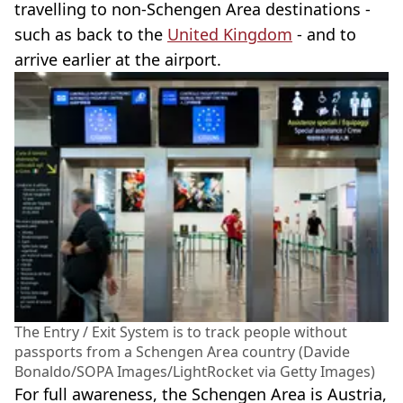
travelling to non-Schengen Area destinations -
such as back to the
United Kingdom
- and to
arrive earlier at the airport.
The Entry / Exit System is to track people without
passports from a Schengen Area country (Davide
Bonaldo/SOPA Images/LightRocket via Getty Images)
For full awareness, the Schengen Area is Austria,