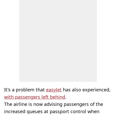
It's a problem that
easyJet
has also experienced,
with passengers left behind
.
The airline is now advising passengers of the
increased queues at passport control when