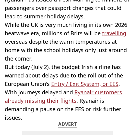
passengers over passport changes that could
lead to summer holiday delays.
While the UK is very much living in its own 2026
heatwave era, millions of Brits will be
travelling
overseas despite the warm temperatures at
home with the school holidays only just around
the corner.
But today (July 2), the budget Irish airline has
warned about delays due to the roll out of the
European Union's
Entry / Exit System, or EES
.
With journeys delayed and
Ryanair customers
already missing their flights
, Ryanair is
demanding a pause on the EES or risk further
issues.
ADVERT