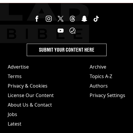
SUBMIT YOUR CONTENT HERE
Advertise
Archive
Terms
Topics A-Z
Privacy & Cookies
Authors
License Our Content
Privacy Settings
About Us & Contact
Jobs
Latest