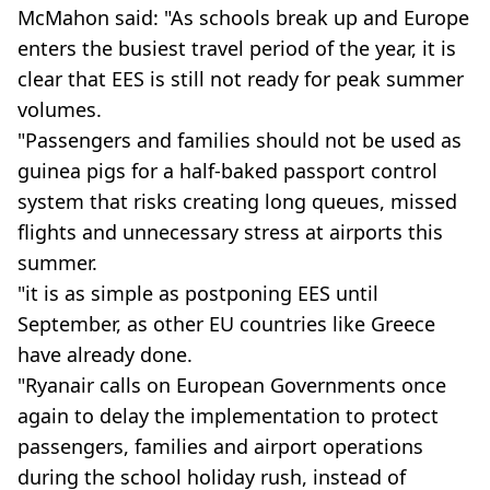
McMahon said: "As schools break up and Europe
enters the busiest travel period of the year, it is
clear that EES is still not ready for peak summer
volumes.
"Passengers and families should not be used as
guinea pigs for a half-baked passport control
system that risks creating long queues, missed
flights and unnecessary stress at airports this
summer.
"it is as simple as postponing EES until
September, as other EU countries like Greece
have already done.
"Ryanair calls on European Governments once
again to delay the implementation to protect
passengers, families and airport operations
during the school holiday rush, instead of