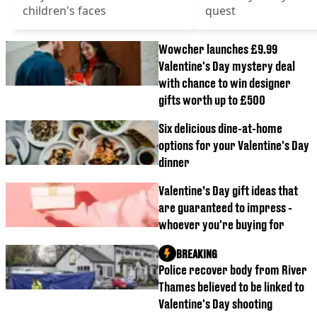
children's faces
quest
Wowcher launches £9.99
Valentine's Day mystery deal
with chance to win designer
gifts worth up to £500
Six delicious dine-at-home
options for your Valentine's Day
dinner
Valentine’s Day gift ideas that
are guaranteed to impress -
whoever you're buying for
BREAKING
Police recover body from River
Thames believed to be linked to
Valentine's Day shooting