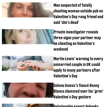
Man suspected of fatally
shooting woman outside pub on
Valentine’s Day rang friend and
said 'she's dead'
Private investigator reveals
three signs your partner may
be cheating on Valentine's
weekend
Martin Lewis' warning to every
unmarried couple in UK could
apply to many partners after
Valentine's Day
Selena Gomez's fiancé Benny
Blanco slammed over his 'grim'
Valentine's Day gesture
Relationship expert debunks