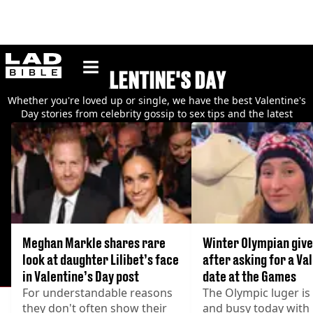
ladbible homepage
VALENTINE'S DAY
Whether you're loved up or single, we have the best Valentine's
Day stories from celebrity gossip to sex tips and the latest
relationship trends.
Meghan Markle shares rare
Winter Olympian give
look at daughter Lilibet’s face
after asking for a Va
in Valentine’s Day post
date at the Games
For understandable reasons
The Olympic luger i
they don't often show their
and busy today with 