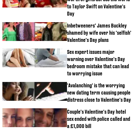
to Taylor Swift on Valentine's
Day
Inbetweeners' James Buckley
shamed by wife over his 'selfish'
Valentine's Day plans
Sex expert issues major
warning over Valentine's Day
bedroom mistake that can lead
to worrying issue
'Avalanching' is the worrying
new dating term causing people
distress close to Valentine's Day
Couple's Valentine's Day hotel
sex ended with police called and
a £1,000 bill