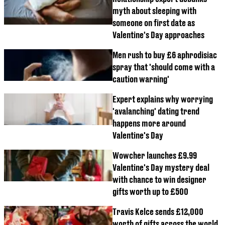
myth about sleeping with
someone on first date as
Valentine's Day approaches
Men rush to buy £6 aphrodisiac
spray that 'should come with a
caution warning'
Expert explains why worrying
'avalanching' dating trend
happens more around
Valentine's Day
Wowcher launches £9.99
Valentine's Day mystery deal
with chance to win designer
gifts worth up to £500
Travis Kelce sends £12,000
worth of gifts across the world