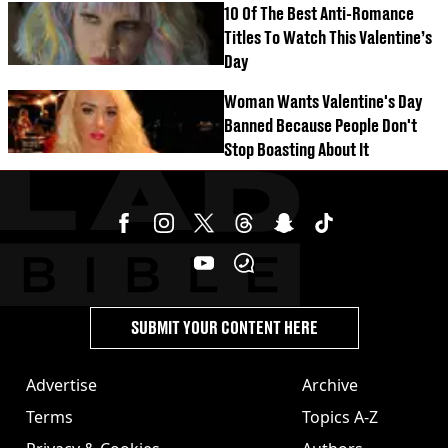
10 Of The Best Anti-Romance
Titles To Watch This Valentine’s
Day
Woman Wants Valentine's Day
Banned Because People Don't
Stop Boasting About It
SUBMIT YOUR CONTENT HERE
Advertise
Archive
Terms
Topics A-Z