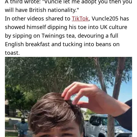
A third wrote: "Vuncle let me adopt you then you
will have British nationality."
In other videos shared to
TikTok
, Vuncle205 has
showed himself dipping his toe into UK culture
by sipping on Twinings tea, devouring a full
English breakfast and tucking into beans on
toast.