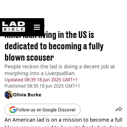
ladbible homepage
Home
>
Community
American living in the US is
dedicated to becoming a fully
blown scouser
People reckon the lad is doing a decent job at
morphing into a Liverpudlian
Updated
08:39 18 Jun 2025 GMT+1
Published
08:30 18 Jun 2025 GMT+1
Olivia Burke
Follow us on Google Discover
An American lad is on a mission to become a full