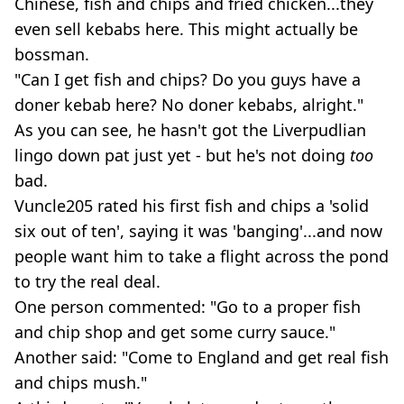
Chinese, fish and chips and fried chicken...they
even sell kebabs here. This might actually be
bossman.
"Can I get fish and chips? Do you guys have a
doner kebab here? No doner kebabs, alright."
As you can see, he hasn't got the Liverpudlian
lingo down pat just yet - but he's not doing
too
bad.
Vuncle205 rated his first fish and chips a 'solid
six out of ten', saying it was 'banging'...and now
people want him to take a flight across the pond
to try the real deal.
One person commented: "Go to a proper fish
and chip shop and get some curry sauce."
Another said: "Come to England and get real fish
and chips mush."