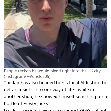
People reckon he would blend right into the UK city
(Instagram/@Vuncle205)
The lad has also headed to his local Aldi store to
get an insight into our way of life - while in
another shop, he showed himself searching for a
bottle of Frosty Jacks.
Loads of people have praised Vuncle205's valiant