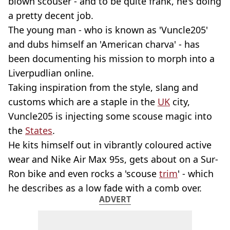
blown scouser - and to be quite frank, he's doing
a pretty decent job.
The young man - who is known as 'Vuncle205'
and dubs himself an 'American charva' - has
been documenting his mission to morph into a
Liverpudlian online.
Taking inspiration from the style, slang and
customs which are a staple in the
UK
city,
Vuncle205 is injecting some scouse magic into
the
States
.
He kits himself out in vibrantly coloured active
wear and Nike Air Max 95s, gets about on a Sur-
Ron bike and even rocks a 'scouse
trim
' - which
he describes as a low fade with a comb over.
ADVERT