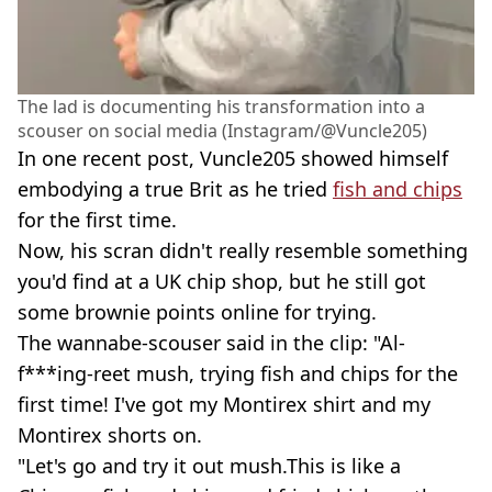
The lad is documenting his transformation into a
scouser on social media (Instagram/@Vuncle205)
In one recent post, Vuncle205 showed himself
embodying a true Brit as he tried
fish and chips
for the first time.
Now, his scran didn't really resemble something
you'd find at a UK chip shop, but he still got
some brownie points online for trying.
The wannabe-scouser said in the clip: "Al-
f***ing-reet mush, trying fish and chips for the
first time! I've got my Montirex shirt and my
Montirex shorts on.
"Let's go and try it out mush.This is like a