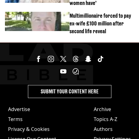
women have’
Multimillionaire forced to pay
ex-wife £100 million after
second life reveal
SUBMIT YOUR CONTENT HERE
Advertise
Archive
Terms
Topics A-Z
Privacy & Cookies
Authors
License Our Content
Privacy Settings