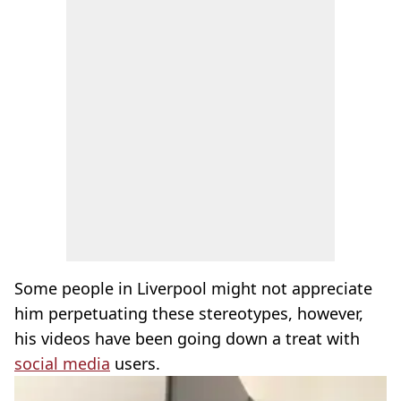
Some people in Liverpool might not appreciate
him perpetuating these stereotypes, however,
his videos have been going down a treat with
social media
users.