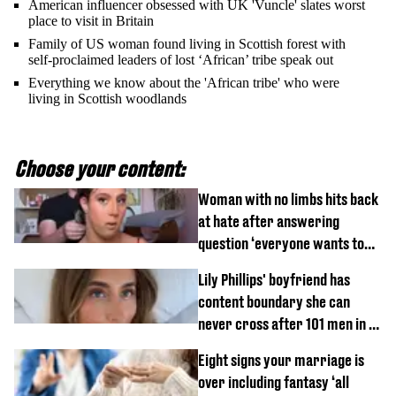
American influencer obsessed with UK 'Vuncle' slates worst
place to visit in Britain
Family of US woman found living in Scottish forest with
self-proclaimed leaders of lost ‘African’ tribe speak out
Everything we know about the 'African tribe' who were
living in Scottish woodlands
Choose your content:
Woman with no limbs hits back
at hate after answering
question ‘everyone wants to
know’ with husband
Lily Phillips' boyfriend has
content boundary she can
never cross after 101 men in a
day challenge
Eight signs your marriage is
over including fantasy ‘all