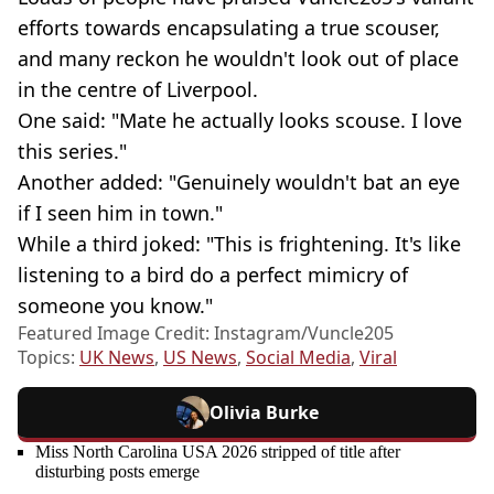
efforts towards encapsulating a true scouser,
and many reckon he wouldn't look out of place
in the centre of Liverpool.
One said: "Mate he actually looks scouse. I love
this series."
Another added: "Genuinely wouldn't bat an eye
if I seen him in town."
While a third joked: "This is frightening. It's like
listening to a bird do a perfect mimicry of
someone you know."
Featured Image Credit: Instagram/Vuncle205
Topics:
UK News
,
US News
,
Social Media
,
Viral
Olivia Burke
Miss North Carolina USA 2026 stripped of title after
disturbing posts emerge