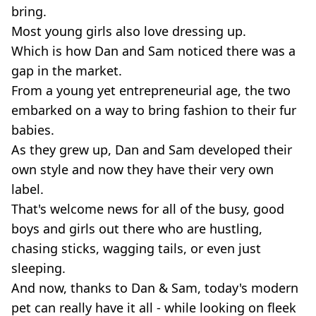
bring.
Most young girls also love dressing up.
Which is how Dan and Sam noticed there was a
gap in the market.
From a young yet entrepreneurial age, the two
embarked on a way to bring fashion to their fur
babies.
As they grew up, Dan and Sam developed their
own style and now they have their very own
label.
That's welcome news for all of the busy, good
boys and girls out there who are hustling,
chasing sticks, wagging tails, or even just
sleeping.
And now, thanks to Dan & Sam, today's modern
pet can really have it all - while looking on fleek