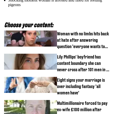
Shocking moment woman is arrested and fined for feeding
pigeons
Choose your content:
Woman with no limbs hits back
at hate after answering
question ‘everyone wants to
know’ with husband
Lily Phillips' boyfriend has
content boundary she can
never cross after 101 men in a
day challenge
Eight signs your marriage is
over including fantasy ‘all
women have’
Multimillionaire forced to pay
ex-wife £100 million after