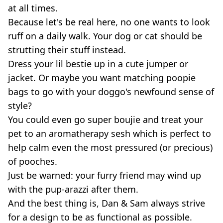
at all times.
Because let's be real here, no one wants to look
ruff on a daily walk. Your dog or cat should be
strutting their stuff instead.
Dress your lil bestie up in a cute jumper or
jacket. Or maybe you want matching poopie
bags to go with your doggo's newfound sense of
style?
You could even go super boujie and treat your
pet to an aromatherapy sesh which is perfect to
help calm even the most pressured (or precious)
of pooches.
Just be warned: your furry friend may wind up
with the pup-arazzi after them.
And the best thing is, Dan & Sam always strive
for a design to be as functional as possible.