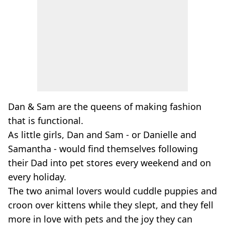
Dan & Sam are the queens of making fashion
that is functional.
As little girls, Dan and Sam - or Danielle and
Samantha - would find themselves following
their Dad into pet stores every weekend and on
every holiday.
The two animal lovers would cuddle puppies and
croon over kittens while they slept, and they fell
more in love with pets and the joy they can