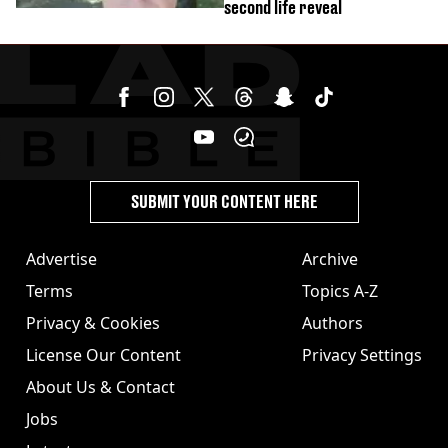
second life reveal
SUBMIT YOUR CONTENT HERE
Advertise
Archive
Terms
Topics A-Z
Privacy & Cookies
Authors
License Our Content
Privacy Settings
About Us & Contact
Jobs