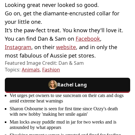
Looking great never looked so good.
Go on, get the diamante-encrusted collar for
your little one.
It's the paw-fect treat. You know they'll love it.
You can find Dan & Sam on
Facebook
,
Instagram
, on their
website
, and in only the
most fabulous of Aussie pet stores.
Featured Image Credit: Dan & Sam
Topics:
Animals
,
Fashion
Rachel Lang
Vet urges pet owners to use suncream on their cats and dogs
amid extreme heat warnings
Sharon Osbourne is seen for first time since Ozzy's death
with new hobby 'making her smile again'
Man locks away puddle mud in jar for two weeks and is
astounded by what appears