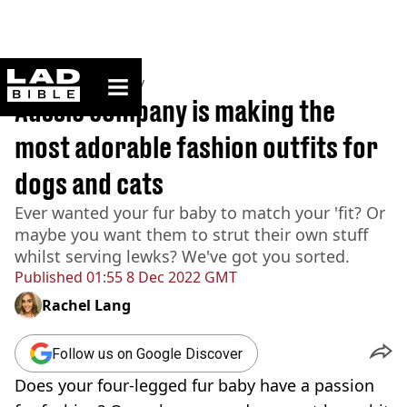
ladbible homepage
Home
>
Community
Aussie company is making the
most adorable fashion outfits for
dogs and cats
Ever wanted your fur baby to match your 'fit? Or
maybe you want them to strut their own stuff
whilst serving lewks? We've got you sorted.
Published
01:55 8 Dec 2022 GMT
Rachel Lang
Follow us on Google Discover
Does your four-legged fur baby have a passion