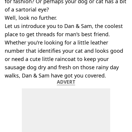
for fashion? Or perhaps your dog or cat has a bit
of a sartorial eye?
Well, look no further.
Let us introduce you to Dan & Sam, the coolest
place to get threads for man's best friend.
Whether you're looking for a little leather
number that identifies your cat and looks good
or need a cute little raincoat to keep your
sausage dog dry and fresh on those rainy day
walks, Dan & Sam have got you covered.
ADVERT