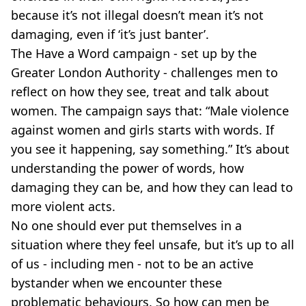
because it’s not illegal doesn’t mean it’s not
damaging, even if ‘it’s just banter’.
The Have a Word campaign - set up by the
Greater London Authority - challenges men to
reflect on how they see, treat and talk about
women. The campaign says that: “Male violence
against women and girls starts with words. If
you see it happening, say something.” It’s about
understanding the power of words, how
damaging they can be, and how they can lead to
more violent acts.
No one should ever put themselves in a
situation where they feel unsafe, but it’s up to all
of us - including men - not to be an active
bystander when we encounter these
problematic behaviours. So how can men be