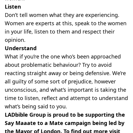
Listen
Don’t tell women what they are experiencing.
Women are experts at this, speak to the women
in your life, listen to them and respect their
opinion.
Understand
What if you’re the one who’s been approached
about problematic behaviour? Try to avoid
reacting straight away or being defensive. We’re
all guilty of some sort of prejudice, however
unconscious, and what’s important is taking the
time to listen, reflect and attempt to understand
what’s being said to you.
LADbible Group is proud to be supporting the
Say Maaate to a Mate campaign being led by
the Mayor of London. To find out more visit