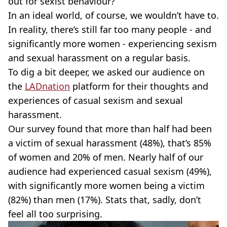
out for sexist behaviour?
In an ideal world, of course, we wouldn’t have to.
In reality, there’s still far too many people - and
significantly more women - experiencing sexism
and sexual harassment on a regular basis.
To dig a bit deeper, we asked our audience on
the
LADnation
platform for their thoughts and
experiences of casual sexism and sexual
harassment.
Our survey found that more than half had been
a victim of sexual harassment (48%), that’s 85%
of women and 20% of men. Nearly half of our
audience had experienced casual sexism (49%),
with significantly more women being a victim
(82%) than men (17%). Stats that, sadly, don’t
feel all too surprising.