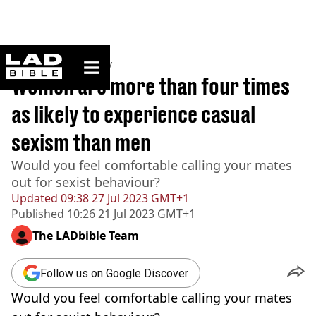
ladbible homepage
Home
>
Community
Women are more than four times
as likely to experience casual
sexism than men
Would you feel comfortable calling your mates
out for sexist behaviour?
Updated
09:38 27 Jul 2023 GMT+1
Published
10:26 21 Jul 2023 GMT+1
The LADbible Team
Follow us on Google Discover
Would you feel comfortable calling your mates