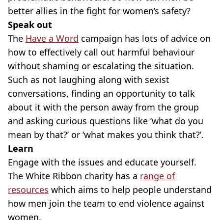
better allies in the fight for women’s safety?
Speak out
The
Have a Word
campaign has lots of advice on
how to effectively call out harmful behaviour
without shaming or escalating the situation.
Such as not laughing along with sexist
conversations, finding an opportunity to talk
about it with the person away from the group
and asking curious questions like ‘what do you
mean by that?’ or ‘what makes you think that?’.
Learn
Engage with the issues and educate yourself.
The White Ribbon charity has a
range of
resources
which aims to help people understand
how men join the team to end violence against
women.