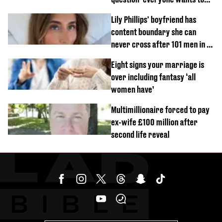
know’ with husband
Lily Phillips' boyfriend has
content boundary she can
never cross after 101 men in a
day challenge
Eight signs your marriage is
over including fantasy ‘all
women have’
Multimillionaire forced to pay
ex-wife £100 million after
second life reveal