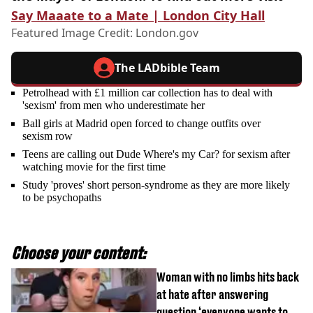
Say Maaate to a Mate | London City Hall
Featured Image Credit:
London.gov
The LADbible Team
Petrolhead with £1 million car collection has to deal with
'sexism' from men who underestimate her
Ball girls at Madrid open forced to change outfits over
sexism row
Teens are calling out Dude Where's my Car? for sexism after
watching movie for the first time
Study 'proves' short person-syndrome as they are more likely
to be psychopaths
Choose your content:
Woman with no limbs hits back
at hate after answering
question ‘everyone wants to