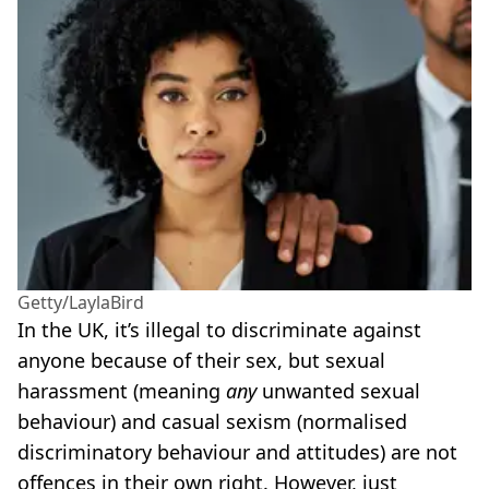
Getty/LaylaBird
In the UK, it’s illegal to discriminate against
anyone because of their sex, but sexual
harassment (meaning
any
unwanted sexual
behaviour) and casual sexism (normalised
discriminatory behaviour and attitudes) are not
offences in their own right. However, just