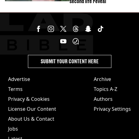
second life reveal
SUBMIT YOUR CONTENT HERE
Advertise
Archive
Terms
Topics A-Z
Privacy & Cookies
Authors
License Our Content
Privacy Settings
About Us & Contact
Jobs
Latest