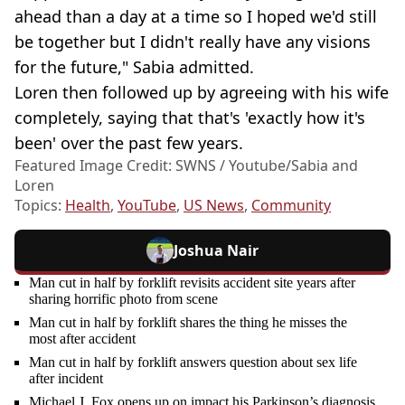
ahead than a day at a time so I hoped we'd still
be together but I didn't really have any visions
for the future," Sabia admitted.
Loren then followed up by agreeing with his wife
completely, saying that that's 'exactly how it's
been' over the past few years.
Featured Image Credit: SWNS / Youtube/Sabia and
Loren
Topics:
Health
,
YouTube
,
US News
,
Community
Joshua Nair
Man cut in half by forklift revisits accident site years after
sharing horrific photo from scene
Man cut in half by forklift shares the thing he misses the
most after accident
Man cut in half by forklift answers question about sex life
after incident
Michael J. Fox opens up on impact his Parkinson’s diagnosis