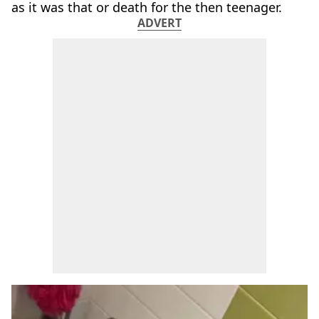
as it was that or death for the then teenager.
ADVERT