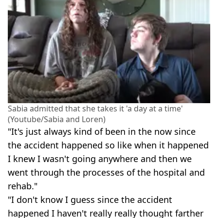
Sabia admitted that she takes it 'a day at a time'
(Youtube/Sabia and Loren)
"It's just always kind of been in the now since
the accident happened so like when it happened
I knew I wasn't going anywhere and then we
went through the processes of the hospital and
rehab."
"I don't know I guess since the accident
happened I haven't really really thought farther