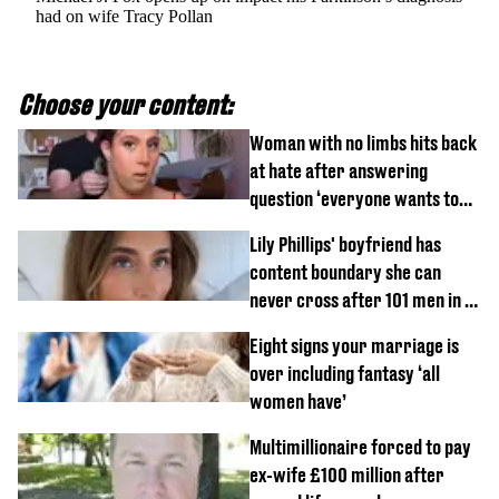
had on wife Tracy Pollan
Choose your content:
Woman with no limbs hits back
at hate after answering
question ‘everyone wants to
know’ with husband
Lily Phillips' boyfriend has
content boundary she can
never cross after 101 men in a
day challenge
Eight signs your marriage is
over including fantasy ‘all
women have’
Multimillionaire forced to pay
ex-wife £100 million after