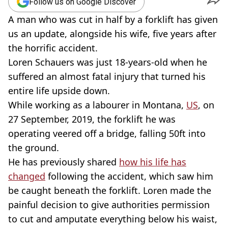
Follow us on Google Discover
A man who was cut in half by a forklift has given
us an update, alongside his wife, five years after
the horrific accident.
Loren Schauers was just 18-years-old when he
suffered an almost fatal injury that turned his
entire life upside down.
While working as a labourer in Montana,
US
, on
27 September, 2019, the forklift he was
operating veered off a bridge, falling 50ft into
the ground.
He has previously shared
how his life has
changed
following the accident, which saw him
be caught beneath the forklift. Loren made the
painful decision to give authorities permission
to cut and amputate everything below his waist,