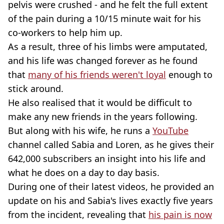
pelvis were crushed - and he felt the full extent
of the pain during a 10/15 minute wait for his
co-workers to help him up.
As a result, three of his limbs were amputated,
and his life was changed forever as he found
that
many of his friends weren't loyal
enough to
stick around.
He also realised that it would be difficult to
make any new friends in the years following.
But along with his wife, he runs a
YouTube
channel called Sabia and Loren, as he gives their
642,000 subscribers an insight into his life and
what he does on a day to day basis.
During one of their latest videos, he provided an
update on his and Sabia's lives exactly five years
from the incident, revealing that
his pain is now