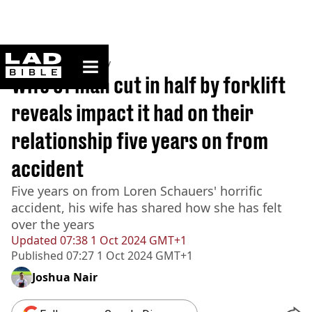
ladbible homepage
Home
>
Community
Wife of man cut in half by forklift
reveals impact it had on their
relationship five years on from
accident
Five years on from Loren Schauers' horrific
accident, his wife has shared how she has felt
over the years
Updated
07:38 1 Oct 2024 GMT+1
Published
07:27 1 Oct 2024 GMT+1
Joshua Nair