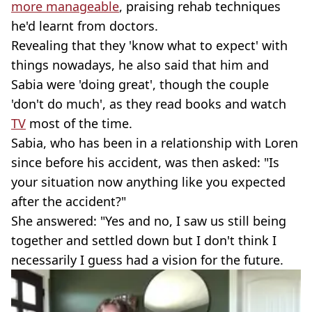
more manageable
, praising rehab techniques
he'd learnt from doctors.
Revealing that they 'know what to expect' with
things nowadays, he also said that him and
Sabia were 'doing great', though the couple
'don't do much', as they read books and watch
TV
most of the time.
Sabia, who has been in a relationship with Loren
since before his accident, was then asked: "Is
your situation now anything like you expected
after the accident?"
She answered: "Yes and no, I saw us still being
together and settled down but I don't think I
necessarily I guess had a vision for the future.