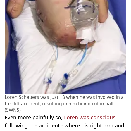
Loren Schauers was just 18 when he was involved in a
forklift accident, resulting in him being cut in half
(SWNS)
Even more painfully so,
Loren was conscious
following the accident - where his right arm and