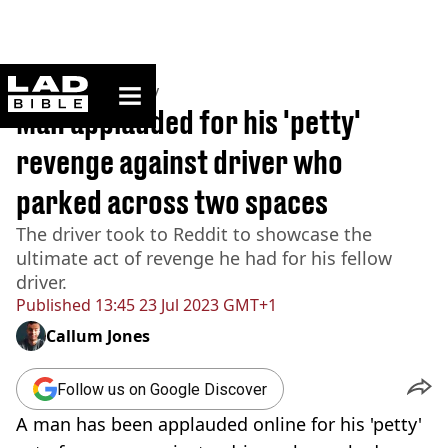
ladbible homepage
Home
>
Community
Man applauded for his 'petty'
revenge against driver who
parked across two spaces
The driver took to Reddit to showcase the
ultimate act of revenge he had for his fellow
driver.
Published
13:45 23 Jul 2023 GMT+1
Callum Jones
Follow us on Google Discover
A man has been applauded online for his 'petty'