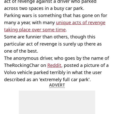
act of revenge against a driver who parked
across two spaces in a busy car park.
Parking wars is something that has gone on for
many a year, with many
unique acts of revenge
taking place over some time
.
Some are funnier than others, though this
particular act of revenge is surely up there as
one of the best.
The anonymous driver, who goes by the name of
TheRockingChar on
Reddit
, posted a picture of a
Volvo vehicle parked terribly in what the user
described as an 'extremely full car park'.
ADVERT