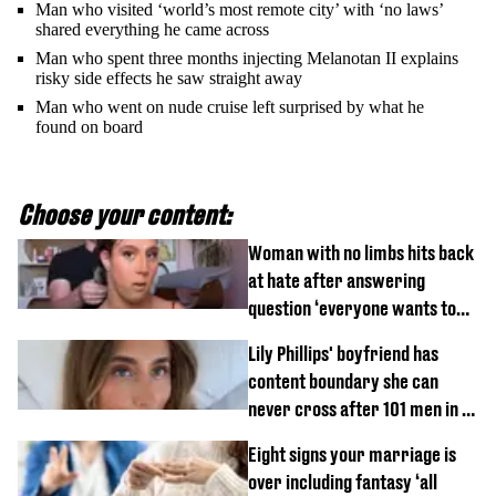
Man who visited ‘world’s most remote city’ with ‘no laws’
shared everything he came across
Man who spent three months injecting Melanotan II explains
risky side effects he saw straight away
Man who went on nude cruise left surprised by what he
found on board
Choose your content:
Woman with no limbs hits back
at hate after answering
question ‘everyone wants to
know’ with husband
Lily Phillips' boyfriend has
content boundary she can
never cross after 101 men in a
day challenge
Eight signs your marriage is
over including fantasy ‘all