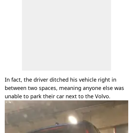
In fact, the driver ditched his vehicle right in
between two spaces, meaning anyone else was
unable to park their car next to the Volvo.