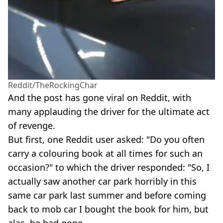
Reddit/TheRockingChar
And the post has gone viral on Reddit, with
many applauding the driver for the ultimate act
of revenge.
But first, one Reddit user asked: "Do you often
carry a colouring book at all times for such an
occasion?" to which the driver responded: "So, I
actually saw another car park horribly in this
same car park last summer and before coming
back to mob car I bought the book for him, but