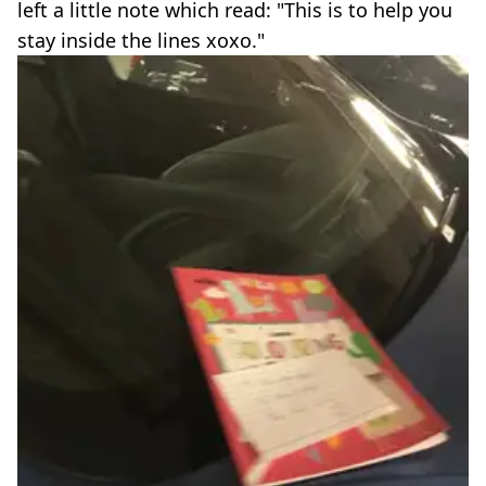
left a little note which read: "This is to help you
stay inside the lines xoxo."