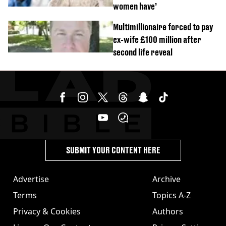
women have’
Multimillionaire forced to pay
ex-wife £100 million after
second life reveal
SUBMIT YOUR CONTENT HERE
Advertise
Archive
Terms
Topics A-Z
Privacy & Cookies
Authors