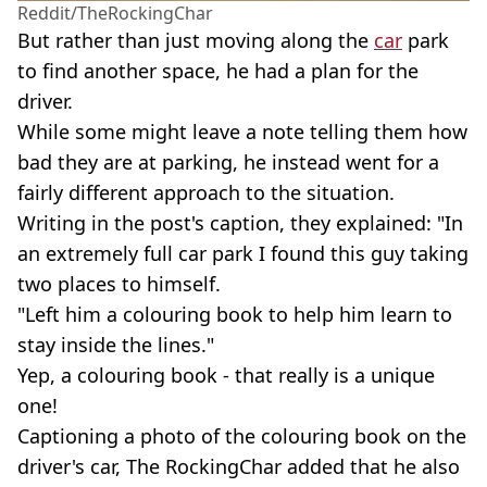
Reddit/TheRockingChar
But rather than just moving along the
car
park
to find another space, he had a plan for the
driver.
While some might leave a note telling them how
bad they are at parking, he instead went for a
fairly different approach to the situation.
Writing in the post's caption, they explained: "In
an extremely full car park I found this guy taking
two places to himself.
"Left him a colouring book to help him learn to
stay inside the lines."
Yep, a colouring book - that really is a unique
one!
Captioning a photo of the colouring book on the
driver's car, The RockingChar added that he also