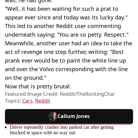
alas, he had gone.
"Well, it has been waiting for such a prat to
appear ever since and today was its lucky day."
This led to another Reddit user commenting
underneath saying: "You are so petty. Respect."
Meanwhile, another user had an idea to take the
act of revenge one step further, writing: "Best
prank ever would be to paint the white line up
and over the Volvo corresponding with the line
on the ground."
Now that is pretty brutal.
Featured Image Credit: Reddit/TheRockingChar
Topics:
Cars
,
Reddit
Callum Jones
Driver repeatedly crashes into parked car after getting
blocked in space with no way out