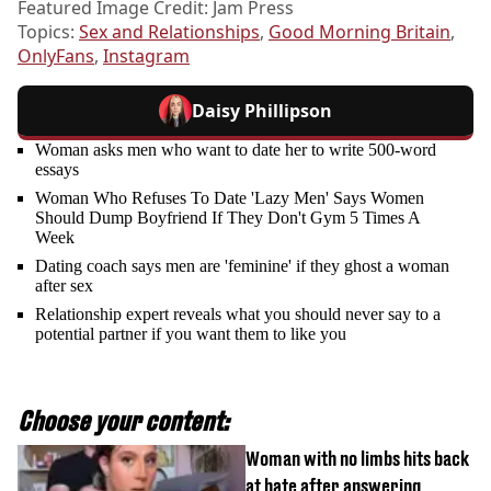
Featured Image Credit: Jam Press
Topics:
Sex and Relationships
,
Good Morning Britain
,
OnlyFans
,
Instagram
Daisy Phillipson
Woman asks men who want to date her to write 500-word
essays
Woman Who Refuses To Date 'Lazy Men' Says Women
Should Dump Boyfriend If They Don't Gym 5 Times A
Week
Dating coach says men are 'feminine' if they ghost a woman
after sex
Relationship expert reveals what you should never say to a
potential partner if you want them to like you
Choose your content:
Woman with no limbs hits back
at hate after answering