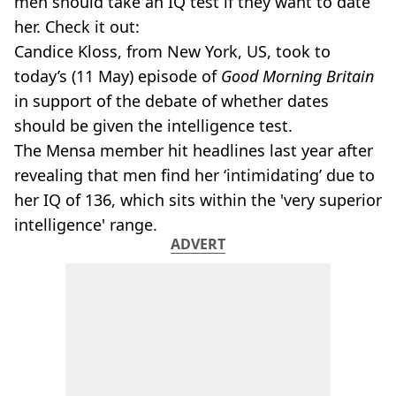
men should take an IQ test if they want to date
her. Check it out:
Candice Kloss, from New York, US, took to
today’s (11 May) episode of
Good Morning Britain
in support of the debate of whether dates
should be given the intelligence test.
The Mensa member hit headlines last year after
revealing that men find her ‘intimidating’ due to
her IQ of 136, which sits within the 'very superior
intelligence' range.
ADVERT