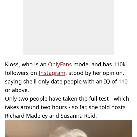
Kloss, who is an
OnlyFans
model and has 110k
followers on
Instagram
, stood by her opinion,
saying she'll only date people with an IQ of 110
or above.
Only two people have taken the full test - which
takes around two hours - so far, she told hosts
Richard Madeley and Susanna Reid.