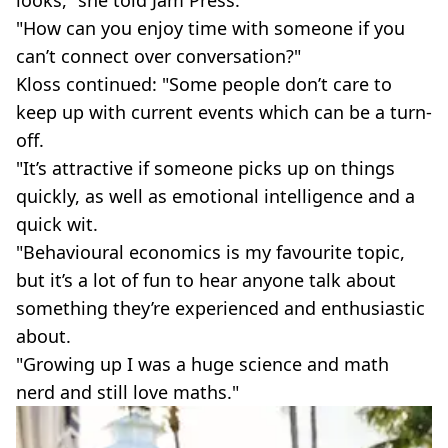
"How can you enjoy time with someone if you
can’t connect over conversation?"
Kloss continued: "Some people don’t care to
keep up with current events which can be a turn-
off.
"It’s attractive if someone picks up on things
quickly, as well as emotional intelligence and a
quick wit.
"Behavioural economics is my favourite topic,
but it’s a lot of fun to hear anyone talk about
something they’re experienced and enthusiastic
about.
"Growing up I was a huge science and math
nerd and still love maths."