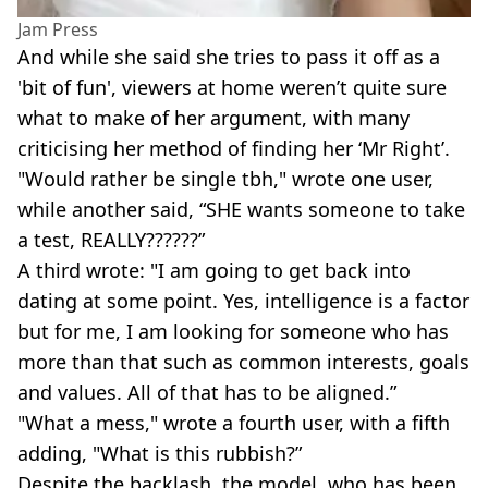
Jam Press
And while she said she tries to pass it off as a
'bit of fun', viewers at home weren’t quite sure
what to make of her argument, with many
criticising her method of finding her ‘Mr Right’.
"Would rather be single tbh," wrote one user,
while another said, “SHE wants someone to take
a test, REALLY??????”
A third wrote: "I am going to get back into
dating at some point. Yes, intelligence is a factor
but for me, I am looking for someone who has
more than that such as common interests, goals
and values. All of that has to be aligned.”
"What a mess," wrote a fourth user, with a fifth
adding, "What is this rubbish?”
Despite the backlash, the model, who has been