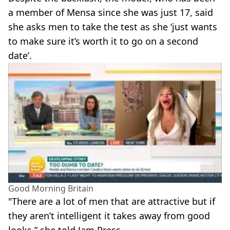
a member of Mensa since she was just 17, said
she asks men to take the test as she ‘just wants
to make sure it’s worth it to go on a second
date’.
Good Morning Britain
"There are a lot of men that are attractive but if
they aren’t intelligent it takes away from good
looks,” she told Jam Press.