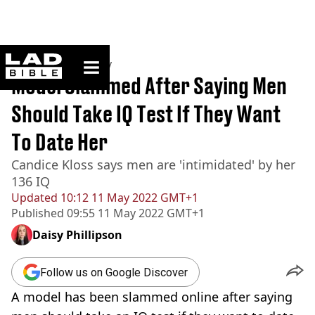
ladbible homepage
Home
>
Community
Model Slammed After Saying Men
Should Take IQ Test If They Want
To Date Her
Candice Kloss says men are 'intimidated' by her
136 IQ
Updated
10:12 11 May 2022 GMT+1
Published
09:55 11 May 2022 GMT+1
Daisy Phillipson
Follow us on Google Discover
A model has been slammed online after saying