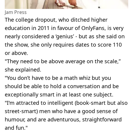
Jam Press
The college dropout, who ditched higher
education in 2011 in favour of OnlyFans, is very
nearly considered a ‘genius’ - but as she said on
the show, she only requires dates to score 110
or above.
"They need to be above average on the scale,”
she explained.
"You don’t have to be a math whiz but you
should be able to hold a conversation and be
exceptionally smart in at least one subject.
"I'm attracted to intelligent (book-smart but also
street-smart) men who have a good sense of
humour, and are adventurous, straightforward
and fun."