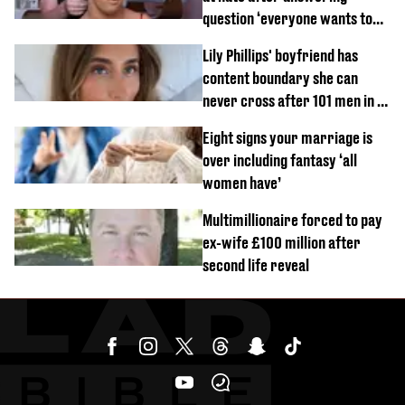
question ‘everyone wants to
know’ with husband
Lily Phillips' boyfriend has
content boundary she can
never cross after 101 men in a
day challenge
Eight signs your marriage is
over including fantasy ‘all
women have’
Multimillionaire forced to pay
ex-wife £100 million after
second life reveal