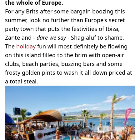
the whole of Europe.
For any Brits after some bargain boozing this
summer, look no further than Europe's secret
party town that puts the festivities of Ibiza,
Zante and -
dare we say
- Shag-aluf to shame.
The
holiday
fun will most definitely be flowing
on this island filled to the brim with open-air
clubs, beach parties, buzzing bars and some
frosty golden pints to wash it all down priced at
a total steal.