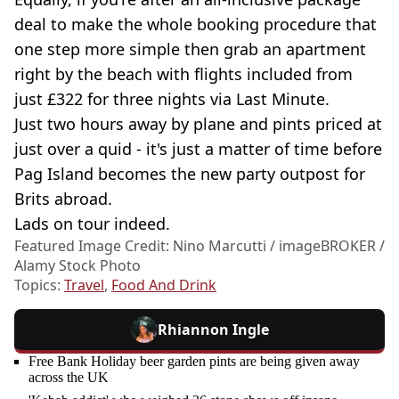
deal to make the whole booking procedure that
one step more simple then grab an apartment
right by the beach with flights included from
just £322 for three nights via Last Minute.
Just two hours away by plane and pints priced at
just over a quid - it's just a matter of time before
Pag Island becomes the new party outpost for
Brits abroad.
Lads on tour indeed.
Featured Image Credit: Nino Marcutti / imageBROKER /
Alamy Stock Photo
Topics:
Travel
,
Food And Drink
Rhiannon Ingle
Free Bank Holiday beer garden pints are being given away
across the UK