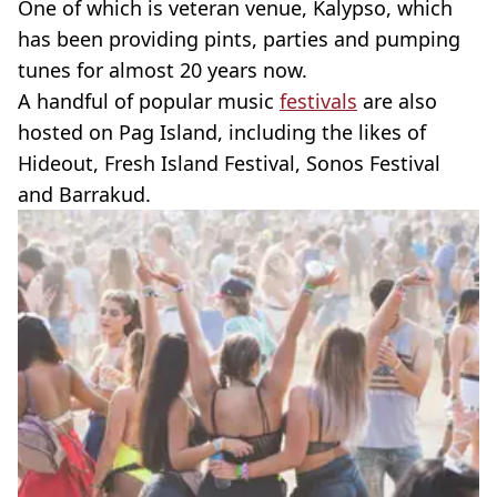
One of which is veteran venue, Kalypso, which
has been providing pints, parties and pumping
tunes for almost 20 years now.
A handful of popular music
festivals
are also
hosted on Pag Island, including the likes of
Hideout, Fresh Island Festival, Sonos Festival
and Barrakud.