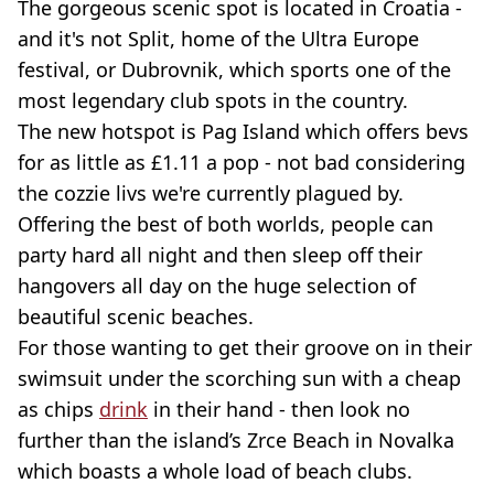
The gorgeous scenic spot is located in Croatia -
and it's not Split, home of the Ultra Europe
festival, or Dubrovnik, which sports one of the
most legendary club spots in the country.
The new hotspot is Pag Island which offers bevs
for as little as £1.11 a pop - not bad considering
the cozzie livs we're currently plagued by.
Offering the best of both worlds, people can
party hard all night and then sleep off their
hangovers all day on the huge selection of
beautiful scenic beaches.
For those wanting to get their groove on in their
swimsuit under the scorching sun with a cheap
as chips
drink
in their hand - then look no
further than the island’s Zrce Beach in Novalka
which boasts a whole load of beach clubs.