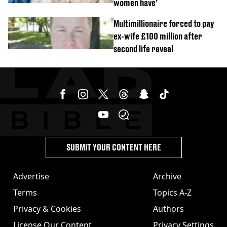
women have’
Multimillionaire forced to pay
ex-wife £100 million after
second life reveal
SUBMIT YOUR CONTENT HERE
Advertise
Archive
Terms
Topics A-Z
Privacy & Cookies
Authors
License Our Content
Privacy Settings