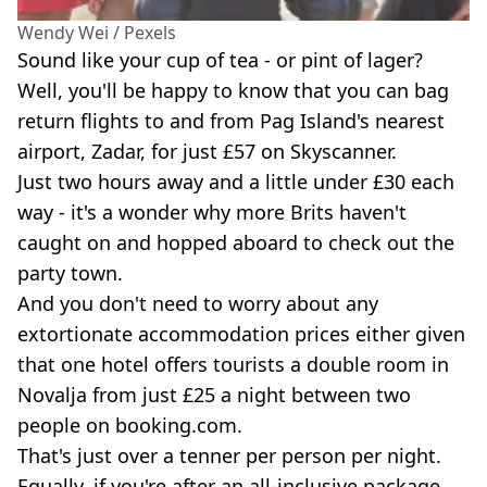
Wendy Wei / Pexels
Sound like your cup of tea - or pint of lager?
Well, you'll be happy to know that you can bag
return flights to and from Pag Island's nearest
airport, Zadar, for just £57 on Skyscanner.
Just two hours away and a little under £30 each
way - it's a wonder why more Brits haven't
caught on and hopped aboard to check out the
party town.
And you don't need to worry about any
extortionate accommodation prices either given
that one hotel offers tourists a double room in
Novalja from just £25 a night between two
people on booking.com.
That's just over a tenner per person per night.
Equally, if you're after an all-inclusive package