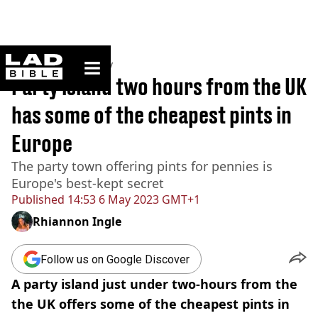
ladbible homepage
Home
>
Community
Party island two hours from the UK
has some of the cheapest pints in
Europe
The party town offering pints for pennies is
Europe's best-kept secret
Published
14:53 6 May 2023 GMT+1
Rhiannon Ingle
Follow us on Google Discover
A party island just under two-hours from the
the UK offers some of the cheapest pints in