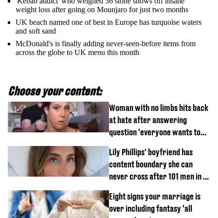
'Kebab addict' who weighed 36 stone shows off insane
weight loss after going on Mounjaro for just two months
UK beach named one of best in Europe has turquoise waters
and soft sand
McDonald's is finally adding never-seen-before items from
across the globe to UK menu this month
Choose your content:
Woman with no limbs hits back
at hate after answering
question ‘everyone wants to
know’ with husband
Lily Phillips' boyfriend has
content boundary she can
never cross after 101 men in a
day challenge
Eight signs your marriage is
over including fantasy ‘all