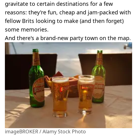
gravitate to certain destinations for a few
reasons: they're fun, cheap and jam-packed with
fellow Brits looking to make (and then forget)
some memories.
And there's a brand-new party town on the map.
imageBROKER / Alamy Stock Photo