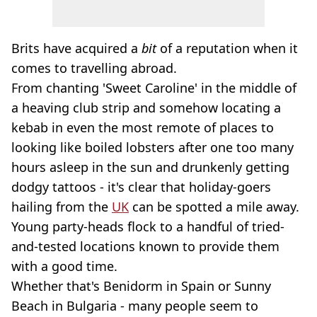
Brits have acquired a
bit
of a reputation when it
comes to travelling abroad.
From chanting 'Sweet Caroline' in the middle of
a heaving club strip and somehow locating a
kebab in even the most remote of places to
looking like boiled lobsters after one too many
hours asleep in the sun and drunkenly getting
dodgy tattoos - it's clear that holiday-goers
hailing from the
UK
can be spotted a mile away.
Young party-heads flock to a handful of tried-
and-tested locations known to provide them
with a good time.
Whether that's Benidorm in Spain or Sunny
Beach in Bulgaria - many people seem to