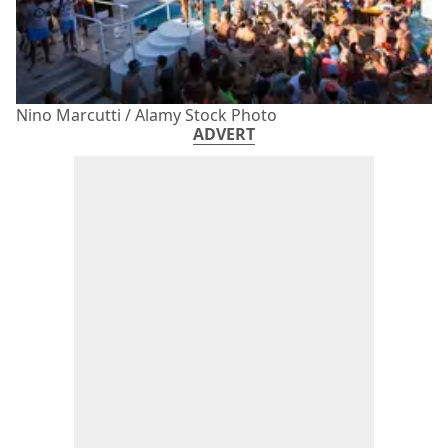
Nino Marcutti / Alamy Stock Photo
ADVERT