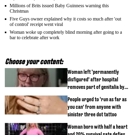
Millions of Brits issued Baby Guinness warning this
Christmas
Five Guys owner explained why it costs so much after 'out
of control' receipt went viral
Woman woke up completely blind morning after going to a
bar to celebrate after work
Choose your content:
Woman left ‘permanently
disfigured’ after hospital
removes part of genitalia by
mistake
People urged to ‘run as far as
you can’ from anyone with
sinister three dot tattoo
Woman born with half a heart
and 20% survival rate defies