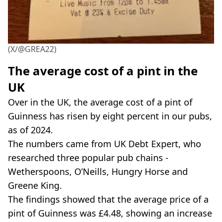
(X/@GREA22)
The average cost of a pint in the
UK
Over in the UK, the average cost of a pint of
Guinness has risen by eight percent in our pubs,
as of 2024.
The numbers came from UK Debt Expert, who
researched three popular pub chains -
Wetherspoons, O’Neills, Hungry Horse and
Greene King.
The findings showed that the average price of a
pint of Guinness was £4.48, showing an increase