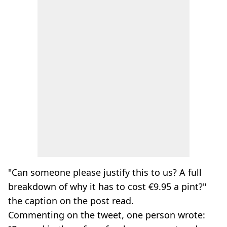
"Can someone please justify this to us? A full
breakdown of why it has to cost €9.95 a pint?"
the caption on the post read.
Commenting on the tweet, one person wrote: