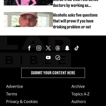
doctors by working as
personal trainer
Alcoholic asks five questions
that will prove if you have
drinking problem or not
SUBMIT YOUR CONTENT HERE
Advertise
Archive
Terms
Topics A-Z
Privacy & Cookies
Authors