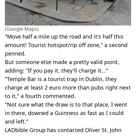
(Google Maps)
"Move half a mile up the road and it's half this
amount! Tourist hotspot/rip off zone," a second
penned.
But someone else made a pretty valid point,
adding: "If you pay it, they'll charge it..."
"Temple Bar is a tourist trap in Dublin, they
charge at least 2 euro more than pubs right next
to it," a fourth commented.
"Not sure what the draw is to that place, I went
in there, downed a Guinness as fast as I could
and left."
LADbible Group has contacted Oliver St. John