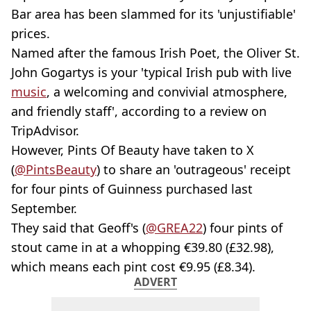
Bar area has been slammed for its 'unjustifiable'
prices.
Named after the famous Irish Poet, the Oliver St.
John Gogartys is your 'typical Irish pub with live
music
, a welcoming and convivial atmosphere,
and friendly staff', according to a review on
TripAdvisor.
However, Pints Of Beauty have taken to X
(
@PintsBeauty
) to share an 'outrageous' receipt
for four pints of Guinness purchased last
September.
They said that Geoff's (
@GREA22
) four pints of
stout came in at a whopping €39.80 (£32.98),
which means each pint cost €9.95 (£8.34).
ADVERT