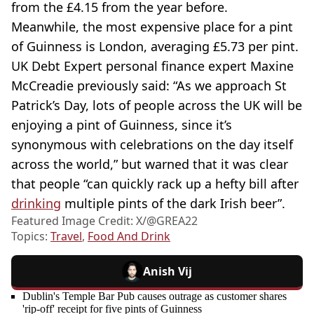
from the £4.15 from the year before.
Meanwhile, the most expensive place for a pint
of Guinness is London, averaging £5.73 per pint.
UK Debt Expert personal finance expert Maxine
McCreadie previously said: “As we approach St
Patrick’s Day, lots of people across the UK will be
enjoying a pint of Guinness, since it’s
synonymous with celebrations on the day itself
across the world,” but warned that it was clear
that people “can quickly rack up a hefty bill after
drinking
multiple pints of the dark Irish beer”.
Featured Image Credit: X/@GREA22
Topics:
Travel
,
Food And Drink
Anish Vij
Dublin's Temple Bar Pub causes outrage as customer shares
'rip-off' receipt for five pints of Guinness