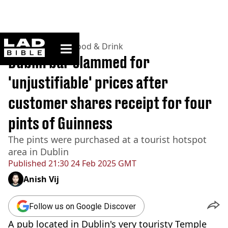
ladbible homepage
Home
>
Lifestyle
>
Food & Drink
Dublin bar slammed for
'unjustifiable' prices after
customer shares receipt for four
pints of Guinness
The pints were purchased at a tourist hotspot
area in Dublin
Published
21:30 24 Feb 2025 GMT
Anish Vij
Follow us on Google Discover
A pub located in Dublin's very touristy Temple