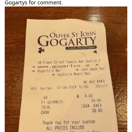
Gogartys for comment.