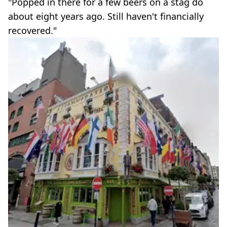
"Popped in there for a few beers on a stag do
about eight years ago. Still haven't financially
recovered."