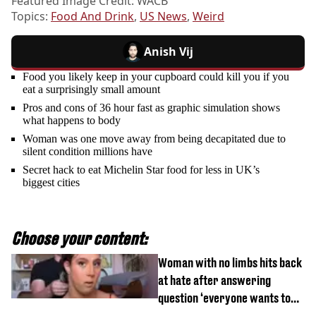
Featured Image Credit: WACB
Topics:
Food And Drink
,
US News
,
Weird
Anish Vij
Food you likely keep in your cupboard could kill you if you
eat a surprisingly small amount
Pros and cons of 36 hour fast as graphic simulation shows
what happens to body
Woman was one move away from being decapitated due to
silent condition millions have
Secret hack to eat Michelin Star food for less in UK’s
biggest cities
Choose your content:
Woman with no limbs hits back
at hate after answering
question ‘everyone wants to
know’ with husband