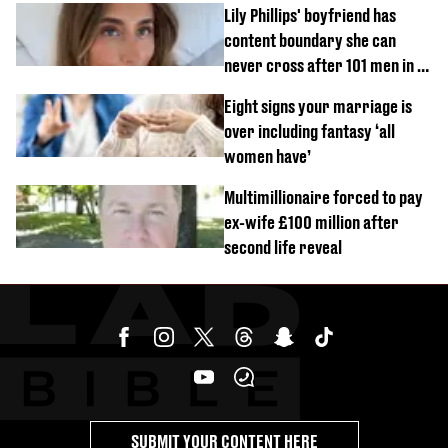
Lily Phillips' boyfriend has
content boundary she can
never cross after 101 men in a
day challenge
Eight signs your marriage is
over including fantasy ‘all
women have’
Multimillionaire forced to pay
ex-wife £100 million after
second life reveal
SUBMIT YOUR CONTENT HERE