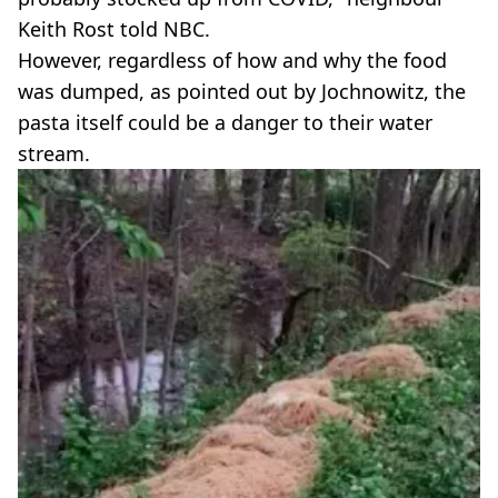
Keith Rost told NBC.
However, regardless of how and why the food
was dumped, as pointed out by Jochnowitz, the
pasta itself could be a danger to their water
stream.