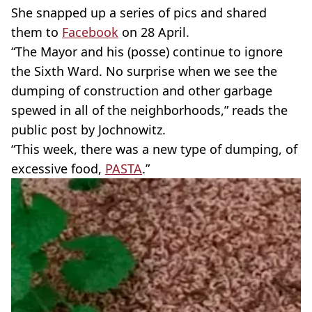
She snapped up a series of pics and shared
them to
Facebook
on 28 April.
“The Mayor and his (posse) continue to ignore
the Sixth Ward. No surprise when we see the
dumping of construction and other garbage
spewed in all of the neighborhoods,” reads the
public post by Jochnowitz.
“This week, there was a new type of dumping, of
excessive food,
PASTA
.”