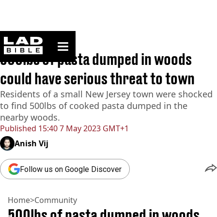
ladbible homepage
Home
>
Community
500lbs of pasta dumped in woods
could have serious threat to town
Residents of a small New Jersey town were shocked
to find 500lbs of cooked pasta dumped in the
nearby woods.
Published
15:40 7 May 2023 GMT+1
Anish Vij
Follow us on Google Discover
Home
>
Community
500lbs of pasta dumped in woods