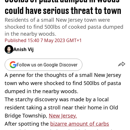
could have serious threat to town
Residents of a small New Jersey town were
shocked to find 500lbs of cooked pasta dumped
in the nearby woods.
Published
15:40 7 May 2023 GMT+1
Anish Vij
Follow us on Google Discover
A penne for the thoughts of a small New Jersey
town who were shocked to find 500lbs of pasta
dumped in the nearby woods.
The starchy discovery was made by a local
resident taking a stroll near their home in Old
Bridge Township,
New Jersey.
After spotting the
bizarre amount of carbs