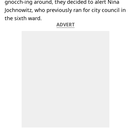
gnocch-ing around, they decided to alert Nina
Jochnowitz, who previously ran for city council in
the sixth ward.
ADVERT