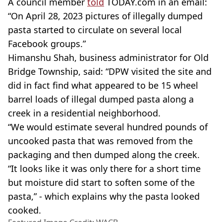
A council member
told
TODAY.com in an email:
“On April 28, 2023 pictures of illegally dumped
pasta started to circulate on several local
Facebook groups.”
Himanshu Shah, business administrator for Old
Bridge Township, said: “DPW visited the site and
did in fact find what appeared to be 15 wheel
barrel loads of illegal dumped pasta along a
creek in a residential neighborhood.
“We would estimate several hundred pounds of
uncooked pasta that was removed from the
packaging and then dumped along the creek.
“It looks like it was only there for a short time
but moisture did start to soften some of the
pasta,” - which explains why the pasta looked
cooked.