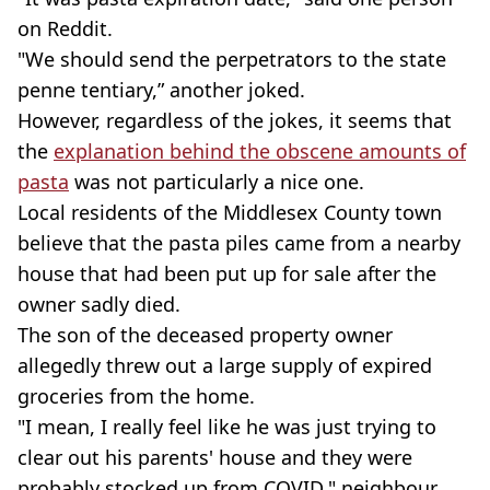
on Reddit.
"We should send the perpetrators to the state
penne tentiary,” another joked.
However, regardless of the jokes, it seems that
the
explanation behind the obscene amounts of
pasta
was not particularly a nice one.
Local residents of the Middlesex County town
believe that the pasta piles came from a nearby
house that had been put up for sale after the
owner sadly died.
The son of the deceased property owner
allegedly threw out a large supply of expired
groceries from the home.
"I mean, I really feel like he was just trying to
clear out his parents' house and they were
probably stocked up from COVID," neighbour