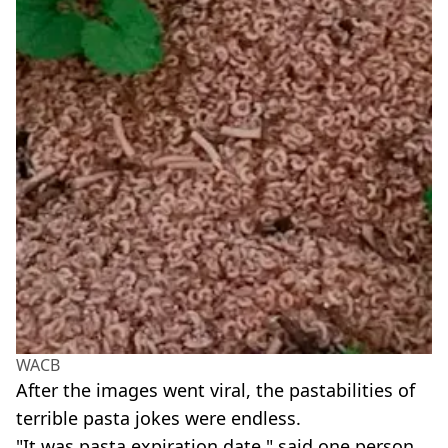
WACB
After the images went viral, the pastabilities of
terrible pasta jokes were endless.
"It was pasta expiration date," said one person