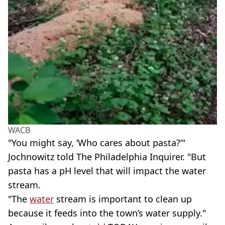
WACB
"You might say, ‘Who cares about pasta?’"
Jochnowitz told The Philadelphia Inquirer. "But
pasta has a pH level that will impact the water
stream.
"The
water
stream is important to clean up
because it feeds into the town’s water supply."