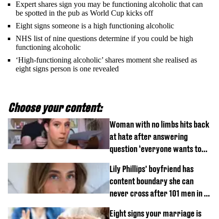
Expert shares sign you may be functioning alcoholic that can
be spotted in the pub as World Cup kicks off
Eight signs someone is a high functioning alcoholic
NHS list of nine questions determine if you could be high
functioning alcoholic
‘High-functioning alcoholic’ shares moment she realised as
eight signs person is one revealed
Choose your content:
Woman with no limbs hits back
at hate after answering
question ‘everyone wants to
know’ with husband
Lily Phillips' boyfriend has
content boundary she can
never cross after 101 men in a
day challenge
Eight signs your marriage is