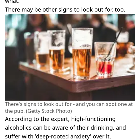
what.
There may be other signs to look out for, too.
There's signs to look out for - and you can spot one at
the pub. (Getty Stock Photo)
According to the expert, high-functioning
alcoholics can be aware of their drinking, and
suffer with 'deep-rooted anxiety' over it.