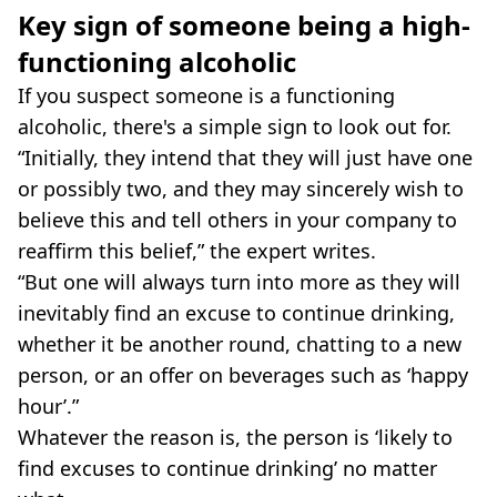
Key sign of someone being a high-
functioning alcoholic
If you suspect someone is a functioning
alcoholic, there's a simple sign to look out for.
“Initially, they intend that they will just have one
or possibly two, and they may sincerely wish to
believe this and tell others in your company to
reaffirm this belief,” the expert writes.
“But one will always turn into more as they will
inevitably find an excuse to continue drinking,
whether it be another round, chatting to a new
person, or an offer on beverages such as ‘happy
hour’.”
Whatever the reason is, the person is ‘likely to
find excuses to continue drinking’ no matter