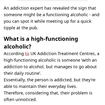
An addiction expert has revealed the sign that
someone might be a functioning alcoholic - and
you can spot it while meeting up for a quick
tipple at the pub.
What is a high-functioning
alcoholic?
According
to
UK Addiction Treatment Centres, a
high-functioning alcoholic is someone ‘with an
addiction to alcohol, but manages to go about
their daily routine’.
Essentially, the person is addicted, but they're
able to maintain their everyday lives.
Therefore, considering that, their problem is
often unnoticed.