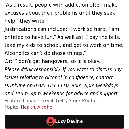
“As a result, people with addiction often make
excuses about their problems until they seek
help,” they write.
Justifications can include: “I work so hard. I am
entitled to have fun.” As well as: “I pay the bills,
take my kids to school, and get to work on time.
Alcoholics can’t do those things.”
Or: “I don’t get hangovers, so it is okay.”
Please drink responsibly. If you want to discuss any
issues relating to alcohol in confidence, contact
Drinkline on 0300 123 1110, 9am–8pm weekdays
and 11am–4pm weekends for advice and support
.
Featured Image Credit: Getty Stock Photos
Topics:
Health
,
Alcohol
Lucy Devine