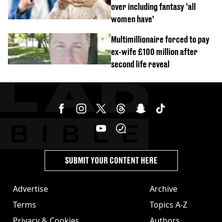
over including fantasy ‘all
women have’
Multimillionaire forced to pay
ex-wife £100 million after
second life reveal
SUBMIT YOUR CONTENT HERE
Advertise
Archive
Terms
Topics A-Z
Privacy & Cookies
Authors