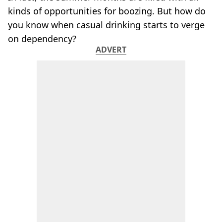
kinds of opportunities for boozing. But how do
you know when casual drinking starts to verge
on dependency?
ADVERT