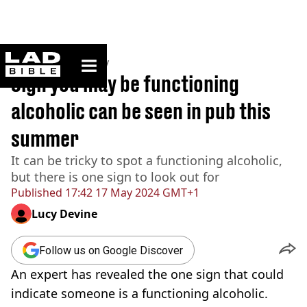
ladbible homepage
Home
>
Community
Sign you may be functioning
alcoholic can be seen in pub this
summer
It can be tricky to spot a functioning alcoholic,
but there is one sign to look out for
Published
17:42 17 May 2024 GMT+1
Lucy Devine
Follow us on Google Discover
An expert has revealed the one sign that could
indicate someone is a functioning alcoholic.