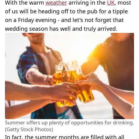
With the warm
weather
arriving in the
UK
, most
of us will be heading off to the pub for a tipple
on a Friday evening - and let's not forget that
wedding season has well and truly arrived.
Summer offers up plenty of opportunities for drinking.
(Getty Stock Photos)
In fact, the summer months are filled with all