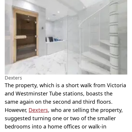
Dexters
The property, which is a short walk from Victoria
and Westminster Tube stations, boasts the
same again on the second and third floors.
However,
Dexters
, who are selling the property,
suggested turning one or two of the smaller
bedrooms into a home offices or walk-in