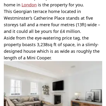
home in
London
is the property for you.
This Georgian terrace home located in
Westminster’s Catherine Place stands at five
storeys tall and a mere four metres (13ft) wide –
and it could all be yours for £4 million.
Aside from the eye-watering price tag, the
property boasts 3,238sq ft of space, in a slimly-
designed house which is as wide as roughly the
length of a Mini Cooper.