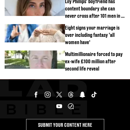
Lily Phillips' boyfriend has
content boundary she can
never cross after 101 men in a
day challenge
Eight signs your marriage is
over including fantasy ‘all
women have’
Multimillionaire forced to pay
ex-wife £100 million after
second life reveal
SUBMIT YOUR CONTENT HERE