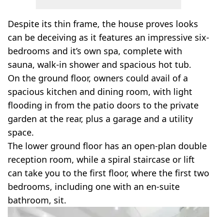
Despite its thin frame, the house proves looks
can be deceiving as it features an impressive six-
bedrooms and it’s own spa, complete with
sauna, walk-in shower and spacious hot tub.
On the ground floor, owners could avail of a
spacious kitchen and dining room, with light
flooding in from the patio doors to the private
garden at the rear, plus a garage and a utility
space.
The lower ground floor has an open-plan double
reception room, while a spiral staircase or lift
can take you to the first floor, where the first two
bedrooms, including one with an en-suite
bathroom, sit.