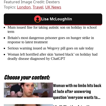
Featured Image Credit: Dexters
Topics:
London
,
Travel
,
UK News
Lisa McLoughlin
Mum issued fine for taking autistic son on holiday in school
term
Britain's most dangerous prisoner goes on hunger strike in
response to latest treatment
Serious warning issued as Wegovy pill goes on sale today
Woman left horrified after skin 'turned black’ on holiday had
deadly disease diagnosed by ChatGPT
Choose your content:
Woman with no limbs hits back
at hate after answering
question ‘everyone wants to
know’ with husband