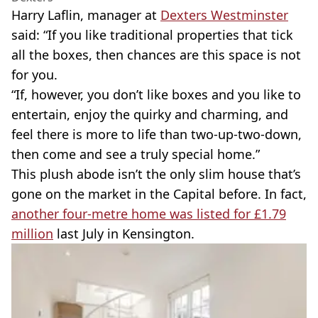
Harry Laflin, manager at
Dexters Westminster
said: “If you like traditional properties that tick
all the boxes, then chances are this space is not
for you.
“If, however, you don’t like boxes and you like to
entertain, enjoy the quirky and charming, and
feel there is more to life than two-up-two-down,
then come and see a truly special home.”
This plush abode isn’t the only slim house that’s
gone on the market in the Capital before. In fact,
another four-metre home was listed for £1.79
million
last July in Kensington.