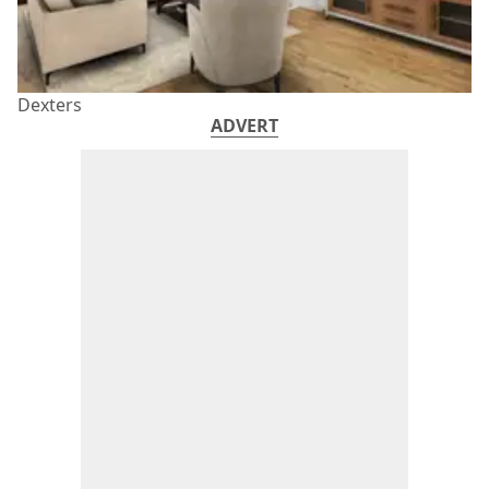
Dexters
ADVERT