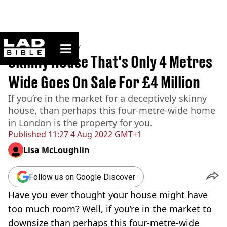
ladbible homepage
Home
>
Community
Skinny House That's Only 4 Metres
Wide Goes On Sale For £4 Million
If you’re in the market for a deceptively skinny
house, than perhaps this four-metre-wide home
in London is the property for you.
Published
11:27 4 Aug 2022 GMT+1
Lisa McLoughlin
Follow us on Google Discover
Have you ever thought your house might have
too much room? Well, if you’re in the market to
downsize than perhaps this four-metre-wide