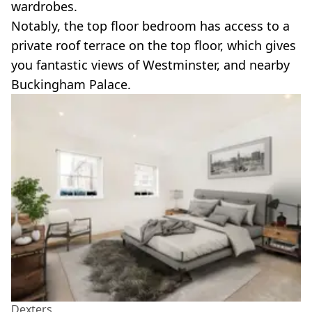
wardrobes.
Notably, the top floor bedroom has access to a
private roof terrace on the top floor, which gives
you fantastic views of Westminster, and nearby
Buckingham Palace.
Dexters