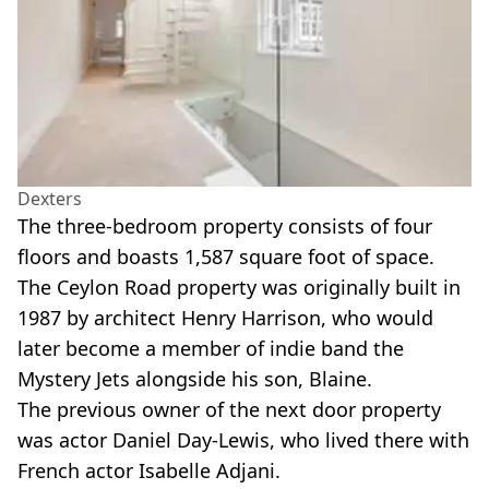
Dexters
The three-bedroom property consists of four
floors and boasts 1,587 square foot of space.
The Ceylon Road property was originally built in
1987 by architect Henry Harrison, who would
later become a member of indie band the
Mystery Jets alongside his son, Blaine.
The previous owner of the next door property
was actor Daniel Day-Lewis, who lived there with
French actor Isabelle Adjani.