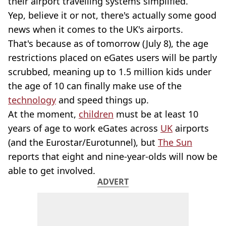
their airport travelling systems simplified.
Yep, believe it or not, there's actually some good
news when it comes to the UK's airports.
That's because as of tomorrow (July 8), the age
restrictions placed on eGates users will be partly
scrubbed, meaning up to 1.5 million kids under
the age of 10 can finally make use of the
technology
and speed things up.
At the moment,
children
must be at least 10
years of age to work eGates across
UK
airports
(and the Eurostar/Eurotunnel), but
The Sun
reports that eight and nine-year-olds will now be
able to get involved.
ADVERT