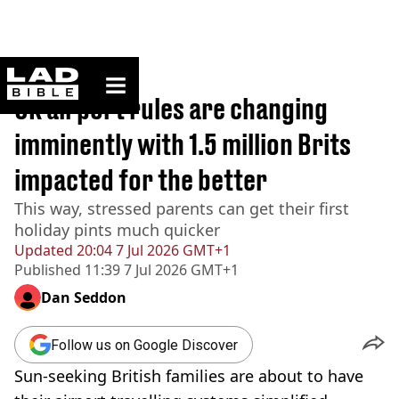
ladbible homepage
Home
>
Travel
UK airport rules are changing
imminently with 1.5 million Brits
impacted for the better
This way, stressed parents can get their first
holiday pints much quicker
Updated
20:04 7 Jul 2026 GMT+1
Published
11:39 7 Jul 2026 GMT+1
Dan Seddon
Follow us on Google Discover
Sun-seeking British families are about to have