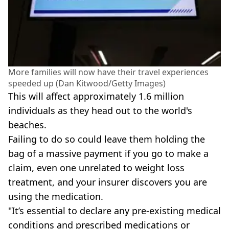
More families will now have their travel experiences
speeded up (Dan Kitwood/Getty Images)
This will affect approximately 1.6 million
individuals as they head out to the world's
beaches.
Failing to do so could leave them holding the
bag of a massive payment if you go to make a
claim, even one unrelated to weight loss
treatment, and your insurer discovers you are
using the medication.
"It’s essential to declare any pre-existing medical
conditions and prescribed medications or