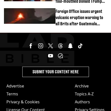
foul-mouthed Donald Trump
rant
Foreign Office issues urgent
volcanic eruption warning to
all Brits after Guatemala
incident
SUBMIT YOUR CONTENT HERE
Advertise
Archive
Terms
Topics A-Z
Privacy & Cookies
Authors
License Our Content
Privacy Settings