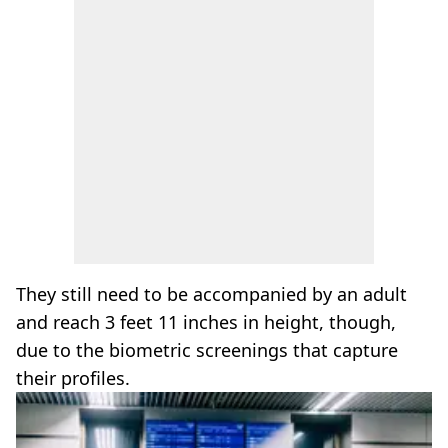
They still need to be accompanied by an adult
and reach 3 feet 11 inches in height, though,
due to the biometric screenings that capture
their profiles.