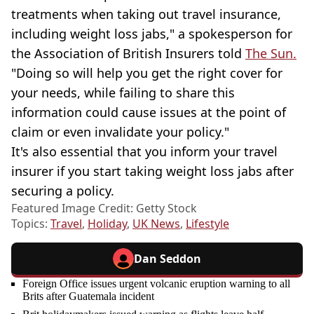
treatments when taking out travel insurance,
including weight loss jabs," a spokesperson for
the Association of British Insurers told
The Sun.
"Doing so will help you get the right cover for
your needs, while failing to share this
information could cause issues at the point of
claim or even invalidate your policy."
It's also essential that you inform your travel
insurer if you start taking weight loss jabs after
securing a policy.
Featured Image Credit: Getty Stock
Topics:
Travel
,
Holiday
,
UK News
,
Lifestyle
Dan Seddon
Foreign Office issues urgent volcanic eruption warning to all
Brits after Guatemala incident