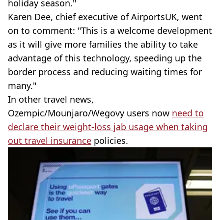
holiday season."
Karen Dee, chief executive of AirportsUK, went
on to comment: "This is a welcome development
as it will give more families the ability to take
advantage of this technology, speeding up the
border process and reducing waiting times for
many."
In other travel news,
Ozempic/Mounjaro/Wegovy users now
need to
declare their weight-loss jab usage when taking
out travel insurance
policies.