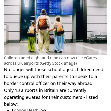
Children aged eight and nine can now use eGates
across UK airports (Getty Stock Image)
No longer will these school-aged children need
to queue up with their parents to speak to a
border control officer on their way abroad.
Only 13 airports in Britain are currently
operating eGates for their customers - listed
below:
London Heathrow