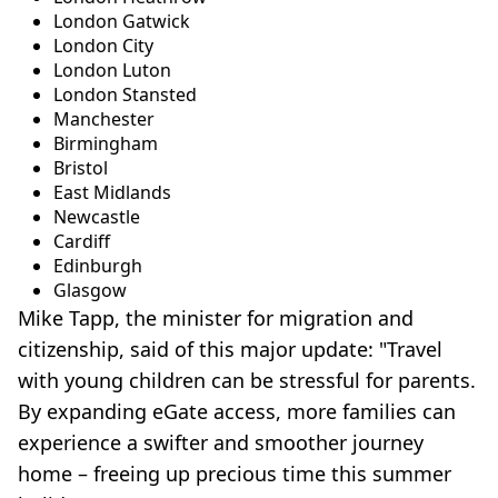
London Gatwick
London City
London Luton
London Stansted
Manchester
Birmingham
Bristol
East Midlands
Newcastle
Cardiff
Edinburgh
Glasgow
Mike Tapp, the minister for migration and
citizenship, said of this major update: "Travel
with young children can be stressful for parents.
By expanding eGate access, more families can
experience a swifter and smoother journey
home – freeing up precious time this summer