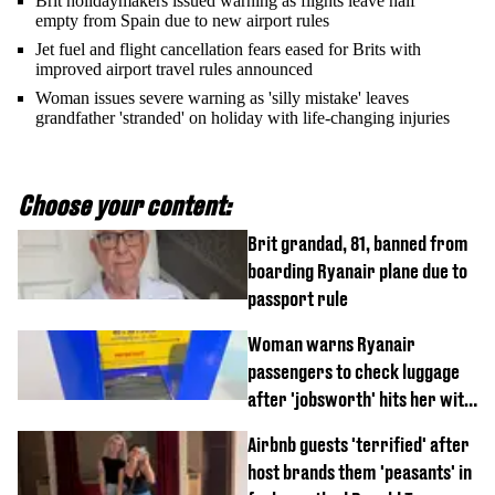
Brit holidaymakers issued warning as flights leave half
empty from Spain due to new airport rules
Jet fuel and flight cancellation fears eased for Brits with
improved airport travel rules announced
Woman issues severe warning as 'silly mistake' leaves
grandfather 'stranded' on holiday with life-changing injuries
Choose your content:
Brit grandad, 81, banned from
boarding Ryanair plane due to
passport rule
Woman warns Ryanair
passengers to check luggage
after 'jobsworth' hits her with
£75 charge
Airbnb guests 'terrified' after
host brands them 'peasants' in