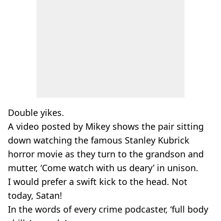
Double yikes.
A video posted by Mikey shows the pair sitting
down watching the famous Stanley Kubrick
horror movie as they turn to the grandson and
mutter, ‘Come watch with us deary’ in unison.
I would prefer a swift kick to the head. Not
today, Satan!
In the words of every crime podcaster, ‘full body