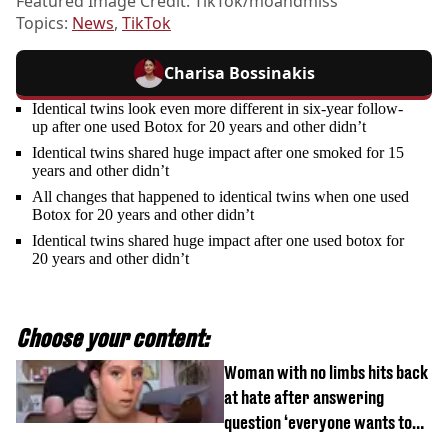
Featured Image Credit: TikTok/moandmiss
Topics:
News
,
TikTok
Charisa Bossinakis
Identical twins look even more different in six-year follow-
up after one used Botox for 20 years and other didn’t
Identical twins shared huge impact after one smoked for 15
years and other didn’t
All changes that happened to identical twins when one used
Botox for 20 years and other didn’t
Identical twins shared huge impact after one used botox for
20 years and other didn’t
Choose your content:
Woman with no limbs hits back
at hate after answering
question ‘everyone wants to
know’ with husband