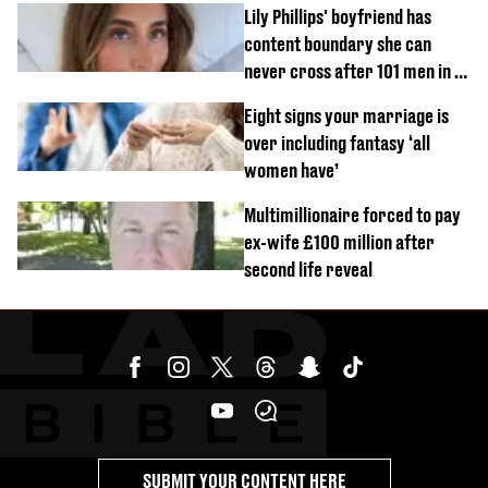
Lily Phillips' boyfriend has
content boundary she can
never cross after 101 men in a
day challenge
Eight signs your marriage is
over including fantasy ‘all
women have’
Multimillionaire forced to pay
ex-wife £100 million after
second life reveal
SUBMIT YOUR CONTENT HERE