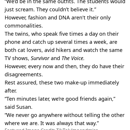
“We’d be in the same outfits. The students would
just scream. They couldn’t believe it.”
However, fashion and DNA aren't their only
commonalities.
The twins, who speak five times a day on their
phone and catch up several times a week, are
both cat lovers, avid hikers and watch the same
TV shows,
Survivor
and
The Voice.
However, every now and then, they do have their
disagreements.
Rest assured, these two make-up immediately
after.
“Ten minutes later, we’re good friends again,”
said Susan.
“We never go anywhere without telling the other
where we are. It was always that way.”