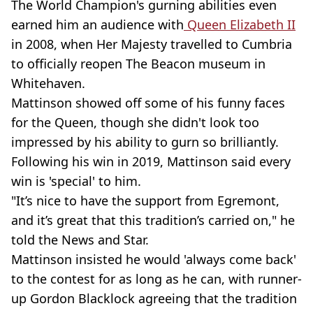
The World Champion's gurning abilities even
earned him an audience with
Queen Elizabeth II
in 2008, when Her Majesty travelled to Cumbria
to officially reopen The Beacon museum in
Whitehaven.
Mattinson showed off some of his funny faces
for the Queen, though she didn't look too
impressed by his ability to gurn so brilliantly.
Following his win in 2019, Mattinson said every
win is 'special' to him.
"It’s nice to have the support from Egremont,
and it’s great that this tradition’s carried on," he
told the News and Star.
Mattinson insisted he would 'always come back'
to the contest for as long as he can, with runner-
up Gordon Blacklock agreeing that the tradition