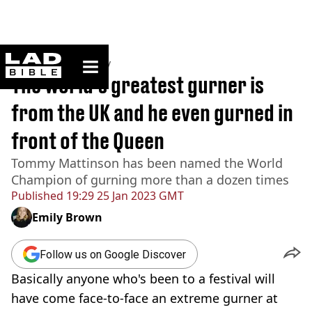
ladbible homepage
Home
>
Community
The world's greatest gurner is
from the UK and he even gurned in
front of the Queen
Tommy Mattinson has been named the World
Champion of gurning more than a dozen times
Published
19:29 25 Jan 2023 GMT
Emily Brown
Follow us on Google Discover
Basically anyone who's been to a festival will
have come face-to-face an extreme gurner at