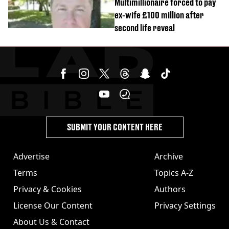
Multimillionaire forced to pay
ex-wife £100 million after
second life reveal
SUBMIT YOUR CONTENT HERE
Advertise
Archive
Terms
Topics A-Z
Privacy & Cookies
Authors
License Our Content
Privacy Settings
About Us & Contact