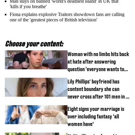
Man stays on banned 'world's deadliest island' in UK that
'kills if you breathe'
Fiona explains explosive Traitors showdown fans are calling
one of the 'greatest pieces of British television'
Choose your content:
Woman with no limbs hits back
at hate after answering
question ‘everyone wants to
know’ with husband
Lily Phillips' boyfriend has
content boundary she can
never cross after 101 men in a
day challenge
Eight signs your marriage is
over including fantasy ‘all
women have’