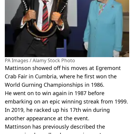
PA Images / Alamy Stock Photo
Mattinson showed off his moves at Egremont
Crab Fair in Cumbria, where he first won the
World Gurning Championships in 1986.
He went on to win again in 1987 before
embarking on an epic winning streak from 1999.
In 2019, he racked up his 17th win during
another appearance at the event.
Mattinson has previously described the