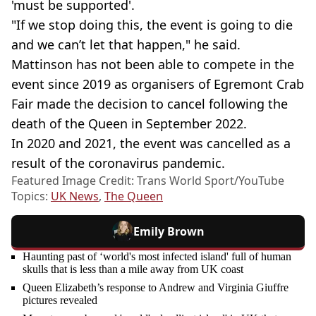
'must be supported'.
"If we stop doing this, the event is going to die
and we can’t let that happen," he said.
Mattinson has not been able to compete in the
event since 2019 as organisers of Egremont Crab
Fair made the decision to cancel following the
death of the Queen in September 2022.
In 2020 and 2021, the event was cancelled as a
result of the coronavirus pandemic.
Featured Image Credit: Trans World Sport/YouTube
Topics:
UK News
,
The Queen
Emily Brown
Haunting past of ‘world's most infected island' full of human
skulls that is less than a mile away from UK coast
Queen Elizabeth’s response to Andrew and Virginia Giuffre
pictures revealed