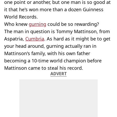
one point or another, but one man is so good at
it that he's won more than a dozen Guinness
World Records.
Who knew
gurning
could be so rewarding?
The man in question is Tommy Mattinson, from
Aspatria,
Cumbria
. As hard as it might be to get
your head around, gurning actually ran in
Mattinson's family, with his own father
becoming a 10-time world champion before
Mattinson came to steal his record.
ADVERT