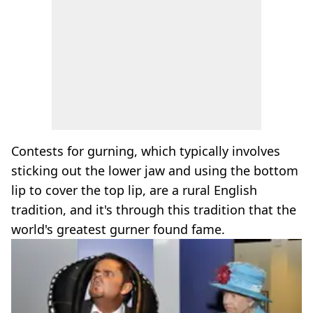
Contests for gurning, which typically involves
sticking out the lower jaw and using the bottom
lip to cover the top lip, are a rural English
tradition, and it's through this tradition that the
world's greatest gurner found fame.