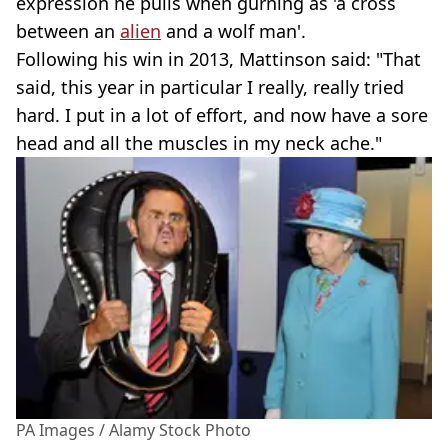
expression he pulls when gurning as 'a cross
between an
alien
and a wolf man'.
Following his win in 2013, Mattinson said: "That
said, this year in particular I really, really tried
hard. I put in a lot of effort, and now have a sore
head and all the muscles in my neck ache."
PA Images / Alamy Stock Photo