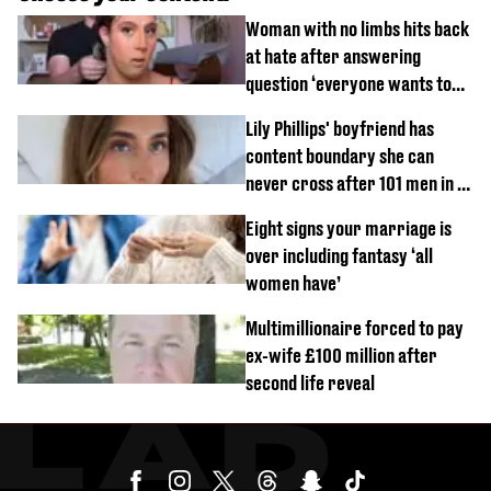
Woman with no limbs hits back
at hate after answering
question ‘everyone wants to
know’ with husband
Lily Phillips' boyfriend has
content boundary she can
never cross after 101 men in a
day challenge
Eight signs your marriage is
over including fantasy ‘all
women have’
Multimillionaire forced to pay
ex-wife £100 million after
second life reveal