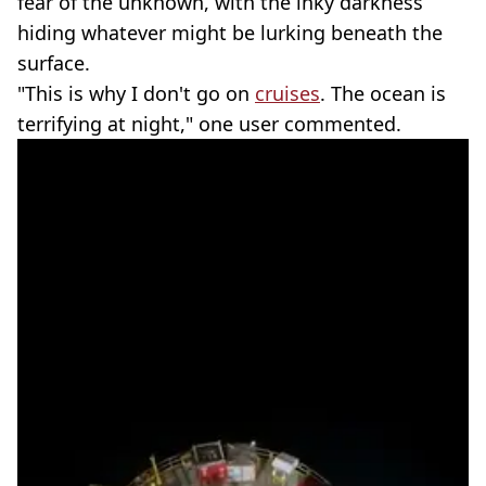
fear of the unknown, with the inky darkness
hiding whatever might be lurking beneath the
surface.
"This is why I don't go on
cruises
. The ocean is
terrifying at night," one user commented.