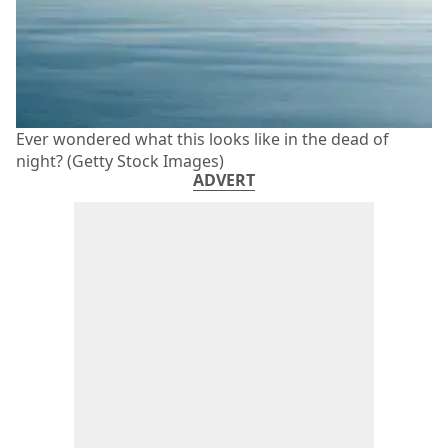
Ever wondered what this looks like in the dead of
night? (Getty Stock Images)
ADVERT