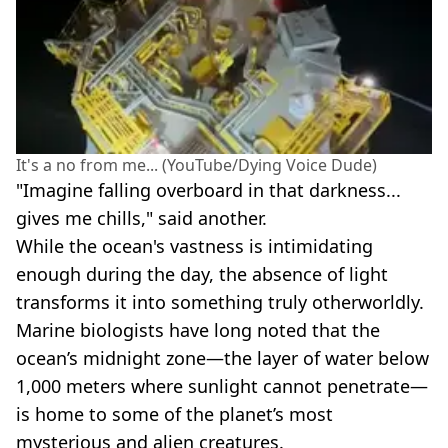
It's a no from me... (YouTube/Dying Voice Dude)
"Imagine falling overboard in that darkness...
gives me chills," said another.
While the ocean's vastness is intimidating
enough during the day, the absence of light
transforms it into something truly otherworldly.
Marine biologists have long noted that the
ocean’s midnight zone—the layer of water below
1,000 meters where sunlight cannot penetrate—
is home to some of the planet’s most
mysterious and alien creatures.