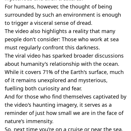
For humans, however, the thought of being
surrounded by such an environment is enough
to trigger a visceral sense of dread.
The video also highlights a reality that many
people don't consider: Those who work at sea
must regularly confront this darkness.
The viral video has sparked broader discussions
about humanity's relationship with the ocean.
While it covers 71% of the Earth's surface, much
of it remains unexplored and mysterious,
fuelling both curiosity and fear.
And for those who find themselves captivated by
the video's haunting imagery, it serves as a
reminder of just how small we are in the face of
nature's immensity.
So, next time you're on a cruise or near the sea,