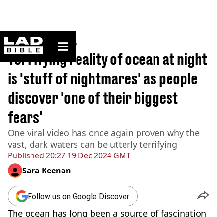
ladbible homepage
Home
>
Community
Terrifying reality of ocean at night
is 'stuff of nightmares' as people
discover 'one of their biggest
fears'
One viral video has once again proven why the
vast, dark waters can be utterly terrifying
Published
20:27 19 Dec 2024 GMT
Sara Keenan
Follow us on Google Discover
The ocean has long been a source of fascination