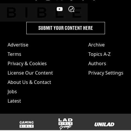
SUBMIT YOUR CONTENT HERE
Advertise
Archive
Terms
Topics A-Z
Privacy & Cookies
Authors
License Our Content
Privacy Settings
About Us & Contact
Jobs
Latest
GAMINGbible
LADbible Group
UNILAD