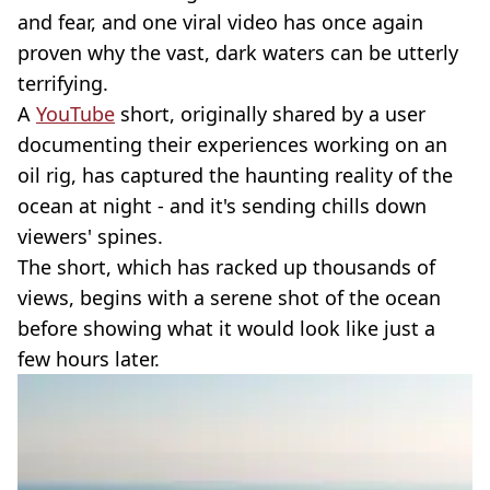
and fear, and one viral video has once again
proven why the vast, dark waters can be utterly
terrifying.
A
YouTube
short, originally shared by a user
documenting their experiences working on an
oil rig, has captured the haunting reality of the
ocean at night - and it's sending chills down
viewers' spines.
The short, which has racked up thousands of
views, begins with a serene shot of the ocean
before showing what it would look like just a
few hours later.