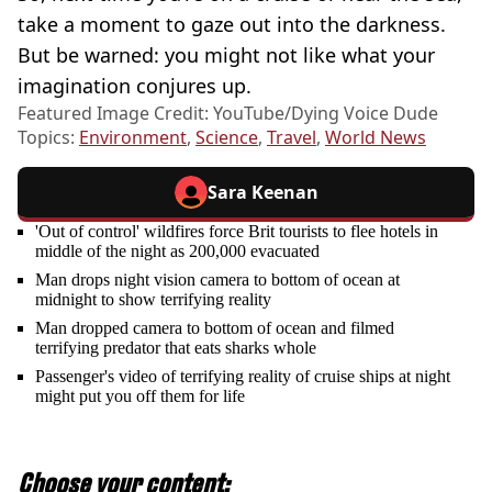
take a moment to gaze out into the darkness.
But be warned: you might not like what your
imagination conjures up.
Featured Image Credit: YouTube/Dying Voice Dude
Topics:
Environment
,
Science
,
Travel
,
World News
Sara Keenan
'Out of control' wildfires force Brit tourists to flee hotels in
middle of the night as 200,000 evacuated
Man drops night vision camera to bottom of ocean at
midnight to show terrifying reality
Man dropped camera to bottom of ocean and filmed
terrifying predator that eats sharks whole
Passenger's video of terrifying reality of cruise ships at night
might put you off them for life
Choose your content: