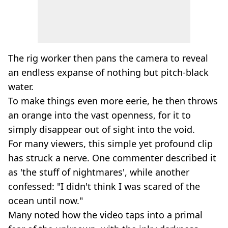
The rig worker then pans the camera to reveal
an endless expanse of nothing but pitch-black
water.
To make things even more eerie, he then throws
an orange into the vast openness, for it to
simply disappear out of sight into the void.
For many viewers, this simple yet profound clip
has struck a nerve. One commenter described it
as 'the stuff of nightmares', while another
confessed: "I didn't think I was scared of the
ocean until now."
Many noted how the video taps into a primal