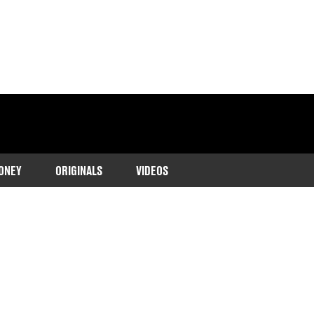
ONEY
ORIGINALS
VIDEOS