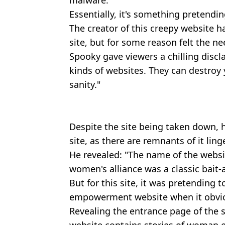
malware.
Essentially, it's something pretendin
The creator of this creepy website h
site, but for some reason felt the ne
Spooky gave viewers a chilling discl
kinds of websites. They can destroy 
sanity."
Despite the site being taken down, 
site, as there are remnants of it ling
He revealed: "The name of the webs
women's alliance was a classic bait-
But for this site, it was pretending 
empowerment website when it obviou
Revealing the entrance page of the s