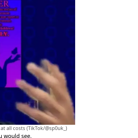
at all costs (TikTok/@sp0uk_)
u would see.