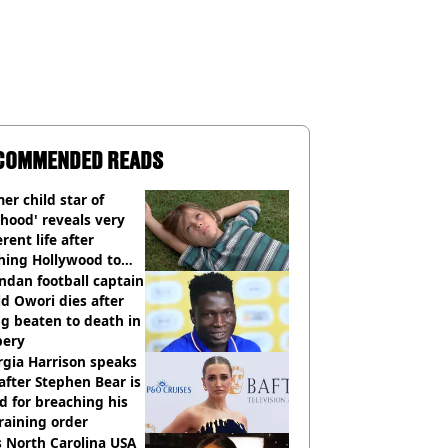
COMMENDED READS
er child star of
hood' reveals very
erent life after
hing Hollywood to
e in the middle of
dan football captain
here'
d Owori dies after
g beaten to death in
bery
gia Harrison speaks
after Stephen Bear is
ed for breaching his
raining order
 North Carolina USA