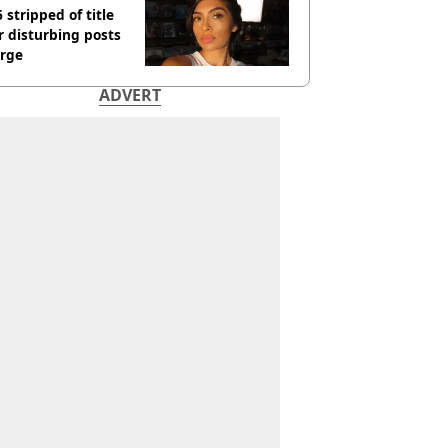
 stripped of title
r disturbing posts
rge
ADVERT