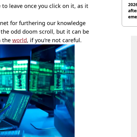
2026
to leave once you click on it, as it
afte
eme
rnet for furthering our knowledge
r the odd doom scroll, but it can be
n the
world
, if you're not careful.