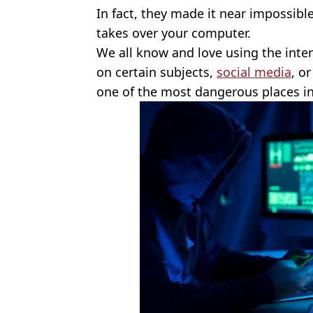
In fact, they made it near impossible 
takes over your computer.
We all know and love using the inte
on certain subjects,
social media
, o
one of the most dangerous places i