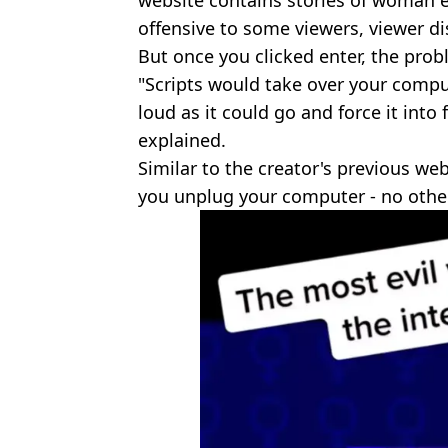
website contains stories of woman
offensive to some viewers, viewer dis
But once you clicked enter, the pro
"Scripts would take over your compu
loud as it could go and force it into
explained.
Similar to the creator's previous web
you unplug your computer - no othe