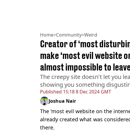
Home
>
Community
>
Weird
Creator of ‘most disturbi
make ‘most evil website on
almost impossible to leav
The creepy site doesn't let you lea
showing you something disgusti
Published
15:18 8 Dec 2024 GMT
Joshua Nair
The 'most evil website on the inter
already created what was considered
there.