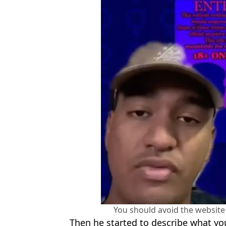
You should avoid the website 
Then he started to describe what yo