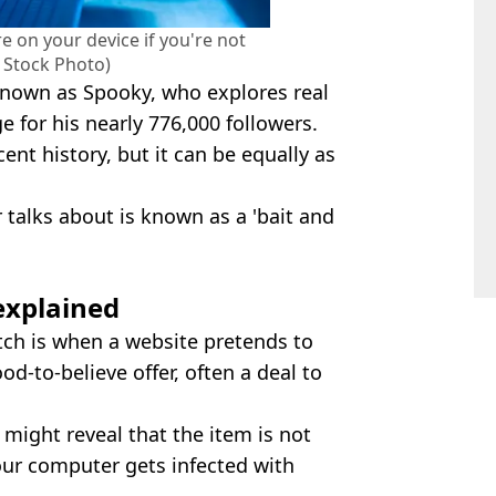
 on your device if you're not
y Stock Photo)
nown as Spooky, who explores real
e for his nearly 776,000 followers.
ent history, but it can be equally as
 talks about is known as a 'bait and
explained
ch is when a website pretends to
od-to-believe offer, often a deal to
t might reveal that the item is not
our computer gets infected with