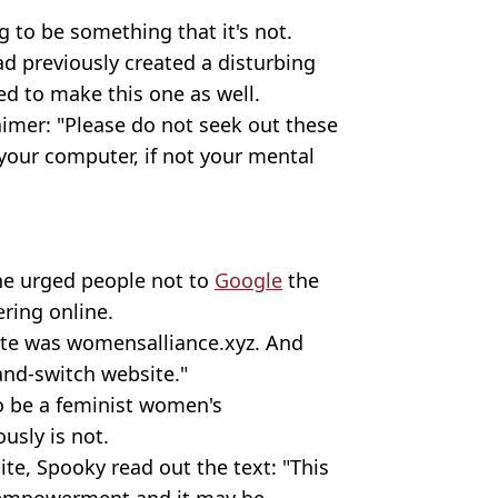
g to be something that it's not.
ad previously created a disturbing
ed to make this one as well.
aimer: "Please do not seek out these
your computer, if not your mental
he urged people not to
Google
the
ering online.
ite was womensalliance.xyz. And
and-switch website."
to be a feminist women's
sly is not.
ite, Spooky read out the text: "This