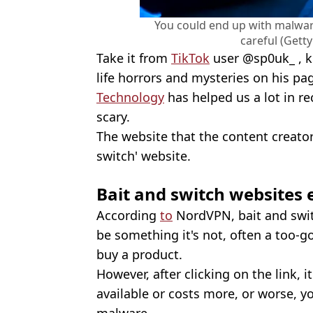
You could end up with malware
careful (Gett
Take it from
TikTok
user @sp0uk_ , k
life horrors and mysteries on his pag
Technology
has helped us a lot in rec
scary.
The website that the content creator
switch' website.
Bait and switch websites 
According
to
NordVPN, bait and swit
be something it's not, often a too-go
buy a product.
However, after clicking on the link, i
available or costs more, or worse, y