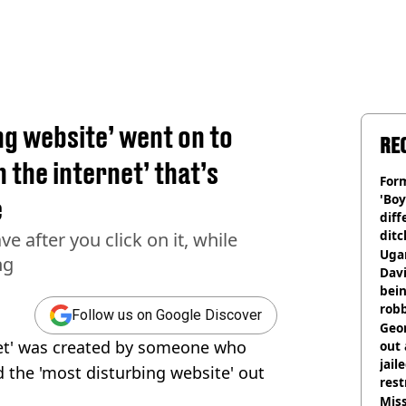
ng website’ went on to
RE
 the internet’ that’s
Form
'Boy
e
diff
ditc
ve after you click on it, while
'liv
Ugan
ng
now
Davi
bein
rob
Follow us on Google Discover
Geor
net' was created by someone who
out 
jail
 the 'most disturbing website' out
rest
Miss