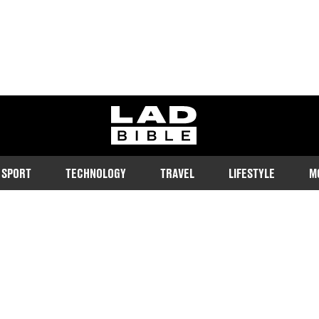
ladbible homepage
SPORT
TECHNOLOGY
TRAVEL
LIFESTYLE
M