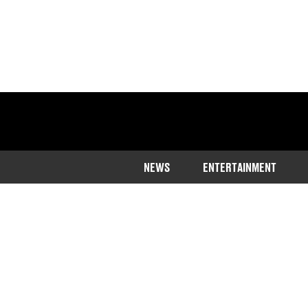
NEWS
ENTERTAINMENT