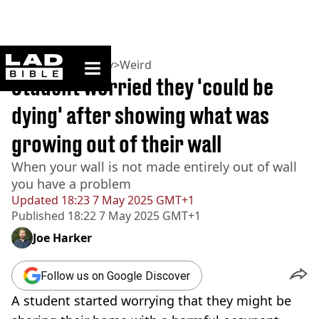
ladbible homepage
Home
>
Community
>
Weird
Student worried they 'could be
dying' after showing what was
growing out of their wall
When your wall is not made entirely out of wall
you have a problem
Updated
18:23 7 May 2025 GMT+1
Published
18:22 7 May 2025 GMT+1
Joe Harker
Follow us on Google Discover
A student started worrying that they might be