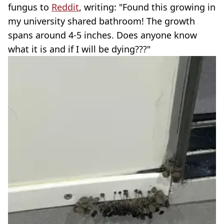
fungus to
Reddit
, writing: "Found this growing in
my university shared bathroom! The growth
spans around 4-5 inches. Does anyone know
what it is and if I will be dying???"