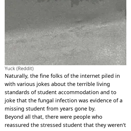
Yuck (Reddit)
Naturally, the fine folks of the internet piled in
with various jokes about the terrible living
standards of student accommodation and to
joke that the fungal infection was evidence of a
missing student from years gone by.
Beyond all that, there were people who
reassured the stressed student that they weren't