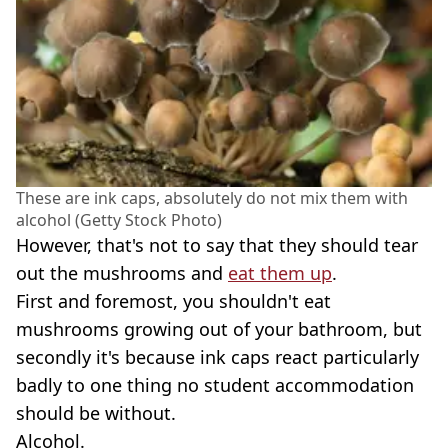
These are ink caps, absolutely do not mix them with
alcohol (Getty Stock Photo)
However, that's not to say that they should tear
out the mushrooms and
eat them up
.
First and foremost, you shouldn't eat
mushrooms growing out of your bathroom, but
secondly it's because ink caps react particularly
badly to one thing no student accommodation
should be without.
Alcohol.