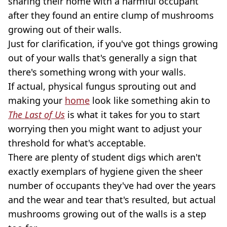
sharing their home with a harmful occupant
after they found an entire clump of mushrooms
growing out of their walls.
Just for clarification, if you've got things growing
out of your walls that's generally a sign that
there's something wrong with your walls.
If actual, physical fungus sprouting out and
making your
home
look like something akin to
The Last of Us
is what it takes for you to start
worrying then you might want to adjust your
threshold for what's acceptable.
There are plenty of student digs which aren't
exactly exemplars of hygiene given the sheer
number of occupants they've had over the years
and the wear and tear that's resulted, but actual
mushrooms growing out of the walls is a step