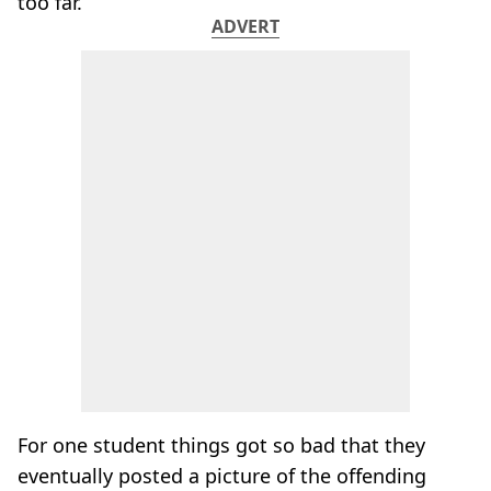
too far.
ADVERT
For one student things got so bad that they
eventually posted a picture of the offending