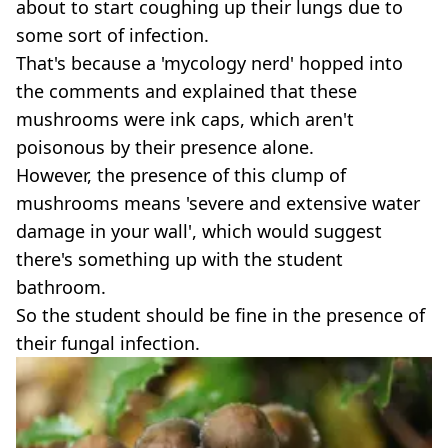
about to start coughing up their lungs due to
some sort of infection.
That's because a 'mycology nerd' hopped into
the comments and explained that these
mushrooms were ink caps, which aren't
poisonous by their presence alone.
However, the presence of this clump of
mushrooms means 'severe and extensive water
damage in your wall', which would suggest
there's something up with the student
bathroom.
So the student should be fine in the presence of
their fungal infection.