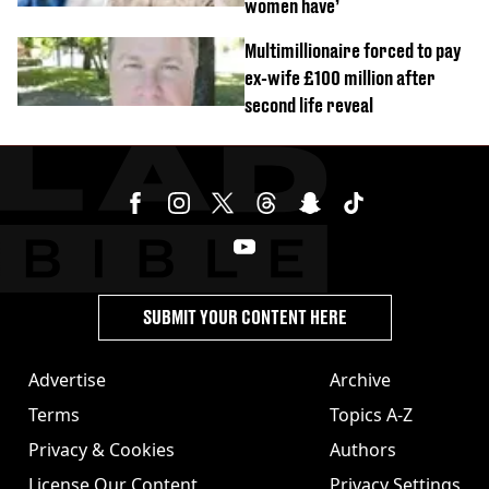
women have’
Multimillionaire forced to pay
ex-wife £100 million after
second life reveal
SUBMIT YOUR CONTENT HERE
Advertise
Archive
Terms
Topics A-Z
Privacy & Cookies
Authors
License Our Content
Privacy Settings