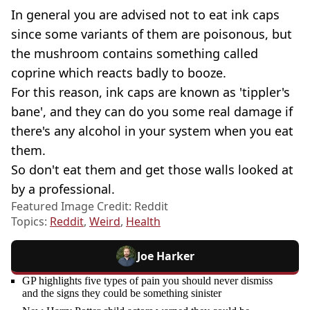
In general you are advised not to eat ink caps
since some variants of them are poisonous, but
the mushroom contains something called
coprine which reacts badly to booze.
For this reason, ink caps are known as 'tippler's
bane', and they can do you some real damage if
there's any alcohol in your system when you eat
them.
So don't eat them and get those walls looked at
by a professional.
Featured Image Credit: Reddit
Topics:
Reddit
,
Weird
,
Health
Joe Harker
GP highlights five types of pain you should never dismiss
and the signs they could be something sinister