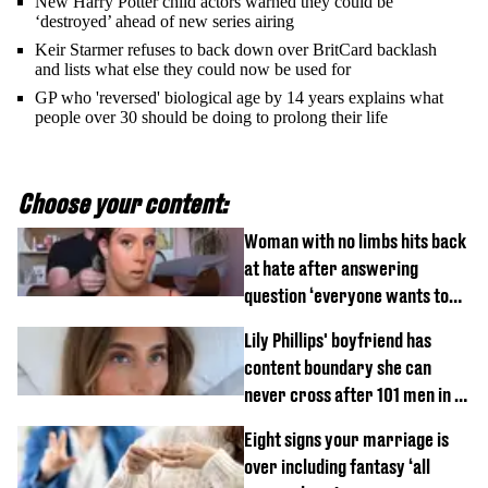
New Harry Potter child actors warned they could be
‘destroyed’ ahead of new series airing
Keir Starmer refuses to back down over BritCard backlash
and lists what else they could now be used for
GP who 'reversed' biological age by 14 years explains what
people over 30 should be doing to prolong their life
Choose your content:
Woman with no limbs hits back
at hate after answering
question ‘everyone wants to
know’ with husband
Lily Phillips' boyfriend has
content boundary she can
never cross after 101 men in a
day challenge
Eight signs your marriage is
over including fantasy ‘all