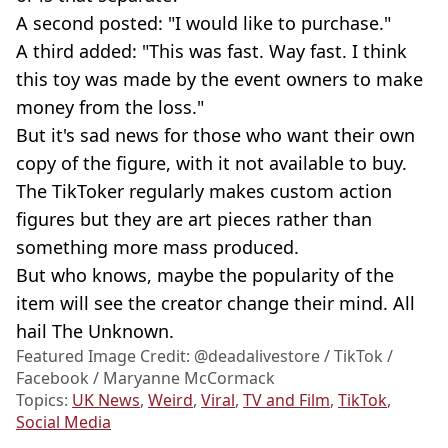
A second posted: "I would like to purchase."
A third added: "This was fast. Way fast. I think
this toy was made by the event owners to make
money from the loss."
But it's sad news for those who want their own
copy of the figure, with it not available to buy.
The TikToker regularly makes custom action
figures but they are art pieces rather than
something more mass produced.
But who knows, maybe the popularity of the
item will see the creator change their mind. All
hail The Unknown.
Featured Image Credit: @deadalivestore / TikTok /
Facebook / Maryanne McCormack
Topics:
UK News
,
Weird
,
Viral
,
TV and Film
,
TikTok
,
Social Media