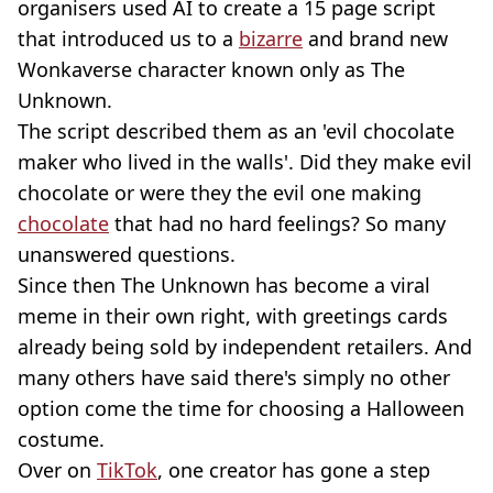
organisers used AI to create a 15 page script
that introduced us to a
bizarre
and brand new
Wonkaverse character known only as The
Unknown.
The script described them as an 'evil chocolate
maker who lived in the walls'. Did they make evil
chocolate or were they the evil one making
chocolate
that had no hard feelings? So many
unanswered questions.
Since then The Unknown has become a viral
meme in their own right, with greetings cards
already being sold by independent retailers. And
many others have said there's simply no other
option come the time for choosing a Halloween
costume.
Over on
TikTok
, one creator has gone a step