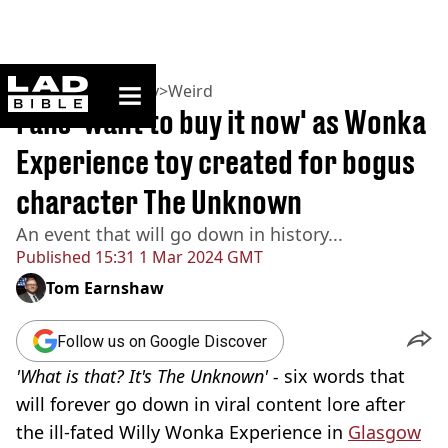
ladbible homepage
Home
>
Community
>
Weird
Fans 'want to buy it now' as Wonka
Experience toy created for bogus
character The Unknown
An event that will go down in history...
Published
15:31 1 Mar 2024 GMT
Tom Earnshaw
Follow us on Google Discover
'What is that? It's The Unknown' -
six words that
will forever go down in viral content lore after
the ill-fated Willy Wonka Experience in
Glasgow