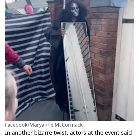
Facebook/Maryanne McCormack
In another bizarre twist, actors at the event said