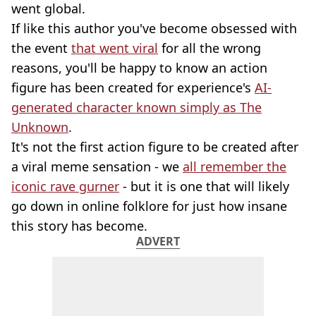
went global.
If like this author you've become obsessed with
the event
that went viral
for all the wrong
reasons, you'll be happy to know an action
figure has been created for experience's
AI-
generated character known simply as The
Unknown
.
It's not the first action figure to be created after
a viral meme sensation - we
all remember the
iconic rave gurner
- but it is one that will likely
go down in online folklore for just how insane
this story has become.
ADVERT