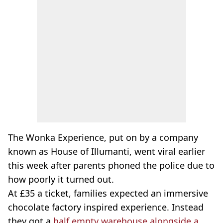
The Wonka Experience, put on by a company
known as House of Illumanti, went viral earlier
this week after parents phoned the police due to
how poorly it turned out.
At £35 a ticket, families expected an immersive
chocolate factory inspired experience. Instead
they got a
half empty warehouse alongside a