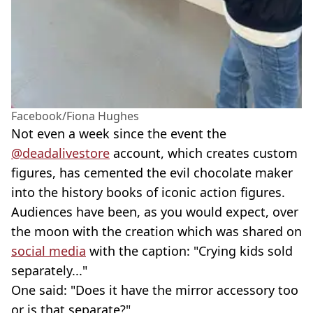
Facebook/Fiona Hughes
Not even a week since the event the
@deadalivestore
account, which creates custom
figures, has cemented the evil chocolate maker
into the history books of iconic action figures.
Audiences have been, as you would expect, over
the moon with the creation which was shared on
social media
with the caption: "Crying kids sold
separately..."
One said: "Does it have the mirror accessory too
or is that separate?"