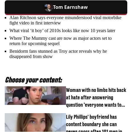
Tom Earnshaw
Alan Ritchson says everyone misunderstood viral motorbike
fight video in first interview
What viral ‘it boy’ of 2010s looks like now 10 years later
Where The Mummy cast are now as major actors set to
return for upcoming sequel
Benidorm fans stunned as Troy actor reveals why he
disappeared from show
Choose your content:
Woman with no limbs hits back
at hate after answering
question ‘everyone wants to
know’ with husband
Lily Phillips' boyfriend has
content boundary she can
never cross after 101 men in a