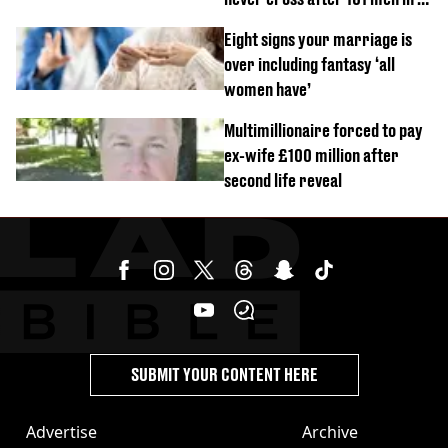
day challenge
Eight signs your marriage is
over including fantasy ‘all
women have’
Multimillionaire forced to pay
ex-wife £100 million after
second life reveal
SUBMIT YOUR CONTENT HERE
Advertise
Archive