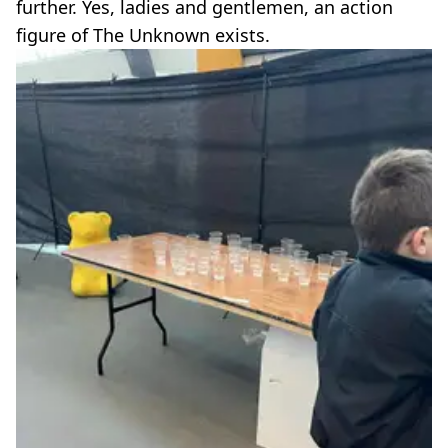
further. Yes, ladies and gentlemen, an action
figure of The Unknown exists.