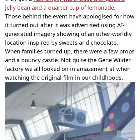
jelly bean and a quarter cup of lemonade
.
Those behind the event have apologised for how
it turned out after it was advertised using AI-
generated imagery showing of an other-worldly
location inspired by sweets and chocolate.
When families turned up, there were a few props
and a bouncy castle. Not quite the Gene Wilder
factory we all looked on in amazement at when
watching the original film in our childhoods.