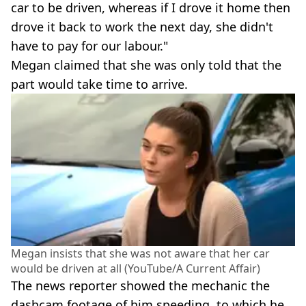
car to be driven, whereas if I drove it home then
drove it back to work the next day, she didn't
have to pay for our labour."
Megan claimed that she was only told that the
part would take time to arrive.
Megan insists that she was not aware that her car
would be driven at all (YouTube/A Current Affair)
The news reporter showed the mechanic the
dashcam footage of him speeding, to which he