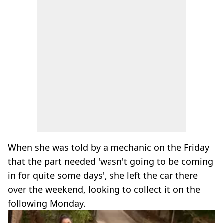
When she was told by a mechanic on the Friday
that the part needed 'wasn't going to be coming
in for quite some days', she left the car there
over the weekend, looking to collect it on the
following Monday.