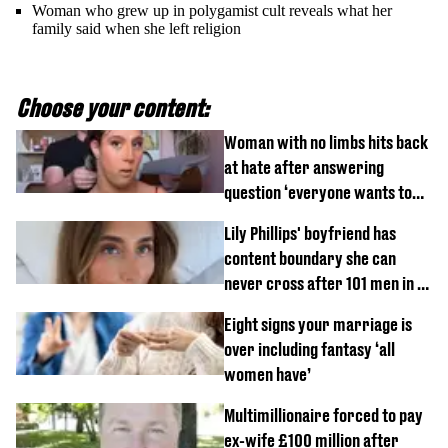
Woman who grew up in polygamist cult reveals what her
family said when she left religion
Choose your content:
Woman with no limbs hits back
at hate after answering
question ‘everyone wants to
know’ with husband
Lily Phillips' boyfriend has
content boundary she can
never cross after 101 men in a
day challenge
Eight signs your marriage is
over including fantasy ‘all
women have’
Multimillionaire forced to pay
ex-wife £100 million after