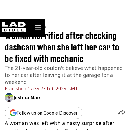
ladbible homepage
Home
>
Community
Woman horrified after checking
dashcam when she left her car to
be fixed with mechanic
The 21-year-old couldn't believe what happened
to her car after leaving it at the garage for a
weekend
Published
17:35 27 Feb 2025 GMT
Joshua Nair
Follow us on Google Discover
A woman was left with a nasty surprise after