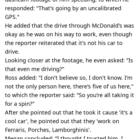
responded: "That's going by an uncalibrated
GPS."
He added that the drive through McDonald's was
okay as he was on his way to work, even though
the reporter reiterated that it's not his car to
drive.
Looking closer at the footage, he even asked: "Is
that even me driving?"
Ross added: "I don't believe so, I don't know. I'm
not the only person here, there's five of us here,"
to which the reporter said: "So you're all taking it
for a spin?"
After she pointed out that he took it cause 'it's a
cool car', he pointed out that they 'work on
Ferraris, Porches, Lamborghinis'.
Megan concluded: "I thought I trusted him, I