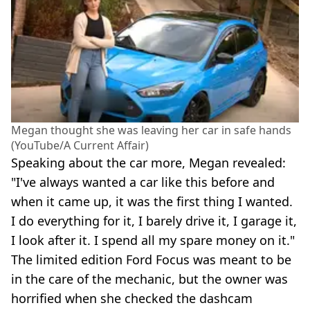
Megan thought she was leaving her car in safe hands
(YouTube/A Current Affair)
Speaking about the car more, Megan revealed:
"I've always wanted a car like this before and
when it came up, it was the first thing I wanted.
I do everything for it, I barely drive it, I garage it,
I look after it. I spend all my spare money on it."
The limited edition Ford Focus was meant to be
in the care of the mechanic, but the owner was
horrified when she checked the dashcam