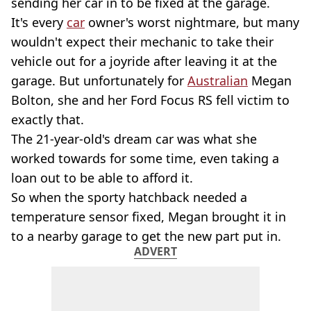
sending her car in to be fixed at the garage.
It's every
car
owner's worst nightmare, but many
wouldn't expect their mechanic to take their
vehicle out for a joyride after leaving it at the
garage. But unfortunately for
Australian
Megan
Bolton, she and her Ford Focus RS fell victim to
exactly that.
The 21-year-old's dream car was what she
worked towards for some time, even taking a
loan out to be able to afford it.
So when the sporty hatchback needed a
temperature sensor fixed, Megan brought it in
to a nearby garage to get the new part put in.
ADVERT