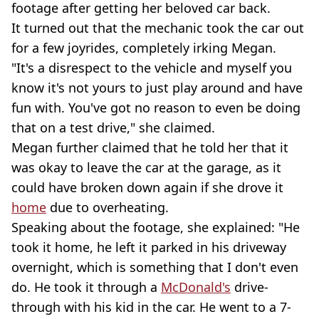
footage after getting her beloved car back.
It turned out that the mechanic took the car out
for a few joyrides, completely irking Megan.
"It's a disrespect to the vehicle and myself you
know it's not yours to just play around and have
fun with. You've got no reason to even be doing
that on a test drive," she claimed.
Megan further claimed that he told her that it
was okay to leave the car at the garage, as it
could have broken down again if she drove it
home
due to overheating.
Speaking about the footage, she explained: "He
took it home, he left it parked in his driveway
overnight, which is something that I don't even
do. He took it through a
McDonald's
drive-
through with his kid in the car. He went to a 7-