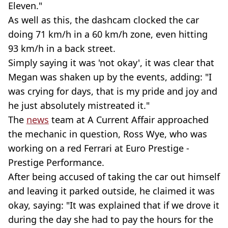
Eleven."
As well as this, the dashcam clocked the car
doing 71 km/h in a 60 km/h zone, even hitting
93 km/h in a back street.
Simply saying it was 'not okay', it was clear that
Megan was shaken up by the events, adding: "I
was crying for days, that is my pride and joy and
he just absolutely mistreated it."
The
news
team at A Current Affair approached
the mechanic in question, Ross Wye, who was
working on a red Ferrari at Euro Prestige -
Prestige Performance.
After being accused of taking the car out himself
and leaving it parked outside, he claimed it was
okay, saying: "It was explained that if we drove it
during the day she had to pay the hours for the