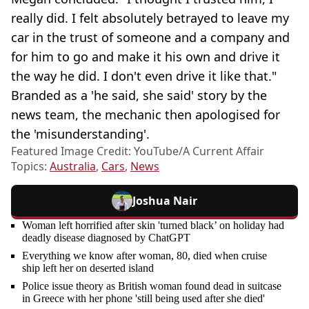
really did. I felt absolutely betrayed to leave my
car in the trust of someone and a company and
for him to go and make it his own and drive it
the way he did. I don't even drive it like that."
Branded as a 'he said, she said' story by the
news team, the mechanic then apologised for
the 'misunderstanding'.
Featured Image Credit: YouTube/A Current Affair
Topics:
Australia
,
Cars
,
News
Joshua Nair
Woman left horrified after skin 'turned black’ on holiday had
deadly disease diagnosed by ChatGPT
Everything we know after woman, 80, died when cruise
ship left her on deserted island
Police issue theory as British woman found dead in suitcase
in Greece with her phone 'still being used after she died'