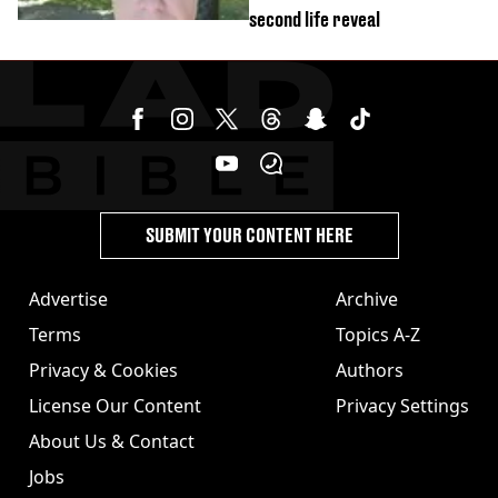
second life reveal
SUBMIT YOUR CONTENT HERE
Advertise
Archive
Terms
Topics A-Z
Privacy & Cookies
Authors
License Our Content
Privacy Settings
About Us & Contact
Jobs