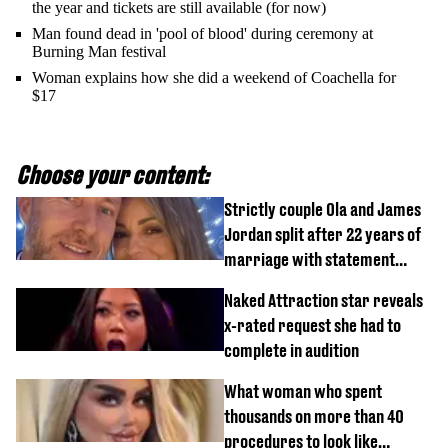
the year and tickets are still available (for now)
Man found dead in 'pool of blood' during ceremony at
Burning Man festival
Woman explains how she did a weekend of Coachella for
$17
Choose your content:
Strictly couple Ola and James
Jordan split after 22 years of
marriage with statement
issued
Naked Attraction star reveals
x-rated request she had to
complete in audition
What woman who spent
thousands on more than 40
procedures to look like