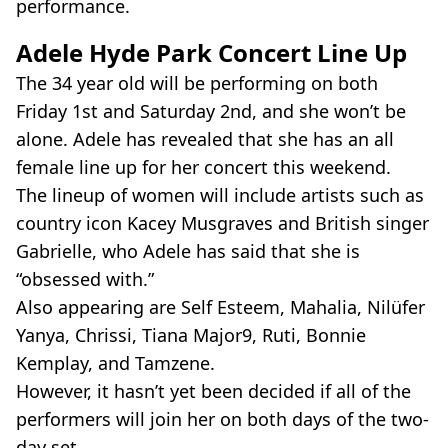
performance.
Adele Hyde Park Concert Line Up
The 34 year old will be performing on both
Friday 1st and Saturday 2nd, and she won’t be
alone. Adele has revealed that she has an all
female line up for her concert this weekend.
The lineup of women will include artists such as
country icon Kacey Musgraves and British singer
Gabrielle, who Adele has said that she is
“obsessed with.”
Also appearing are Self Esteem, Mahalia, Nilüfer
Yanya, Chrissi, Tiana Major9, Ruti, Bonnie
Kemplay, and Tamzene.
However, it hasn’t yet been decided if all of the
performers will join her on both days of the two-
day set