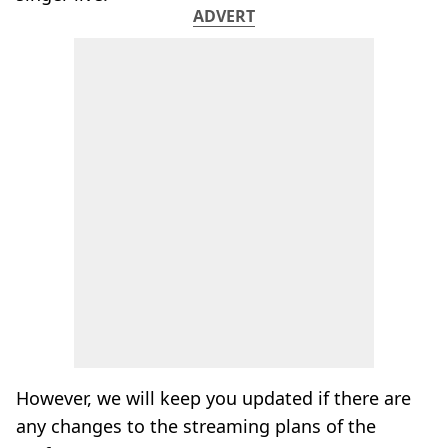
ADVERT
However, we will keep you updated if there are
any changes to the streaming plans of the