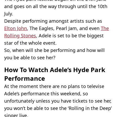
and goes on all the way through until the 10th
July.
Despite performing amongst artists such as
Elton John
, The Eagles, Pearl Jam, and even
The
Rolling Stones
, Adele is set to be the biggest
star of the whole event.
So, when will she be performing and how will
you be able to see her?
How To Watch Adele’s Hyde Park
Performance
At the moment there are no plans to televise
Adele’s performance this weekend, so
unfortunately unless you have tickets to see her,
you won’t be able to see the ‘Rolling in the Deep’
singer live.