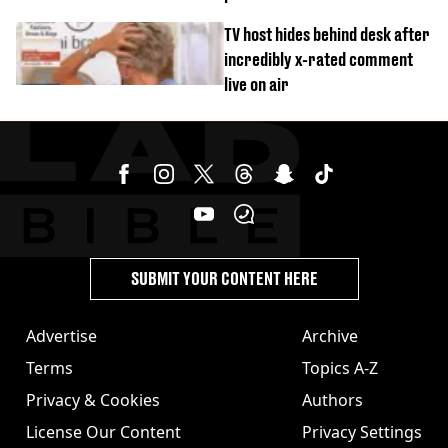
‘Barbie’ looked like before
TV host hides behind desk after
incredibly x-rated comment
live on air
SUBMIT YOUR CONTENT HERE
Advertise
Archive
Terms
Topics A-Z
Privacy & Cookies
Authors
License Our Content
Privacy Settings