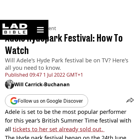
ladbible homepage
Home
>
Entertainment
Adele Hydepark Festival: How To
Watch
Will Adele's Hyde Park festival be on TV? Here's
all you need to know.
Published
09:47 1 Jul 2022 GMT+1
Will Carrick-Buchanan
Follow us on Google Discover
Adele is set to be the most popular performer
for this year’s British Summer Time festival with
all
tickets to her set already sold out.
The Hyde park festival began on the 24th June