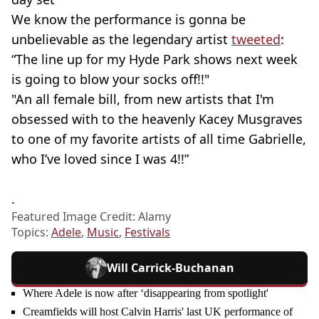
We know the performance is gonna be
unbelievable as the legendary artist
tweeted
:
“The line up for my Hyde Park shows next week
is going to blow your socks off!!"
"An all female bill, from new artists that I'm
obsessed with to the heavenly Kacey Musgraves
to one of my favorite artists of all time Gabrielle,
who I’ve loved since I was 4!!”
.
Featured Image Credit: Alamy
Topics:
Adele
,
Music
,
Festivals
Will Carrick-Buchanan
Where Adele is now after ‘disappearing from spotlight'
Creamfields will host Calvin Harris' last UK performance of