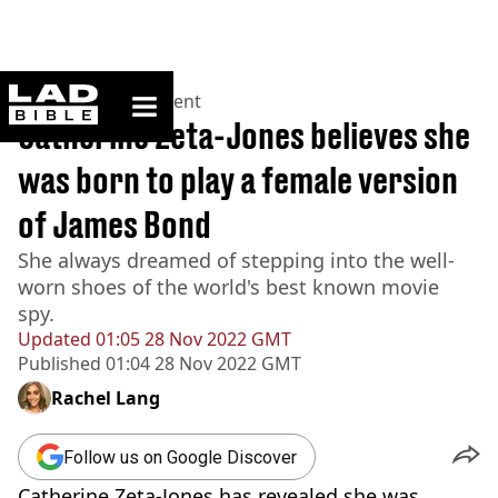
ladbible homepage
Home
>
Entertainment
Catherine Zeta-Jones believes she
was born to play a female version
of James Bond
She always dreamed of stepping into the well-
worn shoes of the world's best known movie
spy.
Updated
01:05 28 Nov 2022 GMT
Published
01:04 28 Nov 2022 GMT
Rachel Lang
Follow us on Google Discover
Catherine Zeta-Jones has revealed she was