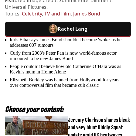
Featured Image Credit: Summit Entertainment.
Universal Pictures.
Topics:
Celebrity
,
TV and Film
,
James Bond
Rachel Lang
Idris Elba says James Bond shouldn't become 'woke' as he
addresses 007 rumours
Curly from 2003's Peter Pan is now world-famous actor
rumoured to be new James Bond
People couldn’t believe how old Catherine O’Hara was as
Kevin's mum in Home Alone
Elizabeth Berkley was banned from Hollywood for years
over controversial film that became cult classic
Choose your content:
Jeremy Clarkson shares bleak
and very blunt Diddly Squat
update amid UK heatwaves