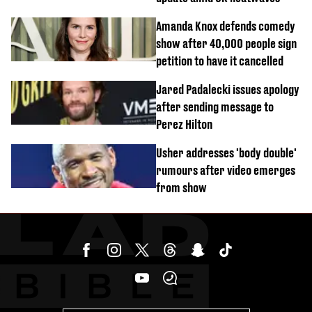
Amanda Knox defends comedy
show after 40,000 people sign
petition to have it cancelled
Jared Padalecki issues apology
after sending message to
Perez Hilton
Usher addresses 'body double'
rumours after video emerges
from show