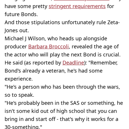
have some pretty
stringent requirements
for
future Bonds.
And those stipulations unfortunately rule Zeta-
Jones out.
Michael J Wilson, who heads up alongside
producer
Barbara Broccoli
, revealed the age of
the actor who will play the next Bond is crucial.
He said (as reported by
Deadline
): "Remember,
Bond's already a veteran, he's had some
experience.
"He's a person who has been through the wars,
so to speak.
"He's probably been in the SAS or something, he
isn't some kid out of high school that you can
bring in and start off - that's why it works for a
30-something."