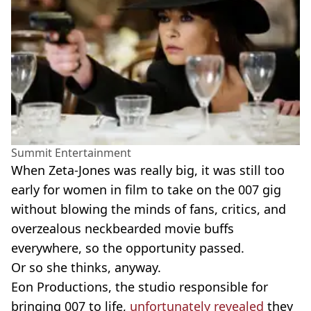
Summit Entertainment
When Zeta-Jones was really big, it was still too
early for women in film to take on the 007 gig
without blowing the minds of fans, critics, and
overzealous neckbearded movie buffs
everywhere, so the opportunity passed.
Or so she thinks, anyway.
Eon Productions, the studio responsible for
bringing 007 to life,
unfortunately revealed
they