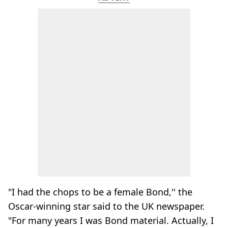
"I had the chops to be a female Bond,'' the
Oscar-winning star said to the UK newspaper.
"For many years I was Bond material. Actually, I