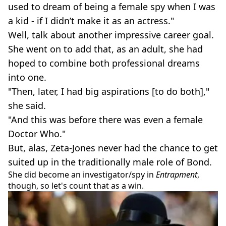
used to dream of being a female spy when I was
a kid - if I didn’t make it as an actress."
Well, talk about another impressive career goal.
She went on to add that, as an adult, she had
hoped to combine both professional dreams
into one.
"Then, later, I had big aspirations [to do both],"
she said.
"And this was before there was even a female
Doctor Who."
But, alas, Zeta-Jones never had the chance to get
suited up in the traditionally male role of Bond.
She did become an investigator/spy in
Entrapment
,
though, so let's count that as a win.