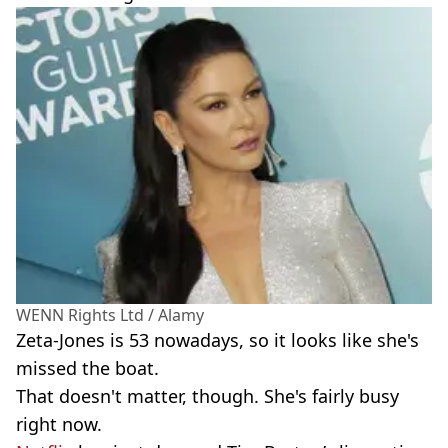
WENN Rights Ltd / Alamy
Zeta-Jones is 53 nowadays, so it looks like she's
missed the boat.
That doesn't matter, though. She's fairly busy
right now.