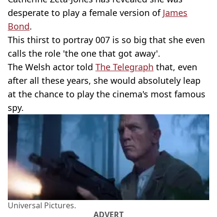
desperate to play a female version of
James
Bond
.
This thirst to portray 007 is so big that she even
calls the role 'the one that got away'.
The Welsh actor told
The Telegraph
that, even
after all these years, she would absolutely leap
at the chance to play the cinema's most famous
spy.
Universal Pictures.
ADVERT