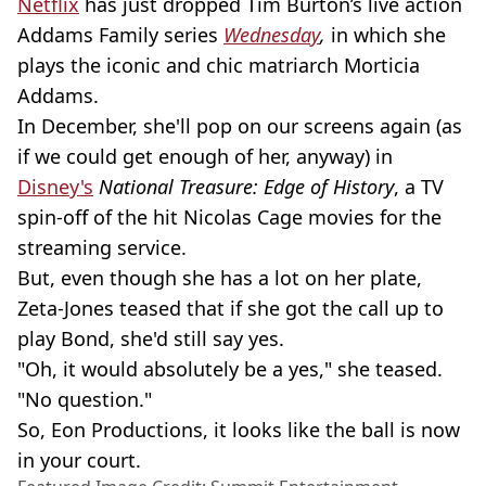
Netflix
has just dropped Tim Burton’s live action
Addams Family series
Wednesday
,
in which she
plays the iconic and chic matriarch Morticia
Addams.
In December, she'll pop on our screens again (as
if we could get enough of her, anyway) in
Disney's
National Treasure: Edge of History
, a TV
spin-off of the hit Nicolas Cage movies for the
streaming service.
But, even though she has a lot on her plate,
Zeta-Jones teased that if she got the call up to
play Bond, she'd still say yes.
"Oh, it would absolutely be a yes," she teased.
"No question."
So, Eon Productions, it looks like the ball is now
in your court.