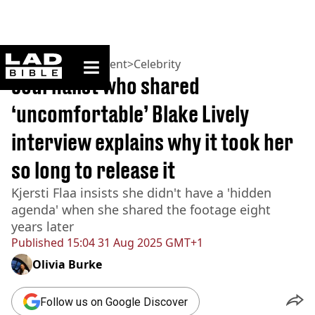
ladbible homepage
Home
>
Entertainment
>
Celebrity
Journalist who shared
‘uncomfortable’ Blake Lively
interview explains why it took her
so long to release it
Kjersti Flaa insists she didn't have a 'hidden
agenda' when she shared the footage eight
years later
Published
15:04 31 Aug 2025 GMT+1
Olivia Burke
Follow us on Google Discover