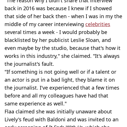
"The reason why I didn't share that interview
back in 2016 was because I knew if I showed
that side of her back then - when I was in my the
middle of my career interviewing
celebrities
several times a week - I would probably be
blacklisted by her publicist Leslie Sloan, and
even maybe by the studio, because that's how it
works in this industry," she claimed. "It's always
the journalist's fault.
"If something is not going well or if a talent or
an actor is put in a bad light, they blame it on
the journalist. I've experienced that a few times
before and all my colleagues have had that
same experience as well."
Flaa claimed she was initially unaware about
Lively's feud with Baldoni and was invited to an