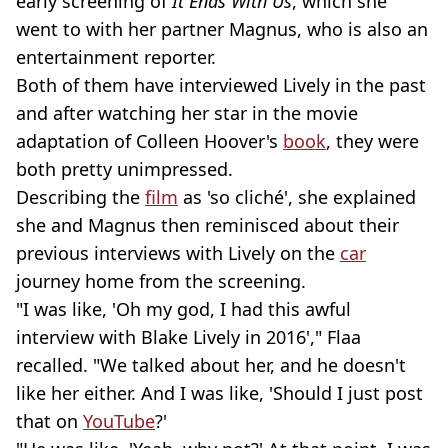
early screening of
It Ends With Us
, which she
went to with her partner Magnus, who is also an
entertainment reporter.
Both of them have interviewed Lively in the past
and after watching her star in the movie
adaptation of Colleen Hoover's
book
, they were
both pretty unimpressed.
Describing the
film
as 'so cliché', she explained
she and Magnus then reminisced about their
previous interviews with Lively on the
car
journey home from the screening.
"I was like, 'Oh my god, I had this awful
interview with Blake Lively in 2016'," Flaa
recalled. "We talked about her, and he doesn't
like her either. And I was like, 'Should I just post
that on
YouTube
?'