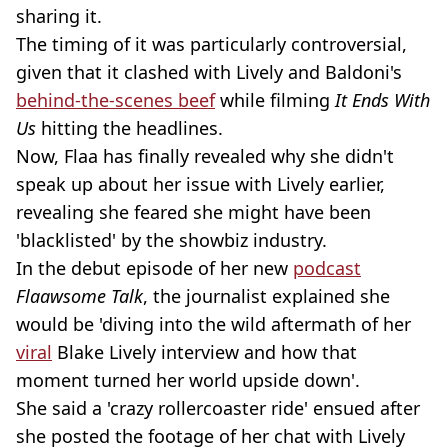
sharing it.
The timing of it was particularly controversial,
given that it clashed with Lively and Baldoni's
behind-the-scenes beef
while filming
It Ends With
Us
hitting the headlines.
Now, Flaa has finally revealed why she didn't
speak up about her issue with Lively earlier,
revealing she feared she might have been
'blacklisted' by the showbiz industry.
In the debut episode of her new
podcast
Flaawsome Talk
, the journalist explained she
would be 'diving into the wild aftermath of her
viral
Blake Lively interview and how that
moment turned her world upside down'.
She said a 'crazy rollercoaster ride' ensued after
she posted the footage of her chat with Lively