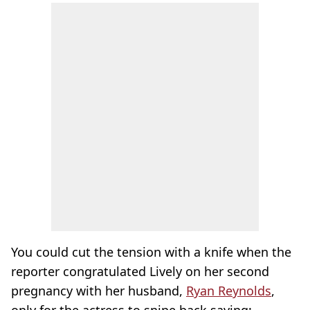
You could cut the tension with a knife when the
reporter congratulated Lively on her second
pregnancy with her husband,
Ryan Reynolds
,