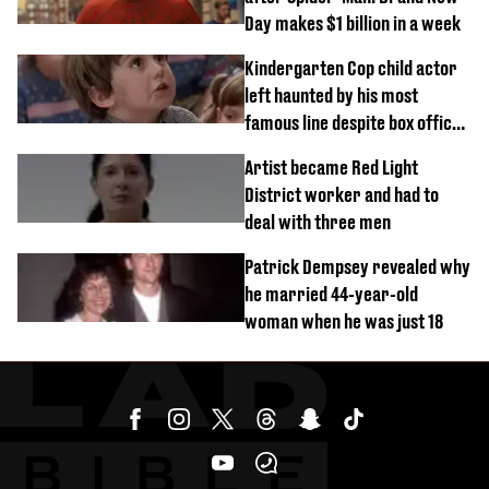
Day makes $1 billion in a week
Kindergarten Cop child actor
left haunted by his most
famous line despite box office
success
Artist became Red Light
District worker and had to
deal with three men
Patrick Dempsey revealed why
he married 44-year-old
woman when he was just 18