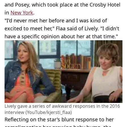
and Posey, which took place at the Crosby Hotel
in
New York
.
"I'd never met her before and I was kind of
excited to meet her," Flaa said of Lively. "I didn't
have a specific opinion about her at that time."
Lively gave a series of awkward responses in the 2016
interview (YouTube/kjersti_flaa)
Reflecting on the star's blunt response to her