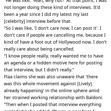
"He was like, 'Yeah, why not?' At that point, I was
not longer doing these kind of interviews. It'd
been a year since I did my latest my last
[celebrity] interview before that.
"So I was like, 'I don't care now. I can post it'. I
don't care if people are cancelling me, because I
kind of have a foot out of Hollywood now. I don't
really care about being cancelled.
"I know people really, really wanted me to have
an agenda or a hidden motive here for posting
that interview, but I didn't really."
Flaa claims she was also unaware that 'there
was this whole movement against [Lively]
already happening' in the online sphere amid
her strained working relationship with Baldoni.
"Then when I posted that interview everything