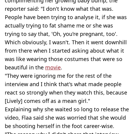
complimenting her growing baby bump, the
reporter said: "I don't know what that was.
People have been trying to analyse it, if she was
actually trying to fat shame me or she was
trying to say that, 'Oh, you're pregnant, too'.
Which obviously, I wasn't. Then it went downhill
from there when I started asking about what it
was like wearing those costumes that were so
beautiful in the
movie
.
"They were ignoring me for the rest of the
interview and I think that's what made people
react so strongly when they watch this, because
[Lively] comes off as a mean girl."
Explaining why she waited so long to release the
video, Flaa said she was worried that she would
be shooting herself in the foot career-wise.