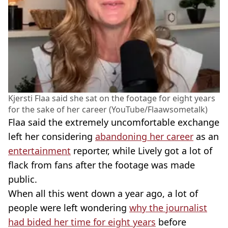
Kjersti Flaa said she sat on the footage for eight years
for the sake of her career (YouTube/Flaawsometalk)
Flaa said the extremely uncomfortable exchange
left her considering
abandoning her career
as an
entertainment
reporter, while Lively got a lot of
flack from fans after the footage was made
public.
When all this went down a year ago, a lot of
people were left wondering
why the journalist
had bided her time for eight years
before