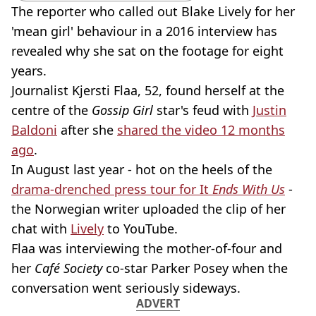
The reporter who called out Blake Lively for her
'mean girl' behaviour in a 2016 interview has
revealed why she sat on the footage for eight
years.
Journalist Kjersti Flaa, 52, found herself at the
centre of the
Gossip Girl
star's feud with
Justin
Baldoni
after she
shared the video 12 months
ago
.
In August last year - hot on the heels of the
drama-drenched press tour for It
Ends With Us
-
the Norwegian writer uploaded the clip of her
chat with
Lively
to YouTube.
Flaa was interviewing the mother-of-four and
her
Café Society
co-star Parker Posey when the
conversation went seriously sideways.
ADVERT