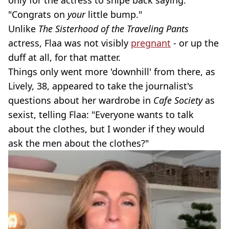
only for the actress to snipe back saying:
"Congrats on
your
little bump."
Unlike
The Sisterhood of the Traveling Pants
actress, Flaa was not visibly
pregnant
- or up the
duff at all, for that matter.
Things only went more 'downhill' from there, as
Lively, 38, appeared to take the journalist's
questions about her wardrobe in
Cafe Society
as
sexist, telling Flaa: "Everyone wants to talk
about the clothes, but I wonder if they would
ask the men about the clothes?"