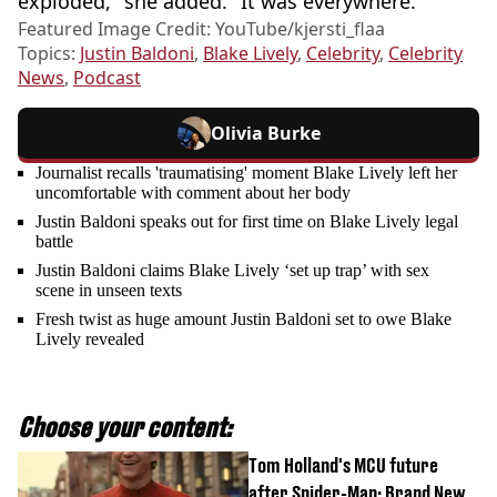
exploded," she added. "It was everywhere."
Featured Image Credit: YouTube/kjersti_flaa
Topics:
Justin Baldoni
,
Blake Lively
,
Celebrity
,
Celebrity
News
,
Podcast
Olivia Burke
Journalist recalls 'traumatising' moment Blake Lively left her
uncomfortable with comment about her body
Justin Baldoni speaks out for first time on Blake Lively legal
battle
Justin Baldoni claims Blake Lively ‘set up trap’ with sex
scene in unseen texts
Fresh twist as huge amount Justin Baldoni set to owe Blake
Lively revealed
Choose your content:
Tom Holland's MCU future
after Spider-Man: Brand New