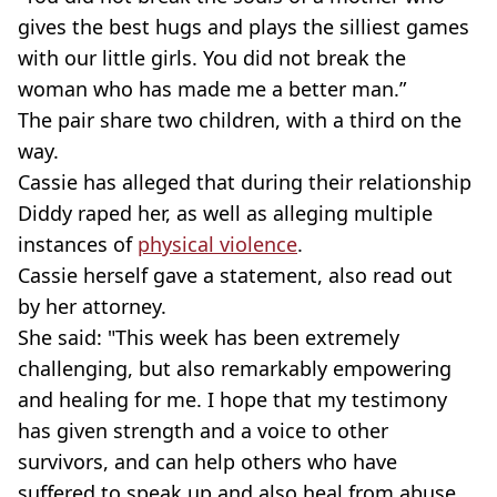
gives the best hugs and plays the silliest games
with our little girls. You did not break the
woman who has made me a better man.”
The pair share two children, with a third on the
way.
Cassie has alleged that during their relationship
Diddy raped her, as well as alleging multiple
instances of
physical violence
.
Cassie herself gave a statement, also read out
by her attorney.
She said: "This week has been extremely
challenging, but also remarkably empowering
and healing for me. I hope that my testimony
has given strength and a voice to other
survivors, and can help others who have
suffered to speak up and also heal from abuse