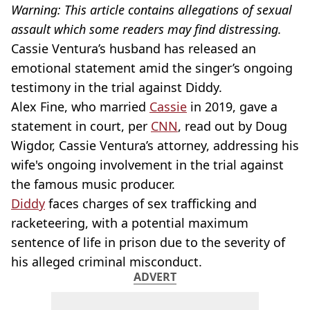
Warning: This article contains allegations of sexual
assault which some readers may find distressing.
Cassie Ventura’s husband has released an
emotional statement amid the singer’s ongoing
testimony in the trial against Diddy.
Alex Fine, who married
Cassie
in 2019, gave a
statement in court, per
CNN
, read out by Doug
Wigdor, Cassie Ventura’s attorney, addressing his
wife's ongoing involvement in the trial against
the famous music producer.
Diddy
faces charges of sex trafficking and
racketeering, with a potential maximum
sentence of life in prison due to the severity of
his alleged criminal misconduct.
ADVERT