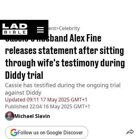
ladbible homepage
Home
>
Entertainment
>
Celebrity
Cassie's husband Alex Fine
releases statement after sitting
through wife's testimony during
Diddy trial
Cassie has testified during the ongoing trial
against Diddy
Updated
09:11 17 May 2025 GMT+1
Published
22:04 16 May 2025 GMT+1
Michael Slavin
Follow us on Google Discover