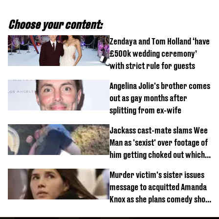
Choose your content:
Zendaya and Tom Holland ‘have
£500k wedding ceremony’
with strict rule for guests
Angelina Jolie's brother comes
out as gay months after
splitting from ex-wife
Jackass cast-mate slams Wee
Man as 'sexist' over footage of
him getting choked out which
comedian was fired for
Murder victim's sister issues
message to acquitted Amanda
Knox as she plans comedy show
about arrest