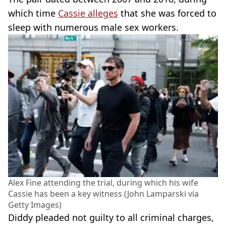
which time
Cassie alleges
that she was forced to
sleep with numerous male sex workers.
Alex Fine attending the trial, during which his wife
Cassie has been a key witness (John Lamparski via
Getty Images)
Diddy pleaded not guilty to all criminal charges,