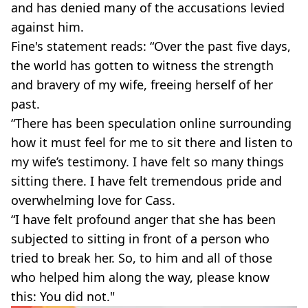
and has denied many of the accusations levied
against him.
Fine's statement reads: “Over the past five days,
the world has gotten to witness the strength
and bravery of my wife, freeing herself of her
past.
“There has been speculation online surrounding
how it must feel for me to sit there and listen to
my wife’s testimony. I have felt so many things
sitting there. I have felt tremendous pride and
overwhelming love for Cass.
“I have felt profound anger that she has been
subjected to sitting in front of a person who
tried to break her. So, to him and all of those
who helped him along the way, please know
this: You did not."