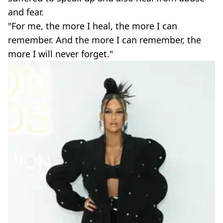
and fear.
"For me, the more I heal, the more I can
remember. And the more I can remember, the
more I will never forget."