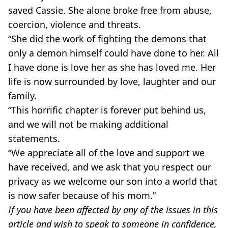
saved Cassie. She alone broke free from abuse,
coercion, violence and threats.
“She did the work of fighting the demons that
only a demon himself could have done to her. All
I have done is love her as she has loved me. Her
life is now surrounded by love, laughter and our
family.
“This horrific chapter is forever put behind us,
and we will not be making additional
statements.
“We appreciate all of the love and support we
have received, and we ask that you respect our
privacy as we welcome our son into a world that
is now safer because of his mom.”
If you have been affected by any of the issues in this
article and wish to speak to someone in confidence,