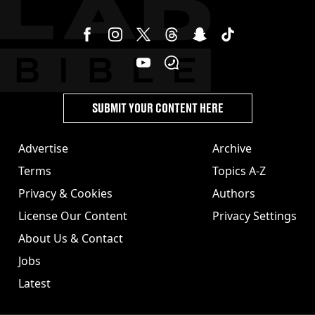
SUBMIT YOUR CONTENT HERE
Advertise
Archive
Terms
Topics A-Z
Privacy & Cookies
Authors
License Our Content
Privacy Settings
About Us & Contact
Jobs
Latest