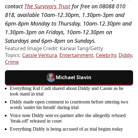
contact
The Survivors Trust
for free on 08088 010
818, available 10am-12.30pm, 1.30pm-3pm and
6pm-8pm Monday to Thursday, 10am-12.30pm and
1.30pm-3pm on Fridays, 10am-12.30pm on
Saturdays and 6pm-8pm on Sundays.
Featured Image Credit: Karwai Tang/Getty
Topics:
Cassie Ventura
,
Entertainment
,
Celebrity
,
Diddy
,
Crime
Michael Slavin
Everything Kid Cudi shared about Diddy and Cassie as he
took stand in trial
Diddy made open comment to courtroom before uttering two
words 'under his breath' during trial
Voice note Diddy sent ex-partner after she allegedly refused
'freak-off' released in court
Everything Diddy is being accused of as trial begins today