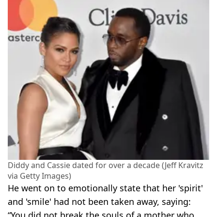
Diddy and Cassie dated for over a decade (Jeff Kravitz
via Getty Images)
He went on to emotionally state that her 'spirit'
and 'smile' had not been taken away, saying:
“You did not break the souls of a mother who