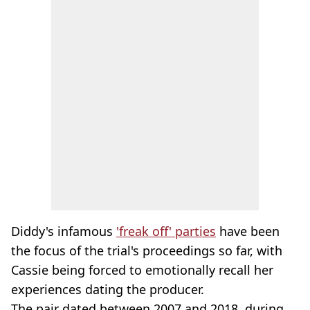
Diddy's infamous
'freak off' parties
have been
the focus of the trial's proceedings so far, with
Cassie being forced to emotionally recall her
experiences dating the producer.
The pair dated between 2007 and 2018, during