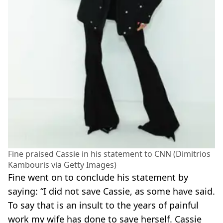
Fine praised Cassie in his statement to CNN (Dimitrios
Kambouris via Getty Images)
Fine went on to conclude his statement by
saying: “I did not save Cassie, as some have said.
To say that is an insult to the years of painful
work my wife has done to save herself. Cassie