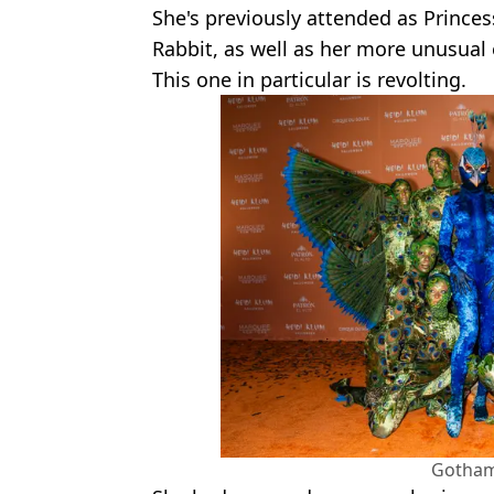
She's previously attended as Prince
Rabbit, as well as her more unusual 
This one in particular is revolting.
Gotham