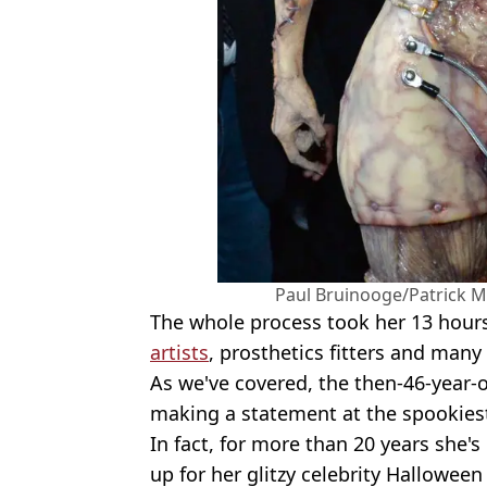
Paul Bruinooge/Patrick M
The whole process took her 13 hour
artists
, prosthetics fitters and many
As we've covered, the then-46-year-
making a statement at the spookiest
In fact, for more than 20 years she's
up for her glitzy celebrity Halloween