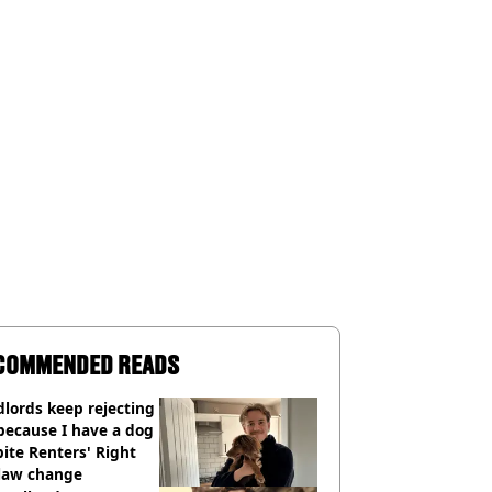
COMMENDED READS
lords keep rejecting
because I have a dog
ite Renters' Right
 law change