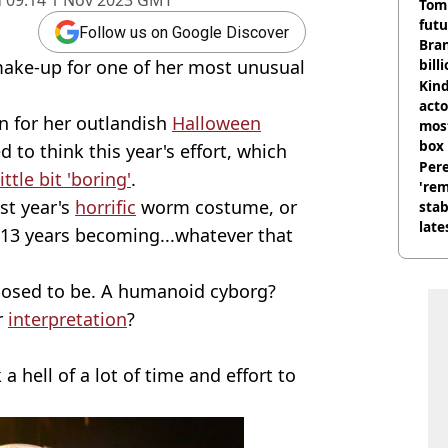
d
09:14 1 Nov 2023 GMT
Tom
futu
Follow us on Google Discover
Bra
make-up for one of her most unusual
bill
Kind
acto
n for her outlandish
Halloween
most
box 
 to think this year's effort, which
Pere
little bit 'boring'
.
'rem
st year's
horrific
worm costume, or
stab
late
 13 years becoming...whatever that
upposed to be. A humanoid cyborg?
r
interpretation
?
a hell of a lot of time and effort to