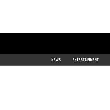
NEWS
ENTERTAINMENT