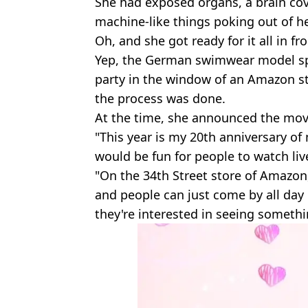
She had exposed organs, a brain co
machine-like things poking out of h
Oh, and she got ready for it all in fr
Yep, the German swimwear model spe
party in the window of an Amazon s
the process was done.
At the time, she announced the mo
"This year is my 20th anniversary of
would be fun for people to watch liv
"On the 34th Street store of Amazon
and people can just come by all day 
they're interested in seeing somethin