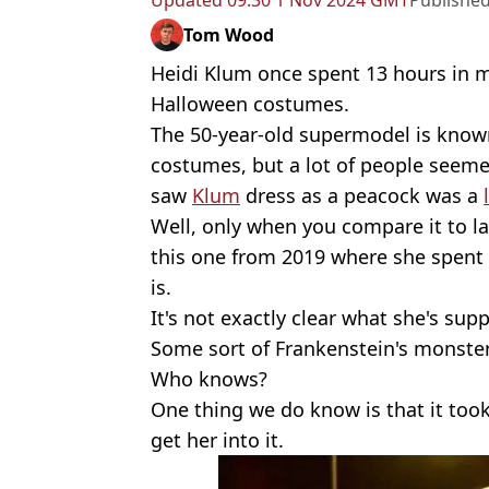
Updated
09:30 1 Nov 2024 GMT
Publishe
Tom Wood
Heidi Klum once spent 13 hours in 
Halloween costumes.
The 50-year-old supermodel is know
costumes, but a lot of people seemed
saw
Klum
dress as a peacock was a
Well, only when you compare it to la
this one from 2019 where she spent
is.
It's not exactly clear what she's s
Some sort of Frankenstein's monste
Who knows?
One thing we do know is that it took 
get her into it.