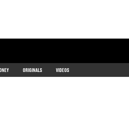
ONEY
ORIGINALS
VIDEOS