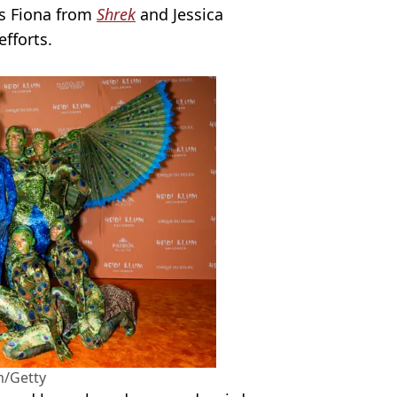
ss Fiona from
Shrek
and Jessica
efforts.
/Getty