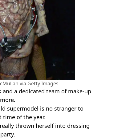
cMullan via Getty Images
s and a dedicated team of make-up
 more.
old supermodel is no stranger to
 time of the year.
 really thrown herself into dressing
 party.