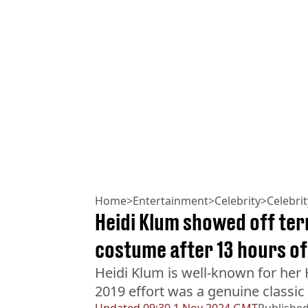
Home
>
Entertainment
>
Celebrity
>
Celebri
Heidi Klum showed off ter
costume after 13 hours of
Heidi Klum is well-known for her
2019 effort was a genuine classic