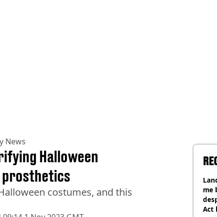
ty News
rifying Halloween
RE
 prosthetics
Land
me 
 Halloween costumes, and this
desp
Act