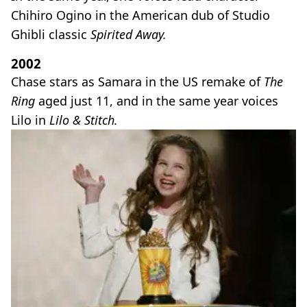
Chihiro Ogino in the American dub of Studio
Ghibli classic
Spirited Away.
2002
Chase stars as Samara in the US remake of
The
Ring
aged just 11, and in the same year voices
Lilo in
Lilo & Stitch.