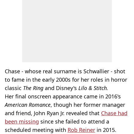
Chase - whose real surname is Schwallier - shot
to fame in the early 2000s for her roles in horror
classic
The Ring
and Disney's
Lilo & Stitch.
Her final onscreen appearance came in 2016's
American Romance
, though her former manager
and friend, John Ryan Jr. revealed that
Chase had
been missing
since she failed to attend a
scheduled meeting with
Rob Reiner
in 2015.