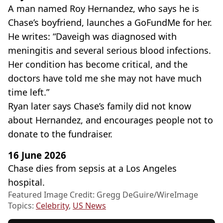
A man named Roy Hernandez, who says he is
Chase’s boyfriend, launches a GoFundMe for her.
He writes: “Daveigh was diagnosed with
meningitis and several serious blood infections.
Her condition has become critical, and the
doctors have told me she may not have much
time left.”
Ryan later says Chase’s family did not know
about Hernandez, and encourages people not to
donate to the fundraiser.
16 June 2026
Chase dies from sepsis at a Los Angeles
hospital.
Featured Image Credit: Gregg DeGuire/WireImage
Topics:
Celebrity
,
US News