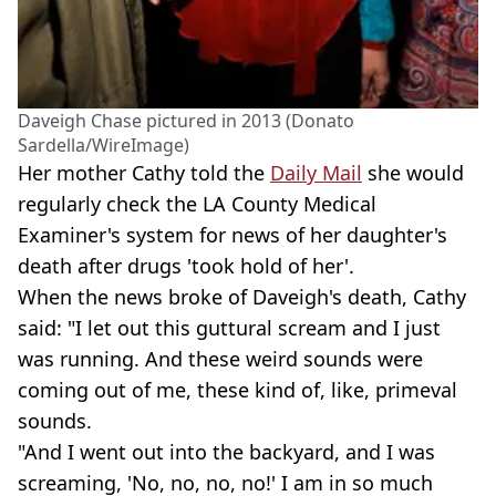
Daveigh Chase pictured in 2013 (Donato
Sardella/WireImage)
Her mother Cathy told the
Daily Mail
she would
regularly check the LA County Medical
Examiner's system for news of her daughter's
death after drugs 'took hold of her'.
When the news broke of Daveigh's death, Cathy
said: "I let out this guttural scream and I just
was running. And these weird sounds were
coming out of me, these kind of, like, primeval
sounds.
"And I went out into the backyard, and I was
screaming, 'No, no, no, no!' I am in so much