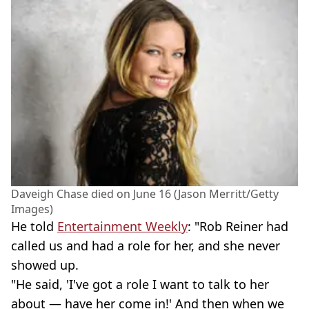
Daveigh Chase died on June 16 (Jason Merritt/Getty
Images)
He told
Entertainment Weekly
: "Rob Reiner had
called us and had a role for her, and she never
showed up.
"He said, 'I've got a role I want to talk to her
about — have her come in!' And then when we