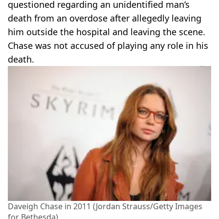
questioned regarding an unidentified man’s
death from an overdose after allegedly leaving
him outside the hospital and leaving the scene.
Chase was not accused of playing any role in his
death.
Daveigh Chase in 2011 (Jordan Strauss/Getty Images
for Bethesda)