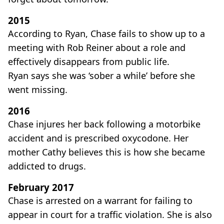
2015
According to Ryan, Chase fails to show up to a
meeting with Rob Reiner about a role and
effectively disappears from public life.
Ryan says she was ‘sober a while’ before she
went missing.
2016
Chase injures her back following a motorbike
accident and is prescribed oxycodone. Her
mother Cathy believes this is how she became
addicted to drugs.
February 2017
Chase is arrested on a warrant for failing to
appear in court for a traffic violation. She is also