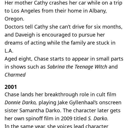
Her mother Cathy crashes her car while on a trip
to Los Angeles from their home in Albany,
Oregon.
Doctors tell Cathy she can’t drive for six months,
and Daveigh is encouraged to pursue her
dreams of acting while the family are stuck in
L.A.
Aged eight, Chase starts to appear in small parts
in shows such as
Sabrina the Teenage Witch
and
Charmed
2001
Chase lands her breakthrough role in cult film
Donnie Darko,
playing Jake Gyllenhaal’s onscreen
sister Samantha Darko. The character later gets
her own spinoff film in 2009 titled
S. Darko.
In the same year, she voices lead character