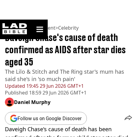
ladbible homepage
Home
>
Entertainment
>
Celebrity
Daveigh Chase's cause of death
confirmed as AIDS after star dies
aged 35
The Lilo & Stitch and The Ring star's mum has
said she's in 'so much pain'
Updated
19:45 29 Jun 2026 GMT+1
Published
18:59 29 Jun 2026 GMT+1
Daniel Murphy
Follow us on Google Discover
Daveigh Chase's cause of death has been