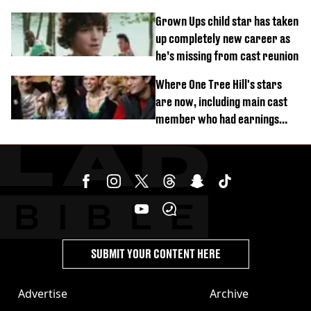
Grown Ups child star has taken
up completely new career as
he’s missing from cast reunion
Where One Tree Hill's stars
are now, including main cast
member who had earnings
stolen by cult
SUBMIT YOUR CONTENT HERE
Advertise
Archive