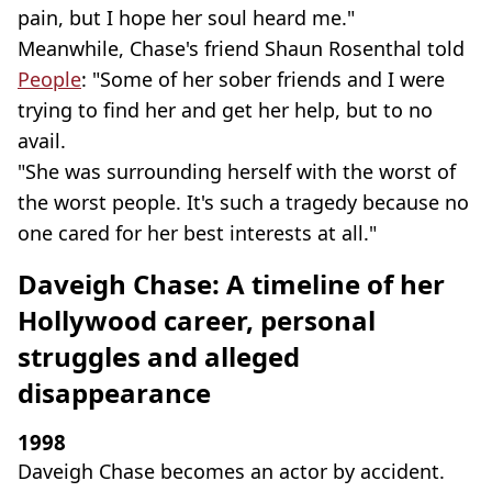
pain, but I hope her soul heard me."
Meanwhile, Chase's friend Shaun Rosenthal told
People
: "Some of her sober friends and I were
trying to find her and get her help, but to no
avail.
"She was surrounding herself with the worst of
the worst people. It's such a tragedy because no
one cared for her best interests at all."
Daveigh Chase: A timeline of her
Hollywood career, personal
struggles and alleged
disappearance
1998
Daveigh Chase becomes an actor by accident.