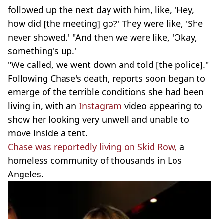
followed up the next day with him, like, 'Hey,
how did [the meeting] go?' They were like, 'She
never showed.' "And then we were like, 'Okay,
something's up.'
"We called, we went down and told [the police]."
Following Chase's death, reports soon began to
emerge of the terrible conditions she had been
living in, with an
Instagram
video appearing to
show her looking very unwell and unable to
move inside a tent.
Chase was reportedly living on Skid Row,
a
homeless community of thousands in Los
Angeles.