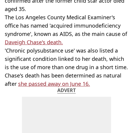
confirmed after the former child star actor died
aged 35.
The Los Angeles County Medical Examiner's
office has named 'acquired immunodeficiency
syndrome', known as AIDS, as the main cause of
Daveigh Chase's death.
'Chronic polysubstance use' was also listed a
significant condition linked to her death, which
is the use of more than one drug in a short time.
Chase's death has been determined as natural
after
she passed away on June 16.
ADVERT