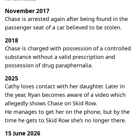
November 2017
Chase is arrested again after being found in the
passenger seat of a car believed to be stolen.
2018
Chase is charged with possession of a controlled
substance without a valid prescription and
possession of drug paraphernalia.
2025
Cathy loses contact with her daughter. Later in
the year, Ryan becomes aware of a video which
allegedly shows Chase on Skid Row.
He manages to get her on the phone, but by the
time he gets to Skid Row she’s no longer there.
15 June 2026