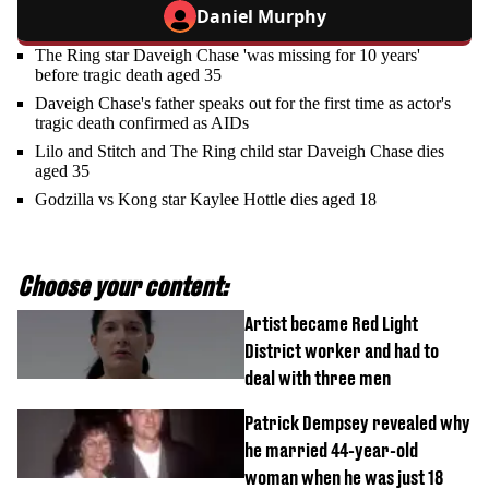
Daniel Murphy
The Ring star Daveigh Chase 'was missing for 10 years'
before tragic death aged 35
Daveigh Chase's father speaks out for the first time as actor's
tragic death confirmed as AIDs
Lilo and Stitch and The Ring child star Daveigh Chase dies
aged 35
Godzilla vs Kong star Kaylee Hottle dies aged 18
Choose your content:
Artist became Red Light
District worker and had to
deal with three men
Patrick Dempsey revealed why
he married 44-year-old
woman when he was just 18