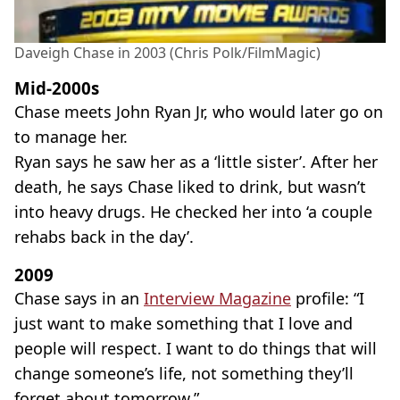
Daveigh Chase in 2003 (Chris Polk/FilmMagic)
Mid-2000s
Chase meets John Ryan Jr, who would later go on
to manage her.
Ryan says he saw her as a ‘little sister’. After her
death, he says Chase liked to drink, but wasn’t
into heavy drugs. He checked her into ‘a couple
rehabs back in the day’.
2009
Chase says in an
Interview Magazine
profile: “I
just want to make something that I love and
people will respect. I want to do things that will
change someone’s life, not something they’ll
forget about tomorrow.”