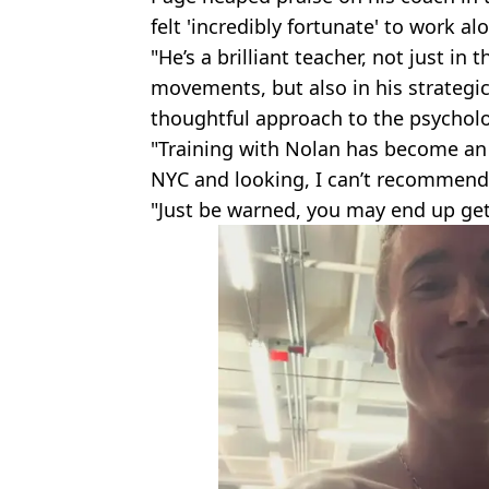
felt 'incredibly fortunate' to work 
"He’s a brilliant teacher, not just 
movements, but also in his strategi
thoughtful approach to the psycholo
"Training with Nolan has become an es
NYC and looking, I can’t recommend
"Just be warned, you may end up get