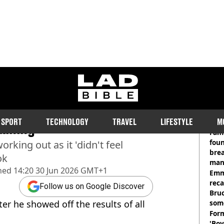
ladbible homepage
ed physique after going
RE
SPORT
TECHNOLOGY
TRAVEL
LIFESTYLE
M
aining
Fami
foun
rking out as it 'didn't feel
brea
ok
man
hed
14:20 30 Jun 2026 GMT+1
homi
Emm
rec
Follow us on Google Discover
Bru
ter he showed off the results of all
som
Form
'Boy