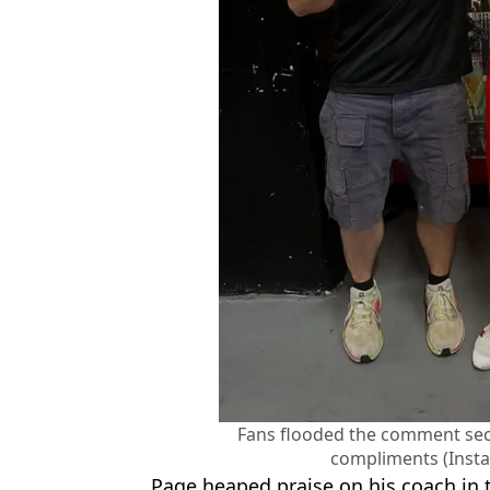
Fans flooded the comment sect
compliments (Inst
Page heaped praise on his coach in t