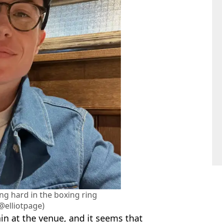
ng hard in the boxing ring
@elliotpage)
in at the venue, and it seems that