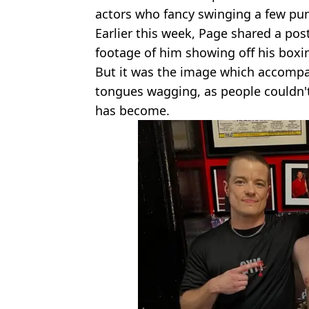
actors who fancy swinging a few punc
Earlier this week, Page shared a pos
footage of him showing off his boxin
But it was the image which accompan
tongues wagging, as people couldn'
has become.