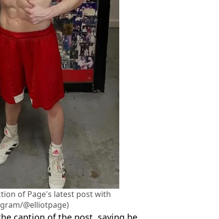
ion of Page's latest post with
agram/@elliotpage)
he caption of the post, saying he