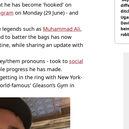
at he has become 'hooked' on
diff
ditc
agram
on Monday (29 June) - and
'liv
Ugan
now
Davi
e legends such as
Muhammad Ali
,
bein
rob
d to batter the bags has now
utine, while sharing an update with
ey/them pronouns - took to
social
ble progress he has made.
getting in the ring with New York-
orld-famous' Gleason’s Gym in