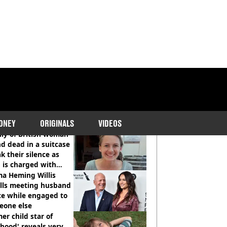
COMMENDED READS
ONEY
ORIGINALS
VIDEOS
ly of British woman
d dead in a suitcase
k their silence as
 is charged with
cide with intent
a Heming Willis
alls meeting husband
ce while engaged to
eone else
er child star of
hood' reveals very