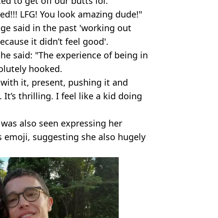
ed to get off our butts lol."
ed!!! LFG! You look amazing dude!"
ge said in the past 'working out
cause it didn’t feel good'.
he said: "The experience of being in
olutely hooked.
with it, present, pushing it and
’s thrilling. I feel like a kid doing
, was also seen expressing her
s emoji, suggesting she also hugely