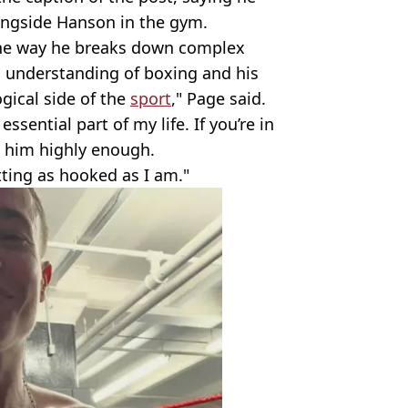
alongside Hanson in the gym.
in the way he breaks down complex
c understanding of boxing and his
gical side of the
sport
," Page said.
sential part of my life. If you’re in
 him highly enough.
ting as hooked as I am."