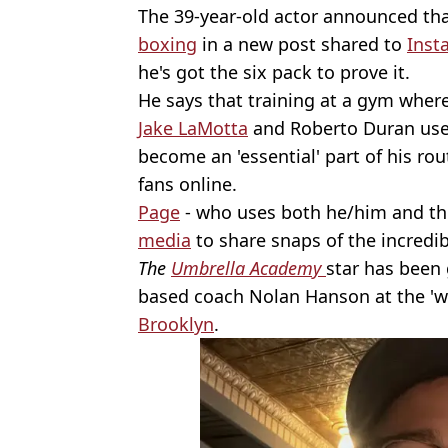
The 39-year-old actor announced th
boxing
in a new post shared to
Inst
he's got the six pack to prove it.
He says that training at a gym wher
Jake LaMotta
and Roberto Duran use
become an 'essential' part of his ro
fans online.
Page
- who uses both he/him and th
media
to share snaps of the incredi
The
Umbrella Academy
star has been 
based coach Nolan Hanson at the 'w
Brooklyn
.