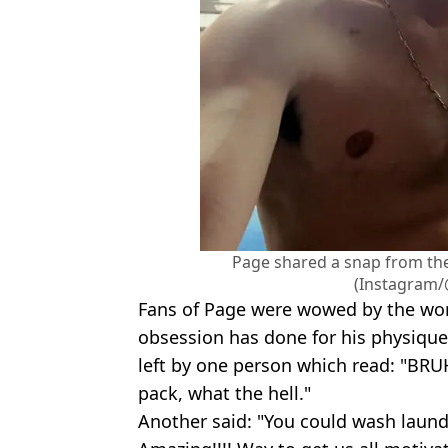
Page shared a snap from th
(Instagram/
Fans of Page were wowed by the wond
obsession has done for his physiqu
left by one person which read: "BR
pack, what the hell."
Another said: "You could wash laund