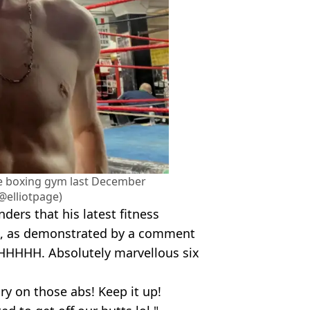
e boxing gym last December
@elliotpage)
ers that his latest fitness
e, as demonstrated by a comment
UHHHHH. Absolutely marvellous six
ry on those abs! Keep it up!