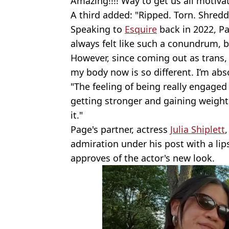
Amazing!!!! Way to get us all motivat
A third added: "Ripped. Torn. Shredd
Speaking to
Esquire
back in 2022, Pa
always felt like such a conundrum, be
However, since coming out as trans, 
my body now is so different. I’m abs
"The feeling of being really engaged 
getting stronger and gaining weight. It
it."
Page's partner, actress
Julia Shiplett
admiration under his post with a lip
approves of the actor's new look.