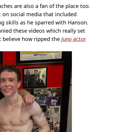
hes are also a fan of the place too.
t on social media that included
g skills as he sparred with Hanson.
ied these videos which really set
t believe how ripped the
Juno
actor