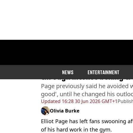
Home
>
Entertainment
>
Celebrity
Elliot Page shows off ripp
NEWS
ENTERTAINMENT
through intense boxing tr
Page previously said he avoided wo
good', until he changed his outlo
Updated
16:28 30 Jun 2026 GMT+1
Publis
Olivia Burke
Elliot Page has left fans swooning af
of his hard work in the gym.