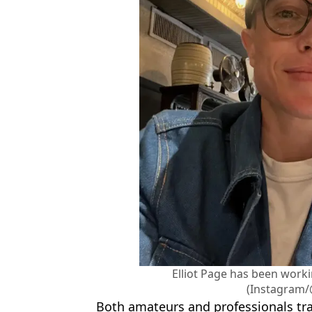
Elliot Page has been worki
(Instagram/
Both amateurs and professionals tra