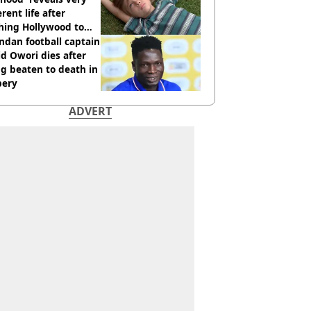
erent life after
hing Hollywood to
e in the middle of
dan football captain
here'
d Owori dies after
g beaten to death in
bery
ADVERT