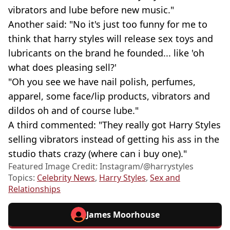
vibrators and lube before new music."
Another said: "No it's just too funny for me to
think that harry styles will release sex toys and
lubricants on the brand he founded... like 'oh
what does pleasing sell?'
"Oh you see we have nail polish, perfumes,
apparel, some face/lip products, vibrators and
dildos oh and of course lube."
A third commented: "They really got Harry Styles
selling vibrators instead of getting his ass in the
studio thats crazy (where can i buy one)."
Featured Image Credit: Instagram/@harrystyles
Topics:
Celebrity News
,
Harry Styles
,
Sex and
Relationships
James Moorhouse