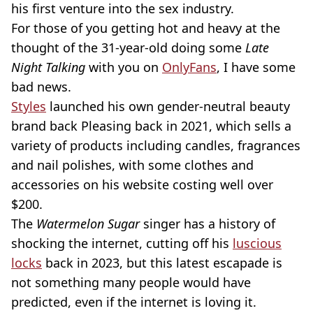
his first venture into the sex industry.
For those of you getting hot and heavy at the
thought of the 31-year-old doing some
Late
Night Talking
with you on
OnlyFans
, I have some
bad news.
Styles
launched his own gender-neutral beauty
brand back Pleasing back in 2021, which sells a
variety of products including candles, fragrances
and nail polishes, with some clothes and
accessories on his website costing well over
$200.
The
Watermelon Sugar
singer has a history of
shocking the internet, cutting off his
luscious
locks
back in 2023, but this latest escapade is
not something many people would have
predicted, even if the internet is loving it.