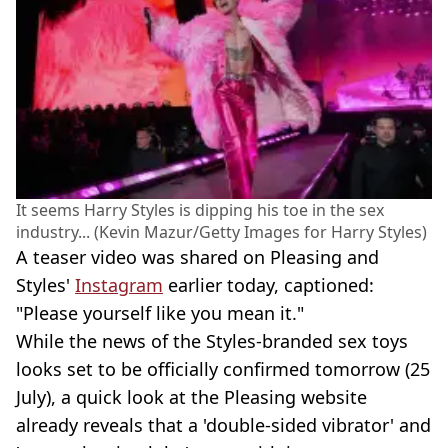
It seems Harry Styles is dipping his toe in the sex
industry... (Kevin Mazur/Getty Images for Harry Styles)
A teaser video was shared on Pleasing and
Styles'
Instagram
earlier today, captioned:
"Please yourself like you mean it."
While the news of the Styles-branded sex toys
looks set to be officially confirmed tomorrow (25
July), a quick look at the Pleasing website
already reveals that a 'double-sided vibrator' and