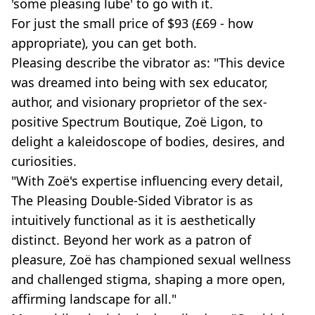
'some pleasing lube' to go with it.
For just the small price of $93 (£69 - how
appropriate), you can get both.
Pleasing describe the vibrator as: "This device
was dreamed into being with sex educator,
author, and visionary proprietor of the sex-
positive Spectrum Boutique, Zoë Ligon, to
delight a kaleidoscope of bodies, desires, and
curiosities.
"With Zoë's expertise influencing every detail,
The Pleasing Double-Sided Vibrator is as
intuitively functional as it is aesthetically
distinct. Beyond her work as a patron of
pleasure, Zoë has championed sexual wellness
and challenged stigma, shaping a more open,
affirming landscape for all."