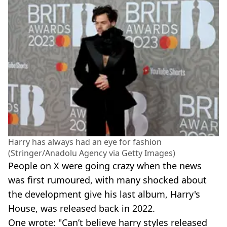
Harry has always had an eye for fashion
(Stringer/Anadolu Agency via Getty Images)
People on X were going crazy when the news
was first rumoured, with many shocked about
the development give his last album, Harry's
House, was released back in 2022.
One wrote: "Can’t believe harry styles released