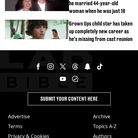
he married 44-year-old
woman when he was just 18
Grown Ups child star has taken
up completely new career as
he’s missing from cast reunion
SUBMIT YOUR CONTENT HERE
Advertise
Archive
Terms
Topics A-Z
Privacy & Cookies
Authors