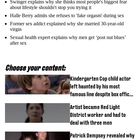
Swinger explains why she thinks most people's biggest fear
about lifestyle shouldn't stop you trying it
Halle Berry admits she refuses to 'fake orgasm' during sex
Former sex addict explained why she married 30-year-old
virgin
Sexual health expert explains why men get ‘post nut blues’
after sex
Choose your content:
Kindergarten Cop child actor
left haunted by his most
famous line despite box office
success
Artist became Red Light
District worker and had to
deal with three men
Patrick Dempsey revealed why