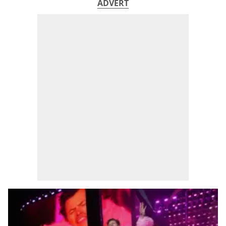
ADVERT