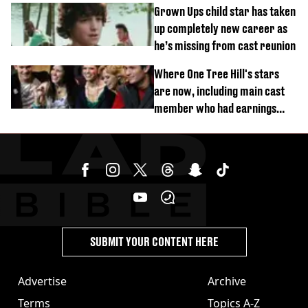
Grown Ups child star has taken
up completely new career as
he’s missing from cast reunion
Where One Tree Hill's stars
are now, including main cast
member who had earnings
stolen by cult
SUBMIT YOUR CONTENT HERE
Advertise
Archive
Terms
Topics A-Z