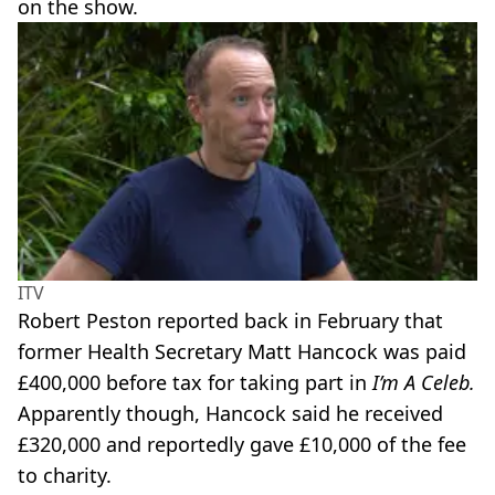
on the show.
ITV
Robert Peston reported back in February that
former Health Secretary Matt Hancock was paid
£400,000 before tax for taking part in
I’m A Celeb.
Apparently though, Hancock said he received
£320,000 and reportedly gave £10,000 of the fee
to charity.