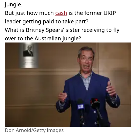
jungle.
But just how much
cash
is the former UKIP
leader getting paid to take part?
What is Britney Spears’ sister receiving to fly
over to the Australian jungle?
Don Arnold/Getty Images