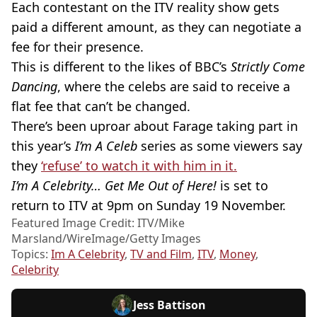
Each contestant on the ITV reality show gets
paid a different amount, as they can negotiate a
fee for their presence.
This is different to the likes of BBC’s
Strictly Come
Dancing
, where the celebs are said to receive a
flat fee that can’t be changed.
There’s been uproar about Farage taking part in
this year’s
I’m A Celeb
series as some viewers say
they
‘refuse’ to watch it with him in it.
I’m A Celebrity… Get Me Out of Here!
is set to
return to ITV at 9pm on Sunday 19 November.
Featured Image Credit: ITV/Mike
Marsland/WireImage/Getty Images
Topics:
Im A Celebrity
,
TV and Film
,
ITV
,
Money
,
Celebrity
Jess Battison