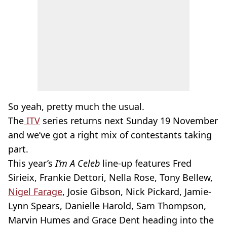
So yeah, pretty much the usual.
The
ITV
series returns next Sunday 19 November
and we’ve got a right mix of contestants taking
part.
This year’s
I’m A Celeb
line-up features Fred
Sirieix, Frankie Dettori, Nella Rose, Tony Bellew,
Nigel Farage
, Josie Gibson, Nick Pickard, Jamie-
Lynn Spears, Danielle Harold, Sam Thompson,
Marvin Humes and Grace Dent heading into the