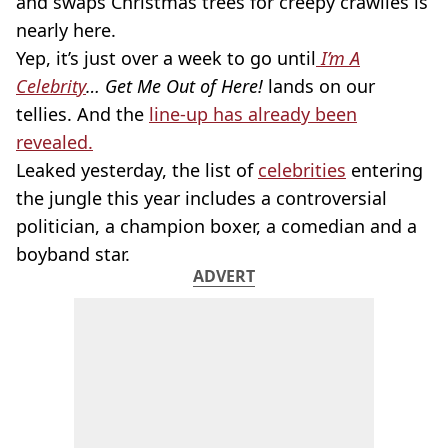
and swaps Christmas trees for creepy crawlies is
nearly here.
Yep, it’s just over a week to go until
I’m A
Celebrity
… Get Me Out of Here!
lands on our
tellies. And the
line-up has already been
revealed.
Leaked yesterday, the list of
celebrities
entering
the jungle this year includes a controversial
politician, a champion boxer, a comedian and a
boyband star.
ADVERT