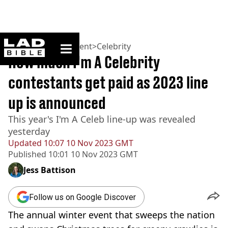
ladbible homepage
Home
>
Entertainment
>
Celebrity
How much I'm A Celebrity
contestants get paid as 2023 line
up is announced
This year's I'm A Celeb line-up was revealed
yesterday
Updated
10:07 10 Nov 2023 GMT
Published
10:01 10 Nov 2023 GMT
Jess Battison
Follow us on Google Discover
The annual winter event that sweeps the nation