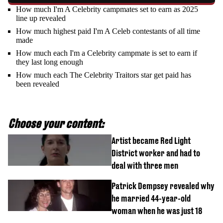
How much I'm A Celebrity campmates set to earn as 2025
line up revealed
How much highest paid I'm A Celeb contestants of all time
made
How much each I'm a Celebrity campmate is set to earn if
they last long enough
How much each The Celebrity Traitors star get paid has
been revealed
Choose your content:
Artist became Red Light
District worker and had to
deal with three men
Patrick Dempsey revealed why
he married 44-year-old
woman when he was just 18