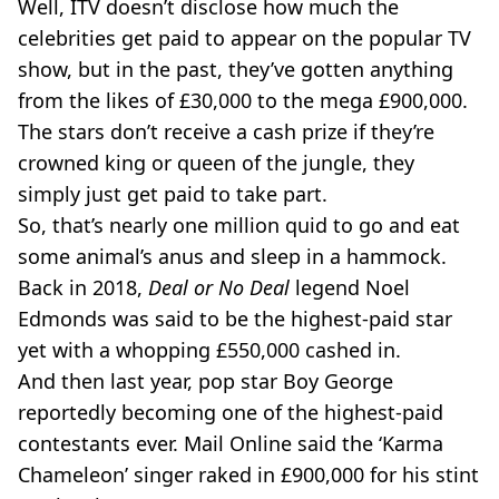
Well, ITV doesn’t disclose how much the
celebrities get paid to appear on the popular TV
show, but in the past, they’ve gotten anything
from the likes of £30,000 to the mega £900,000.
The stars don’t receive a cash prize if they’re
crowned king or queen of the jungle, they
simply just get paid to take part.
So, that’s nearly one million quid to go and eat
some animal’s anus and sleep in a hammock.
Back in 2018,
Deal or No Deal
legend Noel
Edmonds was said to be the highest-paid star
yet with a whopping £550,000 cashed in.
And then last year, pop star Boy George
reportedly becoming one of the highest-paid
contestants ever. Mail Online said the ‘Karma
Chameleon’ singer raked in £900,000 for his stint