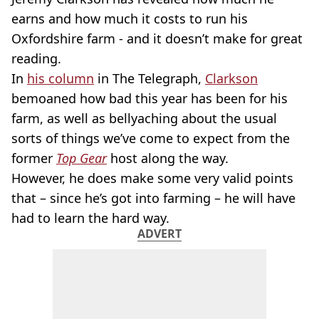
earns and how much it costs to run his
Oxfordshire farm - and it doesn’t make for great
reading.
In
his column
in The Telegraph,
Clarkson
bemoaned how bad this year has been for his
farm, as well as bellyaching about the usual
sorts of things we’ve come to expect from the
former
Top Gear
host along the way.
However, he does make some very valid points
that – since he’s got into farming – he will have
had to learn the hard way.
ADVERT