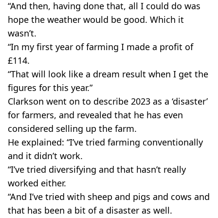
“And then, having done that, all I could do was
hope the weather would be good. Which it
wasn’t.
“In my first year of farming I made a profit of
£114.
“That will look like a dream result when I get the
figures for this year.”
Clarkson went on to describe 2023 as a ‘disaster’
for farmers, and revealed that he has even
considered selling up the farm.
He explained: “I’ve tried farming conventionally
and it didn’t work.
“I’ve tried diversifying and that hasn’t really
worked either.
“And I’ve tried with sheep and pigs and cows and
that has been a bit of a disaster as well.