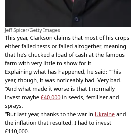
Jeff Spicer/Getty Images
This year, Clarkson claims that most of his crops
either failed tests or failed altogether, meaning
that he’s chucked a load of cash at the famous
farm with very little to show for it.
Explaining what has happened, he said: “This
year, though, it was noticeably bad. Very bad.
“And what made it worse is that I normally
invest maybe
£40,000
in seeds, fertiliser and
sprays.
“But last year, thanks to the war in
Ukraine
and
the inflation that resulted, I had to invest
£110,000.