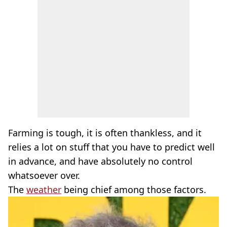
Farming is tough, it is often thankless, and it
relies a lot on stuff that you have to predict well
in advance, and have absolutely no control
whatsoever over.
The
weather
being chief among those factors.