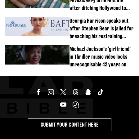
reveals very different life
after ditching Hollywood to
'live in the middle of nowhere'
Georgia Harrison speaks out
after Stephen Bear is jailed for
breaching his restraining
order
Michael Jackson’s ‘girlfriend’
in Thriller music video looks
unrecognisable 42 years on
SUBMIT YOUR CONTENT HERE