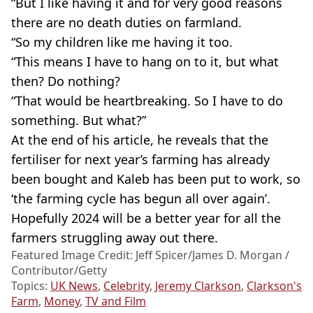
“But I like having it and for very good reasons
there are no death duties on farmland.
“So my children like me having it too.
“This means I have to hang on to it, but what
then? Do nothing?
“That would be heartbreaking. So I have to do
something. But what?”
At the end of his article, he reveals that the
fertiliser for next year’s farming has already
been bought and Kaleb has been put to work, so
‘the farming cycle has begun all over again’.
Hopefully 2024 will be a better year for all the
farmers struggling away out there.
Featured Image Credit: Jeff Spicer/James D. Morgan /
Contributor/Getty
Topics:
UK News
,
Celebrity
,
Jeremy Clarkson
,
Clarkson's
Farm
,
Money
,
TV and Film