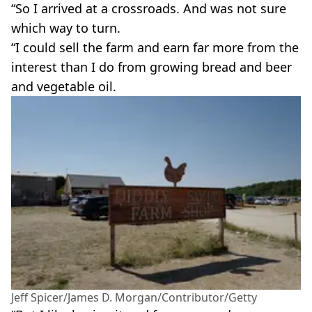
“So I arrived at a crossroads. And was not sure
which way to turn.
“I could sell the farm and earn far more from the
interest than I do from growing bread and beer
and vegetable oil.
Jeff Spicer/James D. Morgan/Contributor/Getty