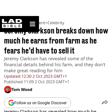
ladbible homepage
Home
>
Entertainment
>
Celebrity
Jeremy Clarkson breaks down how
much he earns from farm as he
fears he’d have to sell it
Jeremy Clarkson has revealed some of the
financial details behind his farm, and they don't
make great reading for him
Updated
12:30 2 Oct 2023 GMT+1
Published
11:09 2 Oct 2023 GMT+1
Tom Wood
Follow us on Google Discover
Jeremy Clarkson has revealed how much he