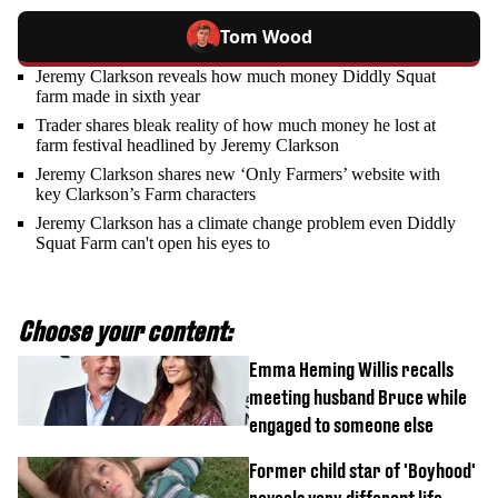
Tom Wood
Jeremy Clarkson reveals how much money Diddly Squat
farm made in sixth year
Trader shares bleak reality of how much money he lost at
farm festival headlined by Jeremy Clarkson
Jeremy Clarkson shares new ‘Only Farmers’ website with
key Clarkson’s Farm characters
Jeremy Clarkson has a climate change problem even Diddly
Squat Farm can't open his eyes to
Choose your content:
Emma Heming Willis recalls
meeting husband Bruce while
engaged to someone else
Former child star of 'Boyhood'