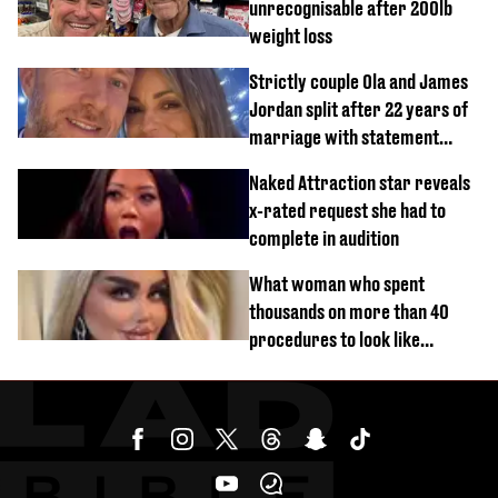
unrecognisable after 200lb
weight loss
Strictly couple Ola and James
Jordan split after 22 years of
marriage with statement
issued
Naked Attraction star reveals
x-rated request she had to
complete in audition
What woman who spent
thousands on more than 40
procedures to look like
‘Barbie’ looked like before