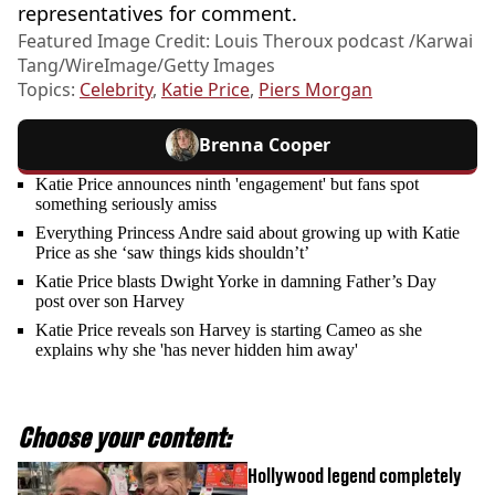
representatives for comment.
Featured Image Credit: Louis Theroux podcast /Karwai
Tang/WireImage/Getty Images
Topics:
Celebrity
,
Katie Price
,
Piers Morgan
Brenna Cooper
Katie Price announces ninth 'engagement' but fans spot
something seriously amiss
Everything Princess Andre said about growing up with Katie
Price as she ‘saw things kids shouldn’t’
Katie Price blasts Dwight Yorke in damning Father’s Day
post over son Harvey
Katie Price reveals son Harvey is starting Cameo as she
explains why she 'has never hidden him away'
Choose your content:
Hollywood legend completely