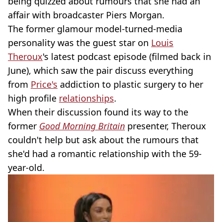
being quizzed about rumours that she had an
affair with broadcaster Piers Morgan.
The former glamour model-turned-media
personality was the guest star on
Louis
Theroux
's latest podcast episode (filmed back in
June), which saw the pair discuss everything
from
Price's
addiction to plastic surgery to her
high profile
relationships
.
When their discussion found its way to the
former
Good Morning Britain
presenter, Theroux
couldn't help but ask about the rumours that
she'd had a romantic relationship with the 59-
year-old.