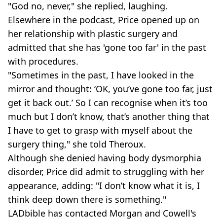
"God no, never," she replied, laughing.
Elsewhere in the podcast, Price opened up on
her relationship with plastic surgery and
admitted that she has 'gone too far' in the past
with procedures.
"Sometimes in the past, I have looked in the
mirror and thought: ‘OK, you’ve gone too far, just
get it back out.’ So I can recognise when it’s too
much but I don’t know, that’s another thing that
I have to get to grasp with myself about the
surgery thing," she told Theroux.
Although she denied having body dysmorphia
disorder, Price did admit to struggling with her
appearance, adding: "I don’t know what it is, I
think deep down there is something."
LADbible has contacted Morgan and Cowell's