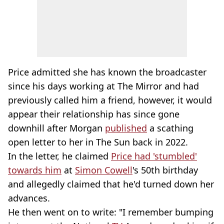
Price admitted she has known the broadcaster
since his days working at The Mirror and had
previously called him a friend, however, it would
appear their relationship has since gone
downhill after Morgan
published
a scathing
open letter to her in The Sun back in 2022.
In the letter, he claimed
Price had 'stumbled'
towards him
at
Simon Cowell
's 50th birthday
and allegedly claimed that he'd turned down her
advances.
He then went on to write: "I remember bumping