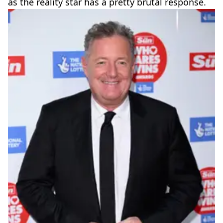
as the reality star has a pretty brutal response.