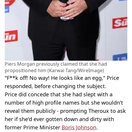
Piers Morgan previously claimed that she had
propositioned him (Karwai Tang/WireImage)
"F**k off! No way! He looks like an egg," Price
responded, before changing the subject.
Price did concede that she had slept with a
number of high profile names but she wouldn't
reveal them publicly - prompting Theroux to ask
her if she'd ever gotten down and dirty with
former Prime Minister
Boris Johnson
.