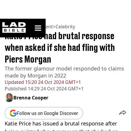
ladbible homepage
Home
>
Entertainment
>
Celebrity
Katie Price had brutal response
when asked if she had fling with
Piers Morgan
The former glamour model responded to claims
made by Morgan in 2022
Updated
15:20 24 Oct 2024 GMT+1
Published
14:29 24 Oct 2024 GMT+1
Brenna Cooper
Follow us on Google Discover
Katie Price has issued a brutal response after