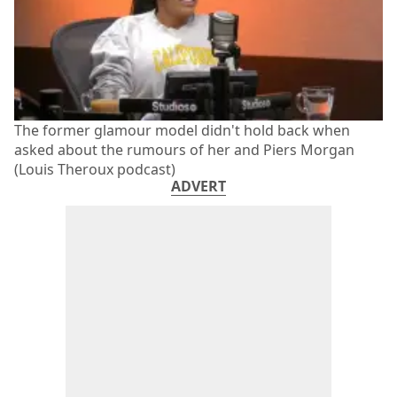
The former glamour model didn't hold back when
asked about the rumours of her and Piers Morgan
(Louis Theroux podcast)
ADVERT