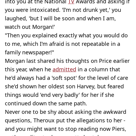
into you at the National
TV
Awards and asking if
you were intoxicated. 'I'm not drunk yet,' you
laughed, 'but I will be soon and when I am,
watch out Morgan!'
"Then you explained exactly what you would do
to me, which I'm afraid is not repeatable in a
family newspaper!"
Morgan last shared his thoughts on Price earlier
this year, when he
admitted
in a column that
he'd always had a 'soft spot' for the level of care
she'd shown her oldest son Harvey, but feared
things would 'end very badly' for her if she
continued down the same path.
Never one to be shy about asking the awkward
questions, Theroux put the allegations to her -
and you might want to stop reading now Piers,