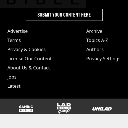
SUBMIT YOUR CONTENT HERE
Advertise
Archive
Terms
Topics A-Z
Privacy & Cookies
Authors
License Our Content
Privacy Settings
About Us & Contact
Jobs
Latest
GAMINGbible
LADbible Group
UNILAD
SPORTbible
Tyla
FOODbible
UNILAD T