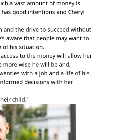
 such a vast amount of money is
d has good intentions and Cheryl
n and the drive to succeed without
’s aware that people may want to
of his situation.
 access to the money will allow her
e more wise he will be and,
wenties with a job and a life of his
 informed decisions with her
heir child.”