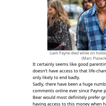
Liam Payne died while on holid
(Marc Piasec
It certainly seems like good parent
doesn't have access to that life-cha
only likely to end badly.
Sadly, there have been a huge numbe
comments online ever since Payne pa
Bear would most definitely prefer gr
having access to this money when he