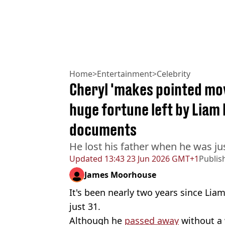
Home
>
Entertainment
>
Celebrity
Cheryl 'makes pointed mov
huge fortune left by Liam
documents
He lost his father when he was ju
Updated
13:43 23 Jun 2026 GMT+1
Publis
James Moorhouse
It's been nearly two years since Liam
just 31.
Although he
passed away
without a 