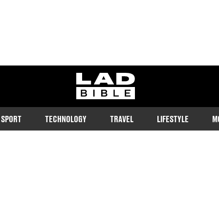
ladbible homepage
SPORT
TECHNOLOGY
TRAVEL
LIFESTYLE
M