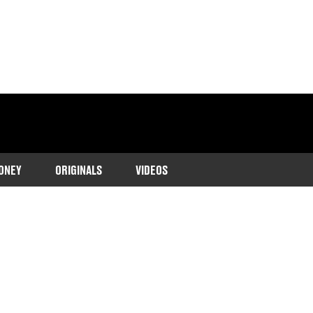
ONEY
ORIGINALS
VIDEOS