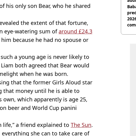
audi
p of his only son Bear, who he shared
Baba
pred
2026
evealed the extent of that fortune,
com
t an eye-watering sum of
around £24.3
o him because he had no spouse or
 such a young age is never likely to
nd Liam both agreed that Bear would
melight when he was born.
sing that the former Girls Aloud star
 that money until he is able to
s own, which apparently is age 25,
on beer and World Cup panini
n life,” a friend explained to
The Sun
.
 everything she can to take care of