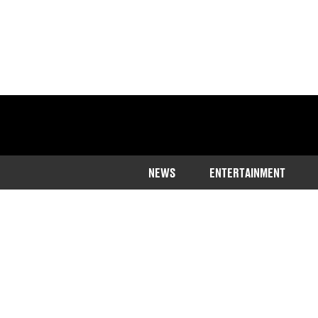
NEWS
ENTERTAINMENT