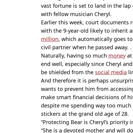
vast fortune is set to land in the la
with fellow musician Cheryl.
Earlier this week, court documents r
with the 9-year-old likely to inheri
million
, which automatically goes t
civil partner when he passed away. .
Naturally, having so much
money
at
end well, especially since Cheryl a
be shielded from the
social media
li
And therefore it is perhaps unsurpri
wants to prevent him from accessing
make smart financial decisions of hi
despite me spending way too much 
stickers at the grand old age of 28.
“Protecting Bear is Cheryl’s priority i
“She is a devoted mother and will do