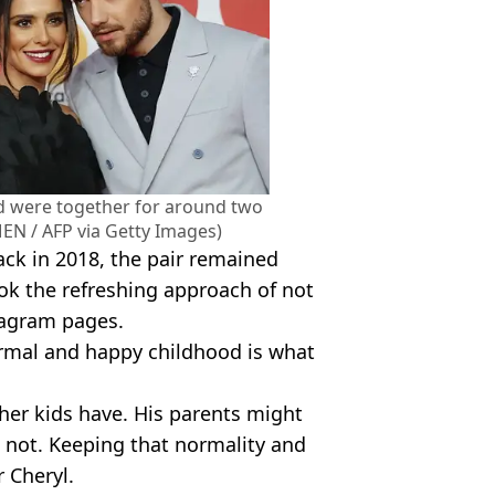
nd were together for around two
MEN / AFP via Getty Images)
ack in 2018, the pair remained
ok the refreshing approach of not
stagram pages.
ormal and happy childhood is what
ther kids have. His parents might
s not. Keeping that normality and
r Cheryl.