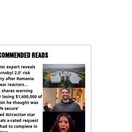
COMMENDED READS
ic expert reveals
rnobyl 2.0' risk
ity after Romania
ear reactors
tdown
 shares warning
r losing $1,600,000 of
oin he thought was
% secure'
d Attraction star
als x-rated request
had to complete in