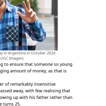
ay in Argentina in October 2024
ki/GC Images)
ing to ensure that someone so young
nging amount of money, as that is
r of remarkably insensitive
ssed away, with few realising that
owing up with his father rather than
 turns 25.