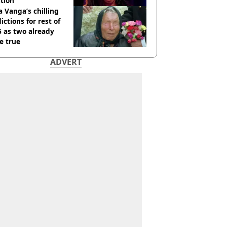
tion
 Vanga’s chilling
ictions for rest of
 as two already
e true
ADVERT