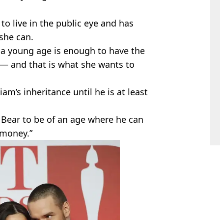
 to live in the public eye and has
she can.
 a young age is enough to have the
— and that is what she wants to
am’s inheritance until he is at least
s Bear to be of an age where he can
 money.”