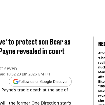
e' to protect son Bear as
RE
 Payne revealed in court
Atom
'Che
real
nucl
st seven
shu
Man
hed
10:32 23 Jun 2026 GMT+1
afte
Bitc
Follow us on Google Discover
'100
 Payne's tragic death at the age of
Nake
reve
she 
will, the former One Direction star's