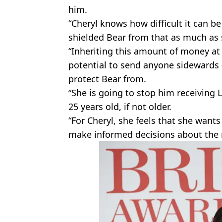
him.
“Cheryl knows how difficult it can be
shielded Bear from that as much as 
“Inheriting this amount of money at
potential to send anyone sidewards 
protect Bear from.
“She is going to stop him receiving Li
25 years old, if not older.
“For Cheryl, she feels that she want
make informed decisions about the