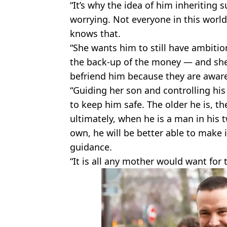
“It’s why the idea of him inheriting
worrying. Not everyone in this worl
knows that.
“She wants him to still have ambitio
the back-up of the money — and she
befriend him because they are aware 
“Guiding her son and controlling his
to keep him safe. The older he is, th
ultimately, when he is a man in his t
own, he will be better able to make
guidance.
“It is all any mother would want for t