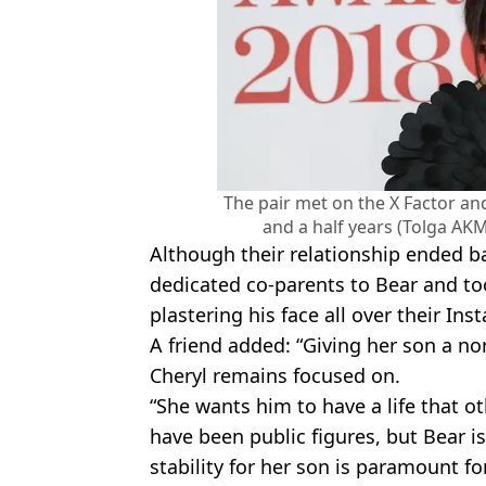
The pair met on the X Factor a
and a half years (Tolga AK
Although their relationship ended b
dedicated co-parents to Bear and to
plastering his face all over their In
A friend added: “Giving her son a n
Cheryl remains focused on.
“She wants him to have a life that o
have been public figures, but Bear i
stability for her son is paramount fo