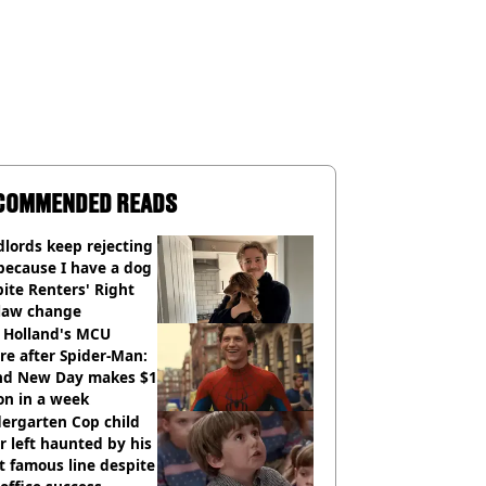
COMMENDED READS
lords keep rejecting
because I have a dog
ite Renters' Right
 law change
 Holland's MCU
re after Spider-Man:
nd New Day makes $1
ion in a week
ergarten Cop child
r left haunted by his
 famous line despite