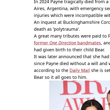
In 2024 Payne tragically died from a
Aires, Argentina, with emergency ser
injuries which were incompatible with
An inquest at Buckinghamshire Coron
death as 'polytrauma'.
A great many tributes were paid to
former
One Direction
bandmates
, a
had given birth to their child Bear.
It was later announced that she had
since Payne died without a will and 
according to the
Daily Mail
she is se
Bear so it all goes to him.