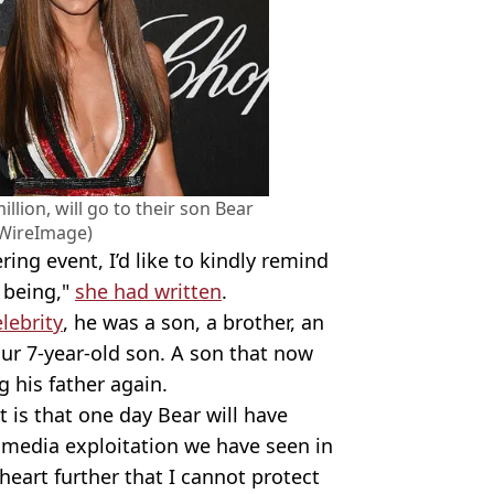
lion, will go to their son Bear
/WireImage)
ering event, I’d like to kindly remind
 being,"
she had written
.
elebrity
, he was a son, a brother, an
our 7-year-old son. A son that now
g his father again.
t is that one day Bear will have
 media exploitation we have seen in
heart further that I cannot protect