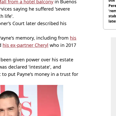
box 
fall from a hotel balcony
in Buenos
Pere
vices saying he suffered 'severe
'rem
 life'.
stab
late
er’s Court later described his
 Payne's memory, including from
his
nd
his ex-partner Cheryl
who in 2017
 been given power over his estate
was declared 'intestate', and
t to put Payne's money in a trust for