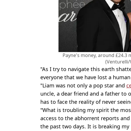
Payne's money, around £24.3 mil
(Venturelli
"As I try to navigate this earth shatt
everyone that we have lost a human
"Liam was not only a pop star and
c
uncle, a dear friend and a father to 
has to face the reality of never seein
"What is troubling my spirit the mos
access to the abhorrent reports and
the past two days. It is breaking my 