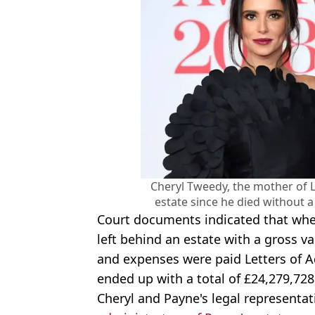
Cheryl Tweedy, the mother of L
estate since he died without 
Court documents indicated that when
left behind an estate with a gross va
and expenses were paid Letters of A
ended up with a total of £24,279,728
Cheryl and Payne's legal representa