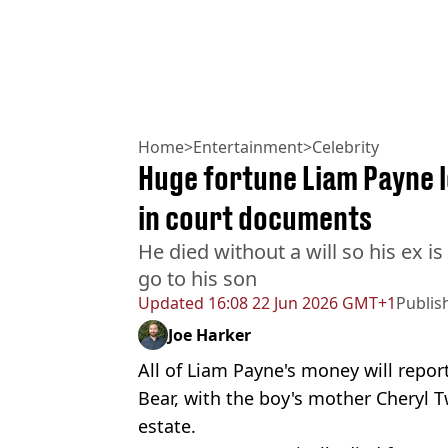
Home
>
Entertainment
>
Celebrity
Huge fortune Liam Payne l
in court documents
He died without a will so his ex i
go to his son
Updated
16:08 22 Jun 2026 GMT+1
Publis
Joe Harker
All of Liam Payne's money will repor
Bear, with the boy's mother Cheryl T
estate.