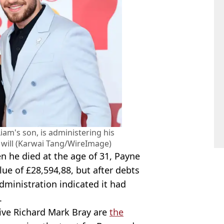
iam's son, is administering his
a will (Karwai Tang/WireImage)
 he died at the age of 31, Payne
lue of £28,594,88, but after debts
dministration indicated it had
.
tive Richard Mark Bray are
the