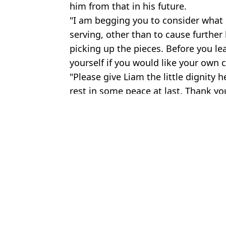
him from that in his future.
"I am begging you to consider what 
serving, other than to cause further
picking up the pieces. Before you l
yourself if you would like your own c
"Please give Liam the little dignity h
rest in some peace at last. Thank you
Featured Image Credit: Dave J Hogan/Ge
Topics:
Liam Payne
,
Celebrity
Joe
The ultimate UK festival prep guide, from outfits to camping essen
Liam Payne addressed controversial interview with celebrity Loui
Everything Logan Paul has said about controversial Liam Payne in
Liam Payne's final fortune revealed in court documents after he di