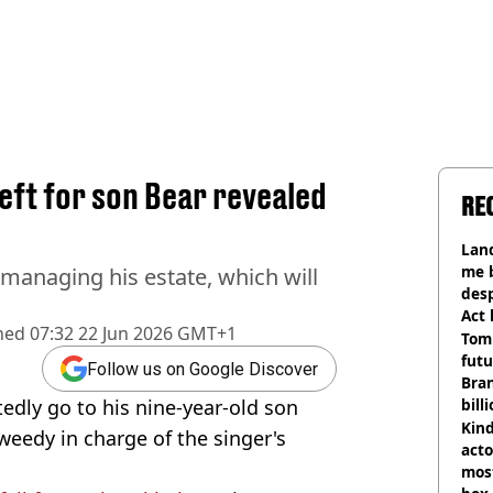
eft for son Bear revealed
RE
Land
me 
s managing his estate, which will
desp
Act
hed
07:32 22 Jun 2026 GMT+1
Tom
futu
Follow us on Google Discover
Bra
tedly go to his nine-year-old son
bill
Kind
weedy in charge of the singer's
acto
most