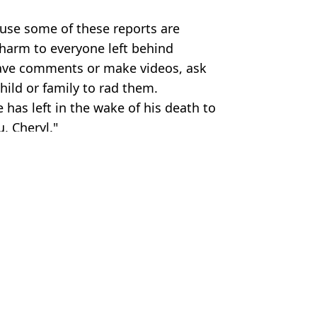
use some of these reports are
 harm to everyone left behind
eave comments or make videos, ask
hild or family to rad them.
e has left in the wake of his death to
, Cheryl."
tty Images
 Harker
tials
s Tomlinson will now 'forever despise'
terview as Louis Tomlinson says he'll 'forever despise him'
ed without a will