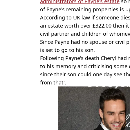
administrators of Payne's estate
so m
of Payne's remaining properties is u
According to UK law if someone dies
an estate worth over £322,00 then it
civil partner and children of whome
Since Payne had no spouse or civil p
is set to go to his son.
Following Payne's death Cheryl had 
to his memory and criticising some 
since their son could one day see t
from that'.