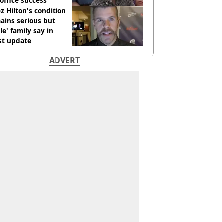
office success
z Hilton's condition
ains serious but
le' family say in
st update
ADVERT