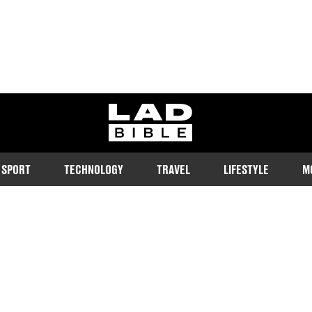
ladbible homepage
SPORT
TECHNOLOGY
TRAVEL
LIFESTYLE
M