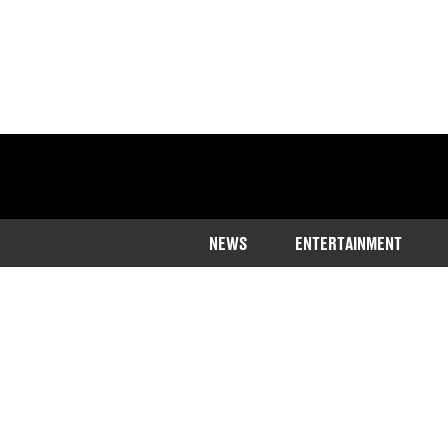
NEWS
ENTERTAINMENT