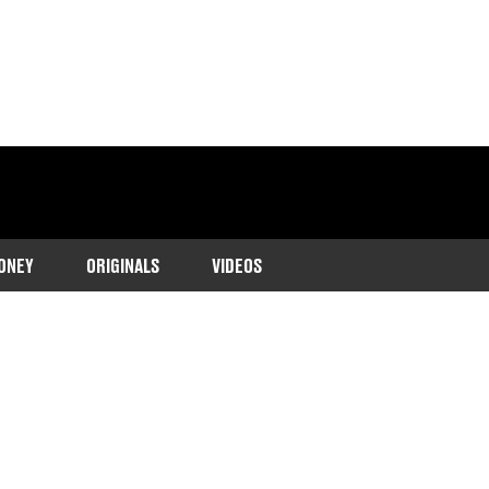
ONEY
ORIGINALS
VIDEOS