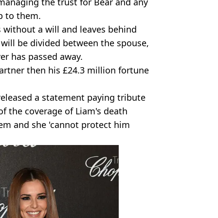
anaging the trust for Bear and any
p to them.
 without a will and leaves behind
 will be divided between the spouse,
ver has passed away.
artner then his £24.3 million fortune
released a statement paying tribute
of the coverage of Liam's death
hem and she 'cannot protect him