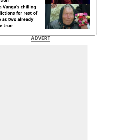
tion
 Vanga’s chilling
ictions for rest of
 as two already
e true
ADVERT