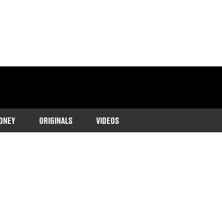
ONEY
ORIGINALS
VIDEOS