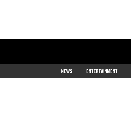
NEWS
ENTERTAINMENT