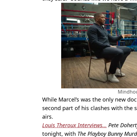
Mindho
While Marcel’s was the only new doc o
second part of his clashes with the 
airs.
Louis Theroux Interviews…
Pete Dohert
tonight, with
The Playboy Bunny Murd