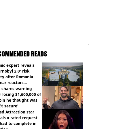
COMMENDED READS
ic expert reveals
rnobyl 2.0' risk
ity after Romania
ear reactors
tdown
 shares warning
r losing $1,600,000 of
oin he thought was
% secure'
d Attraction star
als x-rated request
had to complete in