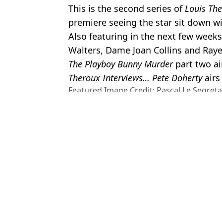
This is the second series of
Louis The
premiere seeing the star sit down w
Also featuring in the next few week
Walters, Dame Joan Collins and Raye
The Playboy Bunny Murder
part two ai
Theroux Interviews… Pete Doherty
airs
Featured Image Credit: Pascal Le Segret
Okpako/WireImage
Topics:
Celebrity
,
Documentaries
,
Louis 
Jess
Myron Gaines hits back at Louis Theroux after being exposed in
YouTuber who told Louis Theroux about his 'one-way monogamy' r
Myron Gaines’ ex Angie shares powerful message following Lou
People can't get over insane age gap between Keira Knightley a