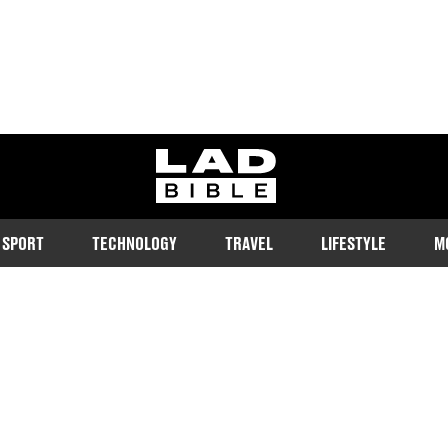
ladbible homepage
SPORT
TECHNOLOGY
TRAVEL
LIFESTYLE
M