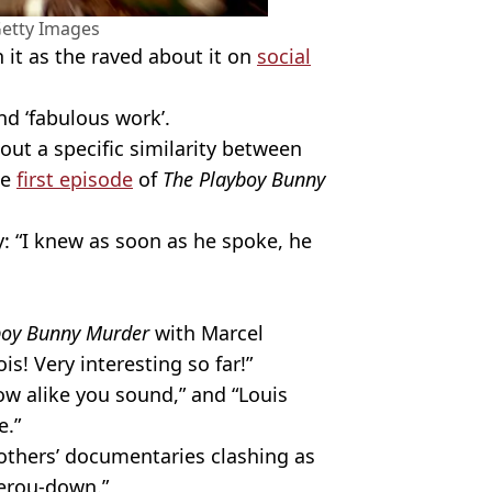
Getty Images
it as the raved about it on
social
nd ‘fabulous work’.
ut a specific similarity between
he
first episode
of
The Playboy Bunny
y: “I knew as soon as he spoke, he
boy Bunny Murder
with Marcel
! Very interesting so far!”
how alike you sound,” and “Louis
e.”
others’ documentaries clashing as
herou-down.”