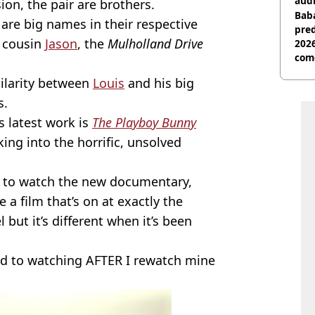
audi
ion, the pair are brothers.
Baba
 are big names in their respective
pred
o cousin
Jason
, the
Mulholland Drive
2026
com
milarity between
Louis
and his big
s.
s latest work is
The Playboy Bunny
ing into the horrific, unsolved
 to watch the new documentary,
 a film that’s on at exactly the
but it’s different when it’s been
ard to watching AFTER I rewatch mine