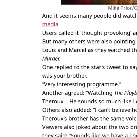
Mike Prior/
And it seems many people did watch 
media
.
Users called it ‘thought provoking’ a
But many others were also pointing o
Louis and Marcel as they watched t
Murder.
One replied to the star’s tweet to sa
was your brother.
“Very interesting programme.”
Another agreed: “Watching
The Play
Theroux… He sounds so much like Lois
Others also added: “I can’t believe 
Theroux’s brother has the same voic
Viewers also joked about the two br
they said: “Sounds like we have a T