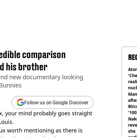
redible comparison
RE
d his brother
Atom
'Che
rand new documentary looking
real
 Bunnies
nucl
shu
Man
afte
Follow us on Google Discover
Bitc
, your mind probably goes straight
'100
Nake
Louis.
reve
ux worth mentioning as there is
she 