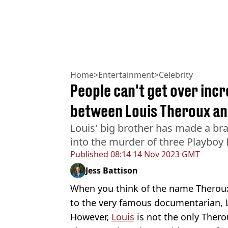
Home
>
Entertainment
>
Celebrity
People can't get over inc
between Louis Theroux an
Louis' big brother has made a b
into the murder of three Playboy
Published
08:14 14 Nov 2023 GMT
Jess Battison
When you think of the name Theroux
to the very famous documentarian, 
However,
Louis
is not the only Thero