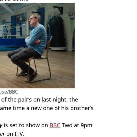
use/BBC
f the pair’s on last night, the
same time a new one of his brother’s
y
is set to show on
BBC
Two at 9pm
er
on ITV.