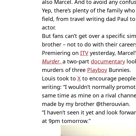
also Marcel. And to avoid any confus
Yep, there’s plenty of the family who
field, from travel writing dad Paul t
actor.
But fans can’t get over a specific si
brother – not to do with their career
Premiering on
ITV
yesterday, Marcel’
Murder
,
a two-part
documentary
look
murders of three
Playboy
Bunnies.
Louis took to
X
to encourage people
writing: “I wouldn’t normally promote
same time as mine on a rival channel 
made by my brother @therouvian.
“I haven’t seen it yet and look forw
at 9pm tomorrow.”