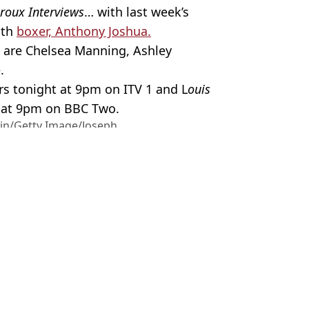
roux Interviews
… with last week’s
ith
boxer, Anthony Joshua.
s are Chelsea Manning, Ashley
.
rs tonight at 9pm on ITV 1 and L
ouis
 at 9pm on BBC Two.
ain/Getty Image/Joseph
Theroux
,
TV and Film
,
ITV
,
BBC
 Battison
 Manosphere doc
elationship reveals ironic update
is Theroux doc
nd Thomas Brodie-Sangster in Love Actually