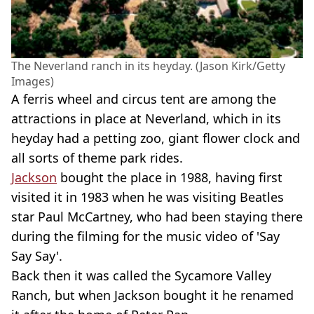
The Neverland ranch in its heyday. (Jason Kirk/Getty
Images)
A ferris wheel and circus tent are among the
attractions in place at Neverland, which in its
heyday had a petting zoo, giant flower clock and
all sorts of theme park rides.
Jackson
bought the place in 1988, having first
visited it in 1983 when he was visiting Beatles
star Paul McCartney, who had been staying there
during the filming for the music video of 'Say
Say Say'.
Back then it was called the Sycamore Valley
Ranch, but when Jackson bought it he renamed