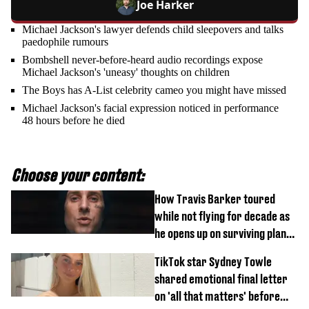
Joe Harker
Michael Jackson's lawyer defends child sleepovers and talks
paedophile rumours
Bombshell never-before-heard audio recordings expose
Michael Jackson's 'uneasy' thoughts on children
The Boys has A-List celebrity cameo you might have missed
Michael Jackson's facial expression noticed in performance
48 hours before he died
Choose your content:
How Travis Barker toured
while not flying for decade as
he opens up on surviving plane
crash
TikTok star Sydney Towle
shared emotional final letter
on 'all that matters' before