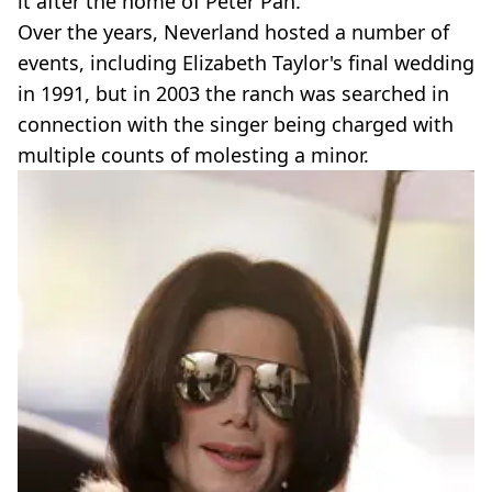
it after the home of Peter Pan.
Over the years, Neverland hosted a number of
events, including Elizabeth Taylor's final wedding
in 1991, but in 2003 the ranch was searched in
connection with the singer being charged with
multiple counts of molesting a minor.