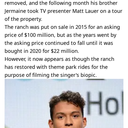
removed, and the following month his brother
Jermaine took TV presenter Matt Lauer on a tour
of the property.
The ranch was put on sale in 2015 for an asking
price of $100 million, but as the years went by
the asking price continued to fall until it was
bought in 2020 for $22 million.
However, it now appears as though the ranch
has restored with theme park rides for the
purpose of filming the singer's biopic.