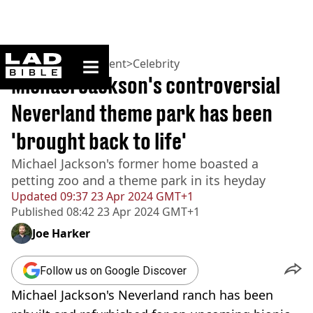
ladbible homepage
Home
>
Entertainment
>
Celebrity
Michael Jackson's controversial
Neverland theme park has been
'brought back to life'
Michael Jackson's former home boasted a
petting zoo and a theme park in its heyday
Updated
09:37 23 Apr 2024 GMT+1
Published
08:42 23 Apr 2024 GMT+1
Joe Harker
Follow us on Google Discover
Michael Jackson's Neverland ranch has been