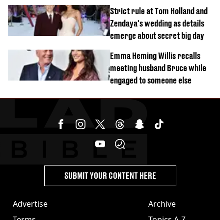
tragic death aged 26
Strict rule at Tom Holland and
Zendaya's wedding as details
emerge about secret big day
Emma Heming Willis recalls
meeting husband Bruce while
engaged to someone else
SUBMIT YOUR CONTENT HERE
Advertise
Archive
Terms
Topics A-Z