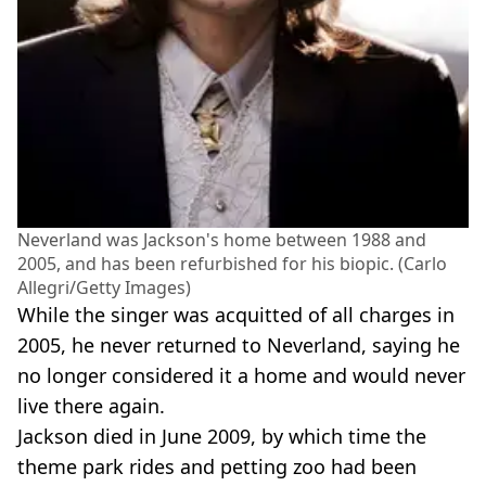
Neverland was Jackson's home between 1988 and
2005, and has been refurbished for his biopic. (Carlo
Allegri/Getty Images)
While the singer was acquitted of all charges in
2005, he never returned to Neverland, saying he
no longer considered it a home and would never
live there again.
Jackson died in June 2009, by which time the
theme park rides and petting zoo had been