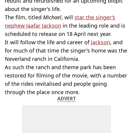
rebuilt and refurbished for an upcoming biopic
about the singer's life.
The film, titled
Michael
, will
star the singer's
nephew Jaafar Jackson
in the leading role and is
scheduled to release on 18 April next year.
It will follow the life and career of
Jackson
, and
for much of that time the singer's home was the
Neverland ranch in California.
As such the ranch and theme park has been
restored for filming of the movie, with a number
of the rides revitalised and people going
through the place once more.
ADVERT