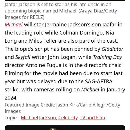
Jaafar Jackson is set to star as his late uncle in an
upcoming biopic named Michael. (Araya Diaz/Getty
Images for REELZ)
Michael
will star Jermaine Jackson's son Jaafar in
the leading role while Colman Domingo, Nia
Long and Miles Teller are also part of the cast.
The biopic's script has been penned by
Gladiator
and
Skyfall
writer John Logan, while
Training Day
director Antoine Fuqua is in the director's chair.
Filming for the movie had been due to start last
year but was delayed due to the SAG-AFTRA
strike, with cameras rolling on
Michael
in January
2024.
Featured Image Credit: Jason Kirk/Carlo Allegri/Getty
Images
Topics:
Michael Jackson
,
Celebrity
,
TV and Film