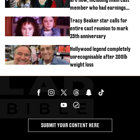
member who had earnings
stolen by cult
Tracy Beaker star calls for
entire cast reunion to mark
25th anniversary
Hollywood legend completely
unrecognisable after 200lb
weight loss
SUBMIT YOUR CONTENT HERE