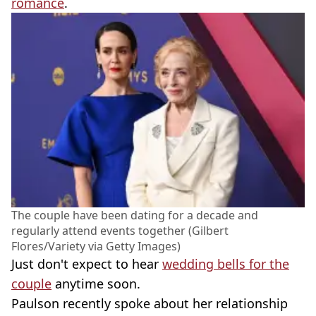
romance
.
The couple have been dating for a decade and
regularly attend events together (Gilbert
Flores/Variety via Getty Images)
Just don't expect to hear
wedding bells for the
couple
anytime soon.
Paulson recently spoke about her relationship