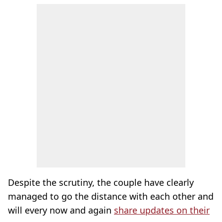
Despite the scrutiny, the couple have clearly
managed to go the distance with each other and
will every now and again
share updates on their