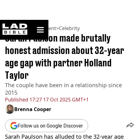
ladbible homepage
Home
>
Entertainment
>
Celebrity
Sarah Paulson made brutally
honest admission about 32-year
age gap with partner Holland
Taylor
The couple have been in a relationship since
2015
Published
17:27 17 Oct 2025 GMT+1
Brenna Cooper
Follow us on Google Discover
Sarah Paulson has alluded to the 32-year age