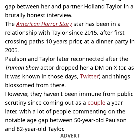
gap between her and partner Holland Taylor in a
brutally honest interview.
The
American Horror Story
star has been in a
relationship with Taylor since 2015, after first
crossing paths 10 years prior, at a dinner party in
2005.
Paulson and Taylor later reconnected after the
Truman Show
actor dropped her a DM on X (or, as
it was known in those days,
Twitter
) and things
blossomed from there.
However, they haven't been immune from public
scrutiny since coming out as a
couple
a year
later, with a lot of people commenting on the
notable age gap between 50-year-old Paulson
and 82-year-old Taylor.
ADVERT