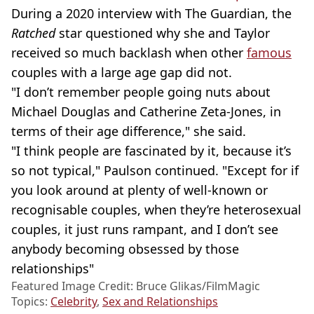
During a 2020 interview with The Guardian, the
Ratched
star questioned why she and Taylor
received so much backlash when other
famous
couples with a large age gap did not.
"I don’t remember people going nuts about
Michael Douglas and Catherine Zeta-Jones, in
terms of their age difference," she said.
"I think people are fascinated by it, because it’s
so not typical," Paulson continued. "Except for if
you look around at plenty of well-known or
recognisable couples, when they’re heterosexual
couples, it just runs rampant, and I don’t see
anybody becoming obsessed by those
relationships"
Featured Image Credit: Bruce Glikas/FilmMagic
Topics:
Celebrity
,
Sex and Relationships