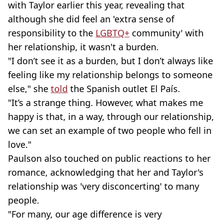
with Taylor earlier this year, revealing that
although she did feel an 'extra sense of
responsibility to the
LGBTQ+
community' with
her relationship, it wasn't a burden.
"I don’t see it as a burden, but I don’t always like
feeling like my relationship belongs to someone
else," she
told
the Spanish outlet El País.
"It’s a strange thing. However, what makes me
happy is that, in a way, through our relationship,
we can set an example of two people who fell in
love."
Paulson also touched on public reactions to her
romance, acknowledging that her and Taylor's
relationship was 'very disconcerting' to many
people.
"For many, our age difference is very