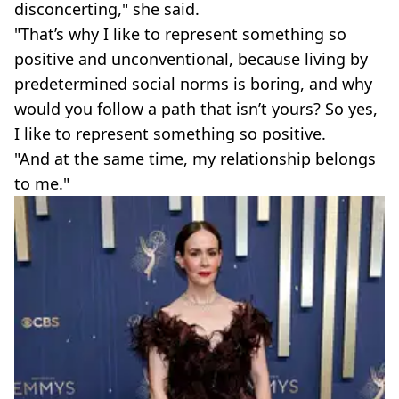
disconcerting," she said.
"That’s why I like to represent something so
positive and unconventional, because living by
predetermined social norms is boring, and why
would you follow a path that isn’t yours? So yes,
I like to represent something so positive.
"And at the same time, my relationship belongs
to me."