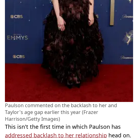
Paulson commented on the backlash to her and
Taylor's age gap earlier this year (Frazer
Harrison/Getty Images)
This isn't the first time in which Paulson has
addressed backlash to her relationship
head on.