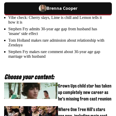
Brenna Cooper
Vibe check: Cherry slays, Lime is chill and Lemon tells it
how it is
Stephen Fry admits 30-year age gap from husband has
'insane' side effect
Tom Holland makes rare admission about relationship with
Zendaya
Stephen Fry makes rare comment about 30-year age gap
marriage with husband
Choose your content:
Grown Ups child star has taken
up completely new career as
he’s missing from cast reunion
Where One Tree Hill's stars
are now, including main cast