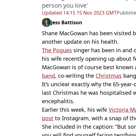
person you love'
Updated
14:15 15 Nov 2023 GMT
Publish
Jess Battison
Shane MacGowan has been visited b
another update on his health.
The Pogues
singer has been in and 
his wife recently opening up about fe
MacGowan is of course best known as
band
, co-writing the
Christmas
bang
It’s unclear exactly why the 65-year-
last Christmas he was hospitalised w
encephalitis.
Earlier this week, his wife
Victoria M
post
to Instagram, with a snap of the
She included in the caption: “But s
you will find yourself facing terrifyin