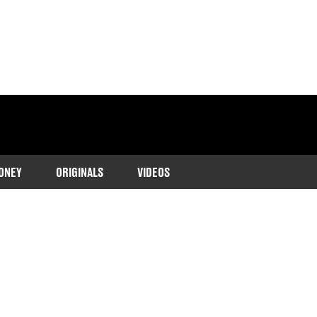
ONEY
ORIGINALS
VIDEOS