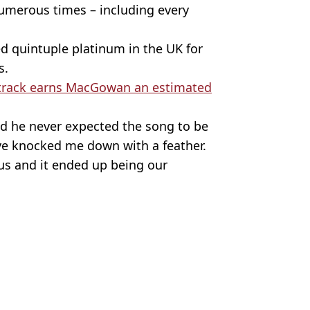
numerous times – including every
ed quintuple platinum in the UK for
s.
track earns MacGowan an estimated
d he never expected the song to be
ave knocked me down with a feather.
 us and it ended up being our
oriamaryclarke / X/@Victoriamary
 Battison
ate on cancer battle
ons son's $100,000 pledge