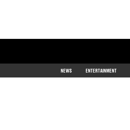
NEWS
ENTERTAINMENT