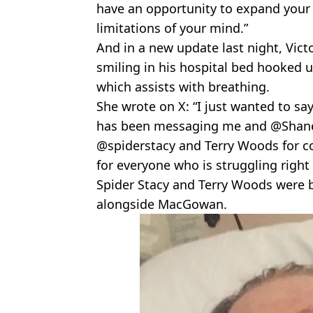
have an opportunity to expand your
limitations of your mind.”
And in a new update last night, Vic
smiling in his hospital bed hooked u
which assists with breathing.
She wrote on X: “I just wanted to s
has been messaging me and @Shan
@spiderstacy and Terry Woods for co
for everyone who is struggling right
Spider Stacy and Terry Woods were
alongside MacGowan.