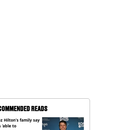
COMMENDED READS
z Hilton’s family say
s ‘able to