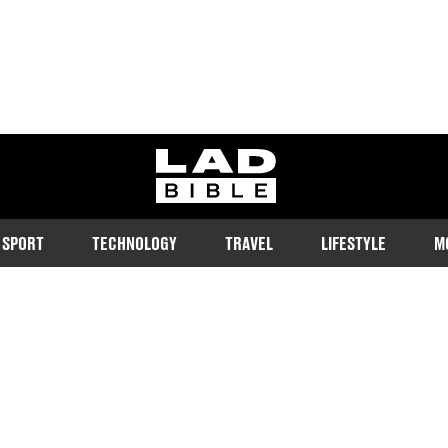
ladbible homepage
SPORT
TECHNOLOGY
TRAVEL
LIFESTYLE
M