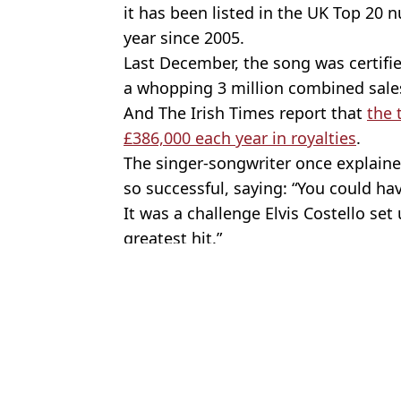
it has been listed in the UK Top 20 
year since 2005.
Last December, the song was certifi
a whopping 3 million combined sale
And The Irish Times report that
the 
£386,000 each year in royalties
.
The singer-songwriter once explaine
so successful, saying: “You could h
It was a challenge Elvis Costello set
greatest hit.”
Featured Image Credit: Instagram/@Vict
Topics:
Music
,
Celebrity
,
Health
Jess
Bhad Bhabie given 'bad news' from doctor as she gives health upd
Pawn Stars' Corey Harrison issues health update after dad questi