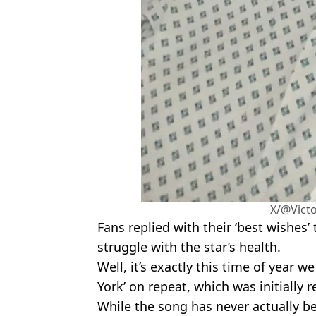
X/@Vict
Fans replied with their ‘best wishes’ 
struggle with the star’s health.
Well, it’s exactly this time of year w
York’ on repeat, which was initially 
While the song has never actually 