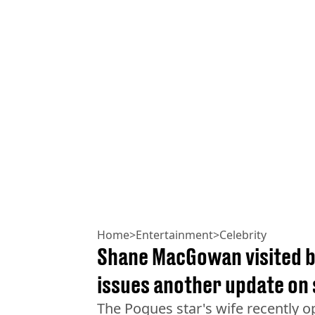
Home
>
Entertainment
>
Celebrity
Shane MacGowan visited b
issues another update on 
The Pogues star's wife recently o