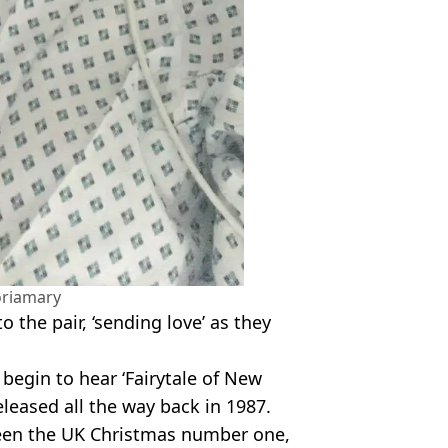
oriamary
to the pair, ‘sending love’ as they
e begin to hear ‘Fairytale of New
released all the way back in 1987.
been the UK Christmas number one,