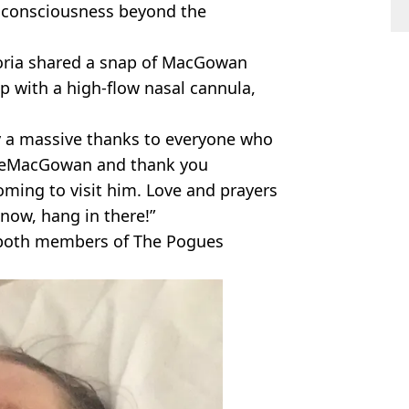
 consciousness beyond the
toria shared a snap of MacGowan
p with a high-flow nasal cannula,
ay a massive thanks to everyone who
eMacGowan and thank you
ming to visit him. Love and prayers
 now, hang in there!”
 both members of The Pogues