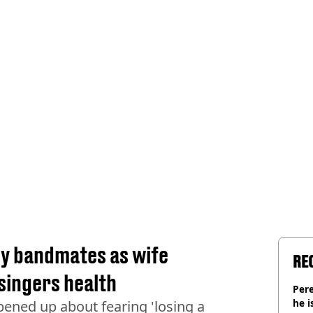
y bandmates as wife
RE
singers health
Pere
he i
pened up about fearing 'losing a