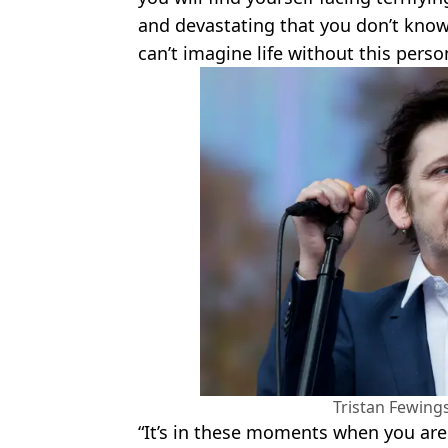
and devastating that you don’t kno
can’t imagine life without this perso
Tristan Fewing
“It’s in these moments when you are 