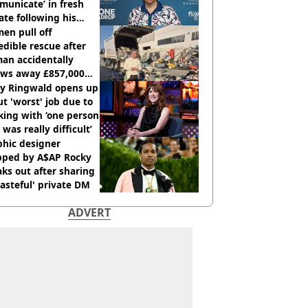
unicate’ in fresh
te following his
italisation
en pull off
edible rescue after
an accidentally
ows away £857,000
ery ticket
ly Ringwald opens up
t 'worst' job due to
ing with ‘one person
 was really difficult’
phic designer
pped by A$AP Rocky
ks out after sharing
tasteful' private DM
ADVERT