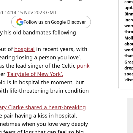
comm
upda
ed
14:14 15 Nov 2023 GMT
hosp
Binm
incr
Follow us on Google Discover
wom
y his old bandmates following
thr
lott
Mol
abou
out of
hospital
in recent years, with
work
that
aring ‘losing a person you love’.
Gra
 the lead singer of the Celtic
punk
dro
er
‘Fairytale of New York’.
spea
'dis
old is in hospital the moment, but
ith life-threatening brain condition
ary Clarke shared a heart-breaking
 pair having a kiss in hospital.
ometimes when you love very deeply
g fears of loss that can feel so big