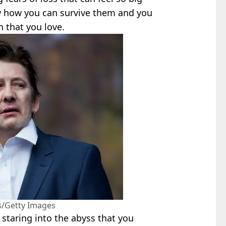
w how you can survive them and you
n that you love.
s/Getty Images
staring into the abyss that you