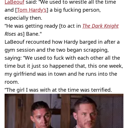
LaBeouf
said: “We used to wrestle all the time
and [
Tom Hardy’s
] a big fucking person,
especially then.
“He was getting ready [to act in
The Dark Knight
Rises
as] Bane."
LaBeouf recounted how Hardy barged in after a
gym session and the two began scrapping,
saying: “We used to fuck with each other all the
time but it just so happened that, this one week,
my girlfriend was in town and he runs into the
room.
“The girl I was with at the time was terrified.