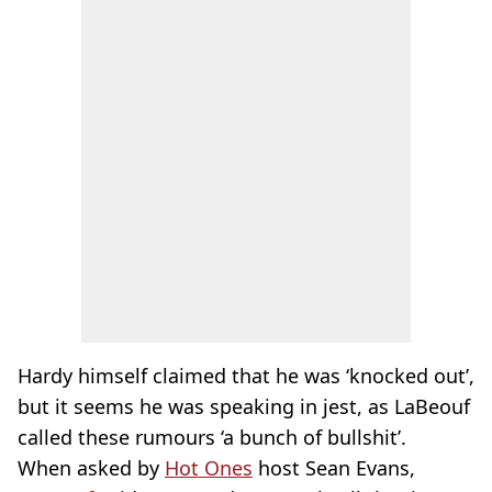
Hardy himself claimed that he was ‘knocked out’,
but it seems he was speaking in jest, as LaBeouf
called these rumours ‘a bunch of bullshit’.
When asked by
Hot Ones
host Sean Evans,