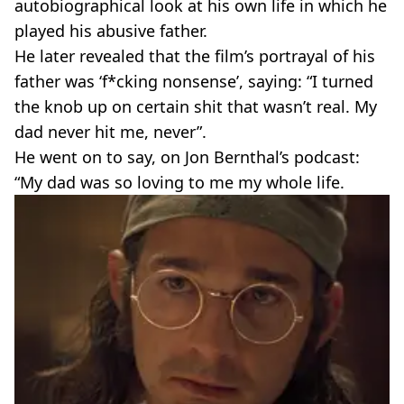
autobiographical look at his own life in which he
played his abusive father.
He later revealed that the film’s portrayal of his
father was ‘f*cking nonsense’, saying: “I turned
the knob up on certain shit that wasn’t real. My
dad never hit me, never”.
He went on to say, on Jon Bernthal’s podcast:
“My dad was so loving to me my whole life.