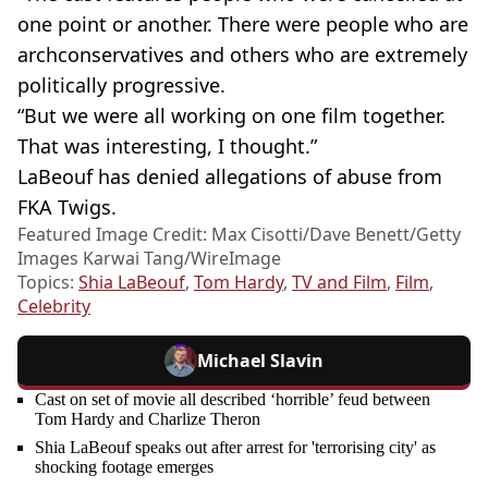
one point or another. There were people who are
archconservatives and others who are extremely
politically progressive.
“But we were all working on one film together.
That was interesting, I thought.”
LaBeouf has denied allegations of abuse from
FKA Twigs.
Featured Image Credit: Max Cisotti/Dave Benett/Getty
Images Karwai Tang/WireImage
Topics:
Shia LaBeouf
,
Tom Hardy
,
TV and Film
,
Film
,
Celebrity
Michael Slavin
Cast on set of movie all described ‘horrible’ feud between
Tom Hardy and Charlize Theron
Shia LaBeouf speaks out after arrest for 'terrorising city' as
shocking footage emerges