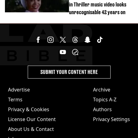
in Thriller music video looks
unrecognisable 42 years on
SUBMIT YOUR CONTENT HERE
Advertise
Archive
Terms
Topics A-Z
Privacy & Cookies
Authors
License Our Content
Privacy Settings
About Us & Contact