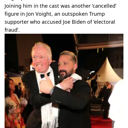
Joining him in the cast was another ‘cancelled’
figure in Jon Voight, an outspoken Trump
supporter who accused Joe Biden of ‘electoral
fraud’.