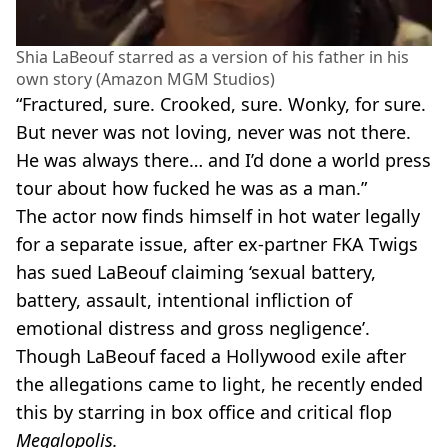
Shia LaBeouf starred as a version of his father in his
own story (Amazon MGM Studios)
“Fractured, sure. Crooked, sure. Wonky, for sure.
But never was not loving, never was not there.
He was always there… and I’d done a world press
tour about how fucked he was as a man.”
The actor now finds himself in hot water legally
for a separate issue, after ex-partner FKA Twigs
has sued LaBeouf claiming ‘sexual battery,
battery, assault, intentional infliction of
emotional distress and gross negligence’.
Though LaBeouf faced a Hollywood exile after
the allegations came to light, he recently ended
this by starring in box office and critical flop
Megalopolis.