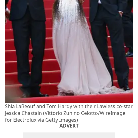
Shia LaBeouf and Tom Hardy with their Lawless co-star
Jessica Chastain (Vittorio Zunino Celotto/WireImage
for Electrolux via Getty Images)
ADVERT