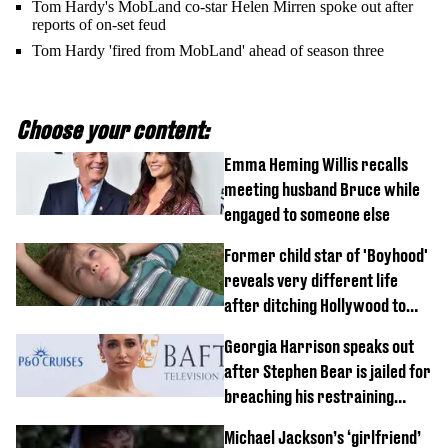
Tom Hardy's MobLand co-star Helen Mirren spoke out after
reports of on-set feud
Tom Hardy 'fired from MobLand' ahead of season three
Choose your content:
Emma Heming Willis recalls
meeting husband Bruce while
engaged to someone else
Former child star of 'Boyhood'
reveals very different life
after ditching Hollywood to
'live in the middle of nowhere'
Georgia Harrison speaks out
after Stephen Bear is jailed for
breaching his restraining
order
Michael Jackson’s ‘girlfriend’