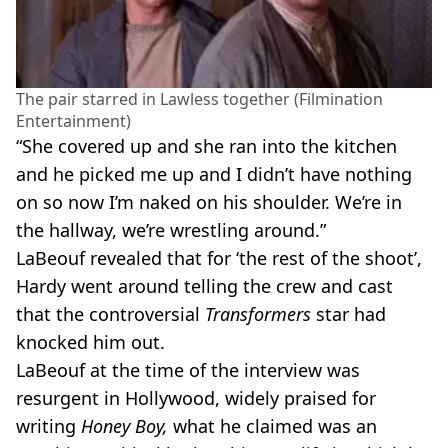
The pair starred in Lawless together (Filmination
Entertainment)
“She covered up and she ran into the kitchen
and he picked me up and I didn’t have nothing
on so now I’m naked on his shoulder. We’re in
the hallway, we’re wrestling around.”
LaBeouf revealed that for ‘the rest of the shoot’,
Hardy went around telling the crew and cast
that the controversial
Transformers
star had
knocked him out.
LaBeouf at the time of the interview was
resurgent in Hollywood, widely praised for
writing
Honey Boy,
what he claimed was an