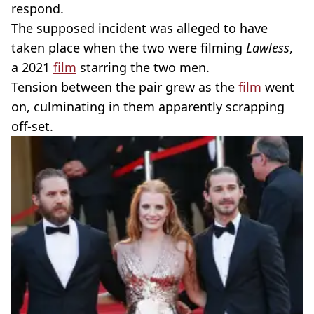
respond.
The supposed incident was alleged to have
taken place when the two were filming
Lawless
,
a 2021
film
starring the two men.
Tension between the pair grew as the
film
went
on, culminating in them apparently scrapping
off-set.