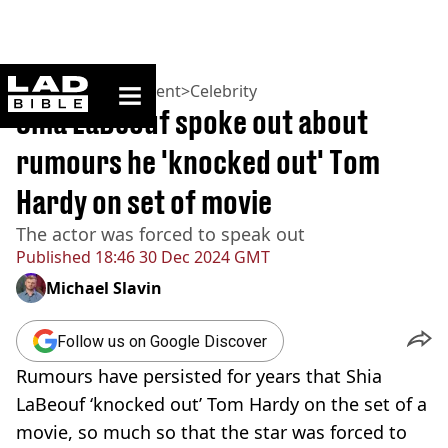
ladbible homepage
Home
>
Entertainment
>
Celebrity
Shia LaBeouf spoke out about
rumours he 'knocked out' Tom
Hardy on set of movie
The actor was forced to speak out
Published
18:46 30 Dec 2024 GMT
Michael Slavin
Follow us on Google Discover
Rumours have persisted for years that Shia
LaBeouf ‘knocked out’ Tom Hardy on the set of a
movie, so much so that the star was forced to