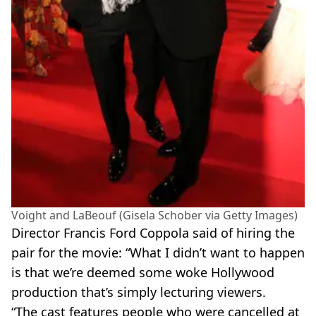
Voight and LaBeouf (Gisela Schober via Getty Images)
Director Francis Ford Coppola said of hiring the
pair for the movie: “What I didn’t want to happen
is that we’re deemed some woke Hollywood
production that’s simply lecturing viewers.
“The cast features people who were cancelled at