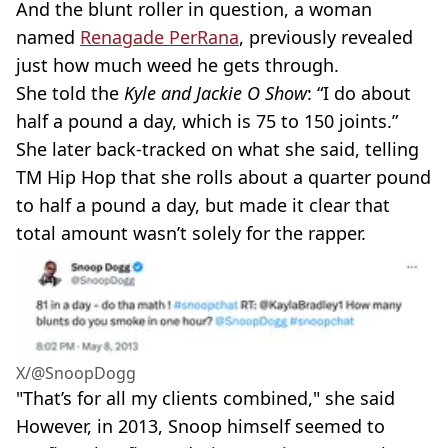
And the blunt roller in question, a woman
named
Renagade PerRana
, previously revealed
just how much weed he gets through.
She told the
Kyle and Jackie O Show
: “I do about
half a pound a day, which is 75 to 150 joints.”
She later back-tracked on what she said, telling
TM Hip Hop that she rolls about a quarter pound
to half a pound a day, but made it clear that
total amount wasn’t solely for the rapper.
X/@SnoopDogg
"That’s for all my clients combined," she said
However, in 2013, Snoop himself seemed to