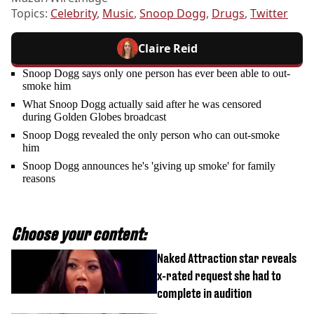
Topics:
Celebrity
,
Music
,
Snoop Dogg
,
Drugs
,
Twitter
Claire Reid
Snoop Dogg says only one person has ever been able to out-
smoke him
What Snoop Dogg actually said after he was censored
during Golden Globes broadcast
Snoop Dogg revealed the only person who can out-smoke
him
Snoop Dogg announces he's 'giving up smoke' for family
reasons
Choose your content:
Naked Attraction star reveals
x-rated request she had to
complete in audition