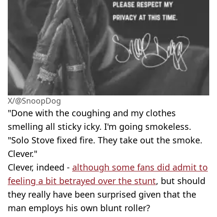
X/@SnoopDog
"Done with the coughing and my clothes
smelling all sticky icky. I'm going smokeless.
"Solo Stove fixed fire. They take out the smoke.
Clever."
Clever, indeed -
although some fans did admit to
feeling a bit betrayed over the stunt
, but should
they really have been surprised given that the
man employs his own blunt roller?