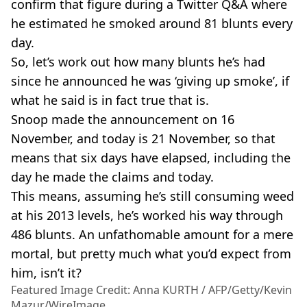
confirm that figure during a Twitter Q&A where
he estimated he smoked around 81 blunts every
day.
So, let’s work out how many blunts he’s had
since he announced he was ‘giving up smoke’, if
what he said is in fact true that is.
Snoop made the announcement on 16
November, and today is 21 November, so that
means that six days have elapsed, including the
day he made the claims and today.
This means, assuming he’s still consuming weed
at his 2013 levels, he’s worked his way through
486 blunts. An unfathomable amount for a mere
mortal, but pretty much what you’d expect from
him, isn’t it?
Featured Image Credit: Anna KURTH / AFP/Getty/Kevin
Mazur/WireImage