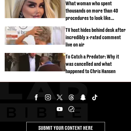
What woman who spent
thousands on more than 40
procedures to look like
‘Barbie’ looked like before
TV host hides behind desk after
incredibly x-rated comment
live on air
To Catch a Predator: Why it
was cancelled and what
happened to Chris Hansen
SUBMIT YOUR CONTENT HERE