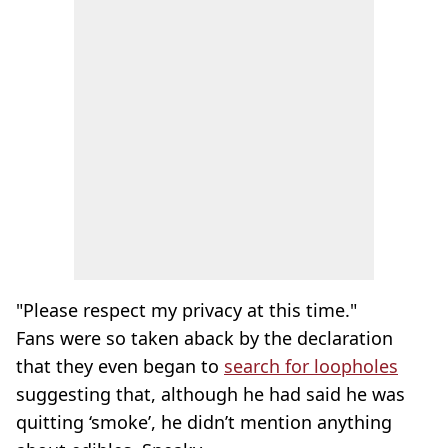
"Please respect my privacy at this time."
Fans were so taken aback by the declaration
that they even began to
search for loopholes
suggesting that, although he had said he was
quitting ‘smoke’, he didn’t mention anything