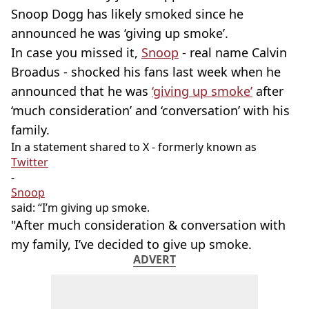
Snoop Dogg has likely smoked since he
announced he was ‘giving up smoke’.
In case you missed it,
Snoop
- real name Calvin
Broadus - shocked his fans last week when he
announced that he was
‘giving up smoke’
after
‘much consideration’ and ‘conversation’ with his
family.
In a statement shared to X - formerly known as
Twitter
-
Snoop
said: “I’m giving up smoke.
"After much consideration & conversation with
my family, I’ve decided to give up smoke.
ADVERT