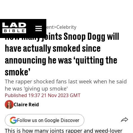
ladbible homepage
Home
>
Entertainment
>
Celebrity
How many joints Snoop Dogg will
have actually smoked since
announcing he was ‘quitting the
smoke’
The rapper shocked fans last week when he said
he was 'giving up smoke'
Published
19:37 21 Nov 2023 GMT
Claire Reid
Follow us on Google Discover
This is how many joints rapper and weed-lover