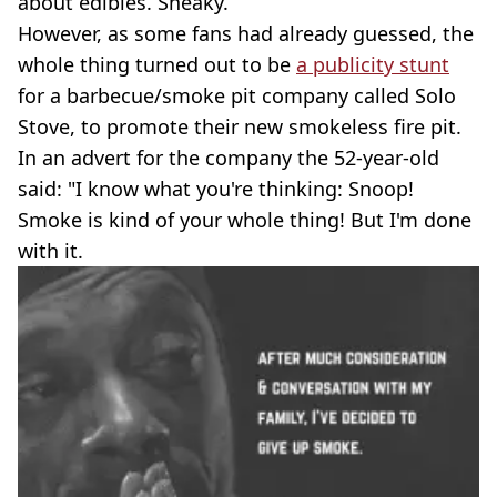
about edibles. Sneaky.
However, as some fans had already guessed, the
whole thing turned out to be
a publicity stunt
for a barbecue/smoke pit company called Solo
Stove, to promote their new smokeless fire pit.
In an advert for the company the 52-year-old
said: "I know what you're thinking: Snoop!
Smoke is kind of your whole thing! But I'm done
with it.