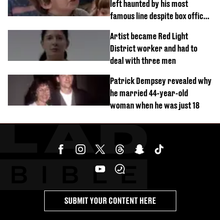
left haunted by his most
famous line despite box office
success
Artist became Red Light
District worker and had to
deal with three men
Patrick Dempsey revealed why
he married 44-year-old
woman when he was just 18
SUBMIT YOUR CONTENT HERE