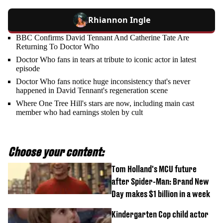
Rhiannon Ingle
BBC Confirms David Tennant And Catherine Tate Are
Returning To Doctor Who
Doctor Who fans in tears at tribute to iconic actor in latest
episode
Doctor Who fans notice huge inconsistency that's never
happened in David Tennant's regeneration scene
Where One Tree Hill's stars are now, including main cast
member who had earnings stolen by cult
Choose your content:
Tom Holland's MCU future
after Spider-Man: Brand New
Day makes $1 billion in a week
Kindergarten Cop child actor