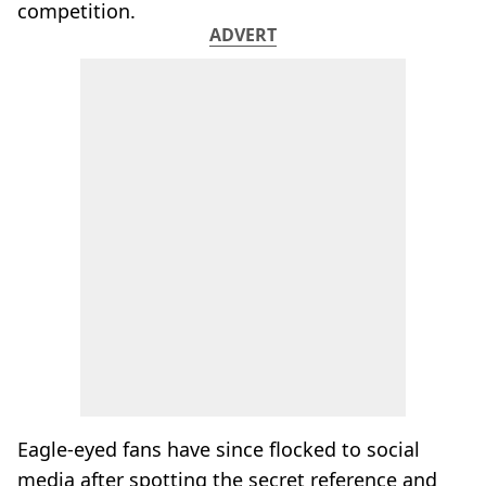
competition.
ADVERT
Eagle-eyed fans have since flocked to social
media after spotting the secret reference and