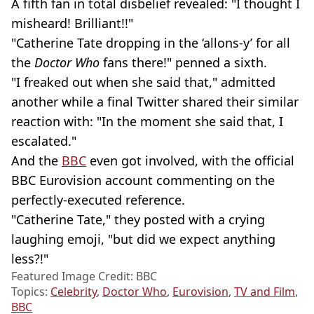
A fifth fan in total disbelief revealed: "I thought I
misheard! Brilliant!!"
"Catherine Tate dropping in the ‘allons-y’ for all
the
Doctor Who
fans there!" penned a sixth.
"I freaked out when she said that," admitted
another while a final Twitter shared their similar
reaction with: "In the moment she said that, I
escalated."
And the
BBC
even got involved, with the official
BBC Eurovision account commenting on the
perfectly-executed reference.
"Catherine Tate," they posted with a crying
laughing emoji, "but did we expect anything
less?!"
Featured Image Credit: BBC
Topics:
Celebrity
,
Doctor Who
,
Eurovision
,
TV and Film
,
BBC