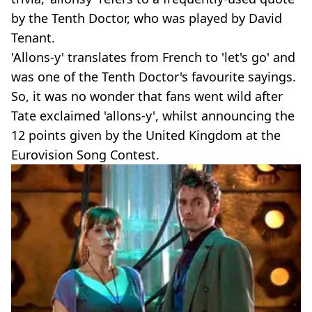
by the Tenth Doctor, who was played by David
Tenant.
'Allons-y' translates from French to 'let's go' and
was one of the Tenth Doctor's favourite sayings.
So, it was no wonder that fans went wild after
Tate exclaimed 'allons-y', whilst announcing the
12 points given by the United Kingdom at the
Eurovision Song Contest.