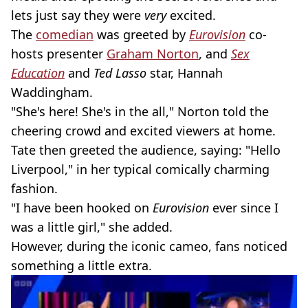
lets just say they were
very
excited.
The
comedian
was greeted by
Eurovision
co-
hosts presenter
Graham Norton
, and
Sex
Education
and
Ted Lasso
star, Hannah
Waddingham.
"She's here! She's in the all," Norton told the
cheering crowd and excited viewers at home.
Tate then greeted the audience, saying: "Hello
Liverpool," in her typical comically charming
fashion.
"I have been hooked on
Eurovision
ever since I
was a little girl," she added.
However, during the iconic cameo, fans noticed
something a little extra.