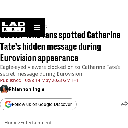
ladbible homepage
Home
>
Entertainment
Doctor Who fans spotted Catherine
Tate’s hidden message during
Eurovision appearance
Eagle-eyed viewers clocked on to Catherine Tate’s
secret message during Eurovision
Published
10:58 14 May 2023 GMT+1
Rhiannon Ingle
Follow us on Google Discover
Home
>
Entertainment