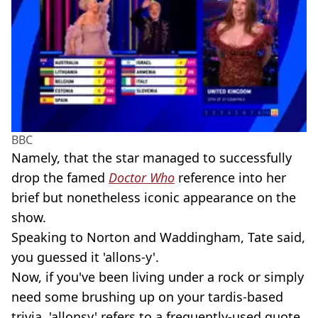
BBC
Namely, that the star managed to successfully
drop the famed
Doctor Who
reference into her
brief but nonetheless iconic appearance on the
show.
Speaking to Norton and Waddingham, Tate said,
you guessed it 'allons-y'.
Now, if you've been living under a rock or simply
need some brushing up on your tardis-based
trivia, 'allonsy' refers to a frequently-used quote