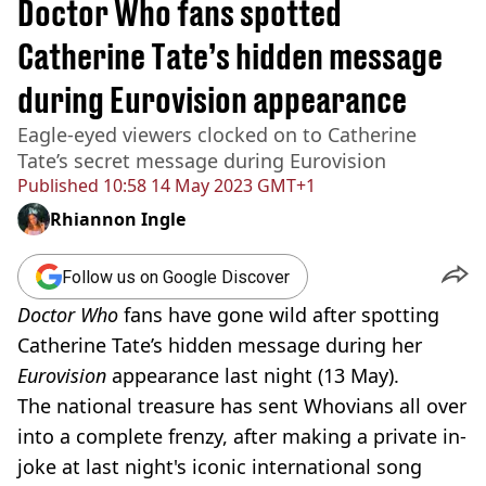
Doctor Who fans spotted
Catherine Tate’s hidden message
during Eurovision appearance
Eagle-eyed viewers clocked on to Catherine
Tate’s secret message during Eurovision
Published
10:58 14 May 2023 GMT+1
Rhiannon Ingle
Follow us on Google Discover
Doctor Who
fans have gone wild after spotting
Catherine Tate’s hidden message during her
Eurovision
appearance last night (13 May).
The national treasure has sent Whovians all over
into a complete frenzy, after making a private in-
joke at last night's iconic international song