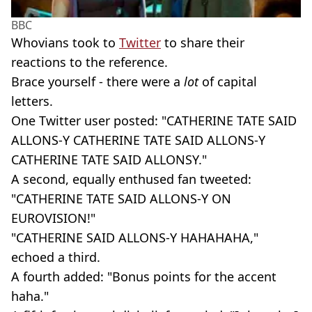
BBC
Whovians took to
Twitter
to share their
reactions to the reference.
Brace yourself - there were a
lot
of capital
letters.
One Twitter user posted: "CATHERINE TATE SAID
ALLONS-Y CATHERINE TATE SAID ALLONS-Y
CATHERINE TATE SAID ALLONSY."
A second, equally enthused fan tweeted:
"CATHERINE TATE SAID ALLONS-Y ON
EUROVISION!"
"CATHERINE SAID ALLONS-Y HAHAHAHA,"
echoed a third.
A fourth added: "Bonus points for the accent
haha."