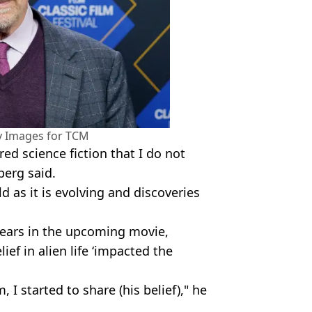
y Images for TCM
ered science fiction that I do not
berg said.
ld as it is evolving and discoveries
ppears in the upcoming movie,
ief in alien life ‘impacted the
, I started to share (his belief)," he