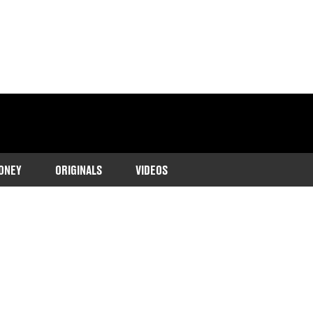
ONEY
ORIGINALS
VIDEOS