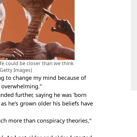
ife could be closer than we think
Getty Images)
ling to change my mind because of
s overwhelming.”
nded further, saying he was ‘born
nd as he's grown older his beliefs have
ch more than conspiracy theories,"