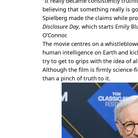
"It really became consistently truthfu
believing that something really is go
Spielberg made the claims while p
Disclosure Day
, which starts Emily 
O’Connor.
The movie centres on a whistleblow
human intelligence on Earth and kic
try to get to grips with the idea of al
Although the film is firmly science-f
than a pinch of truth to it.