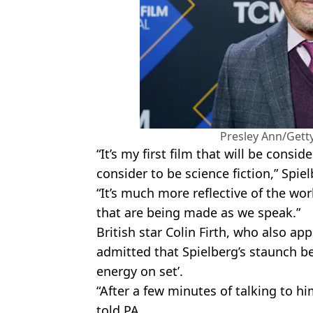
Presley Ann/Gett
“It’s my first film that will be consid
consider to be science fiction,” Spiel
“It’s much more reflective of the wor
that are being made as we speak.”
British star Colin Firth, who also a
admitted that Spielberg’s staunch bel
energy on set’.
“After a few minutes of talking to him
told PA.