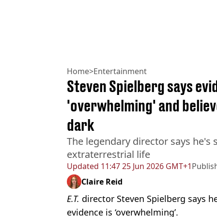
Home
>
Entertainment
Steven Spielberg says evid
'overwhelming' and believ
dark
The legendary director says he's s
extraterrestrial life
Updated
11:47 25 Jun 2026 GMT+1
Publis
Claire Reid
E.T.
director Steven Spielberg says he
evidence is ‘overwhelming’.