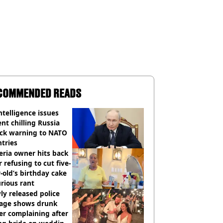
COMMENDED READS
ntelligence issues
nt chilling Russia
ack warning to NATO
tries
eria owner hits back
r refusing to cut five-
-old’s birthday cake
urious rant
y released police
tage shows drunk
er complaining after