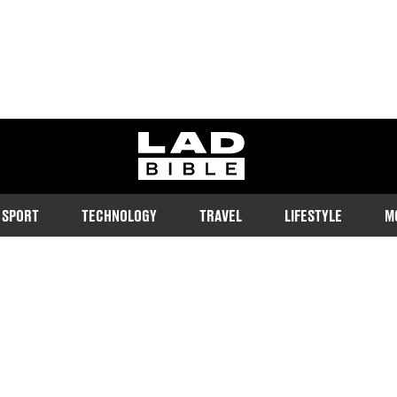
ladbible homepage
SPORT
TECHNOLOGY
TRAVEL
LIFESTYLE
M