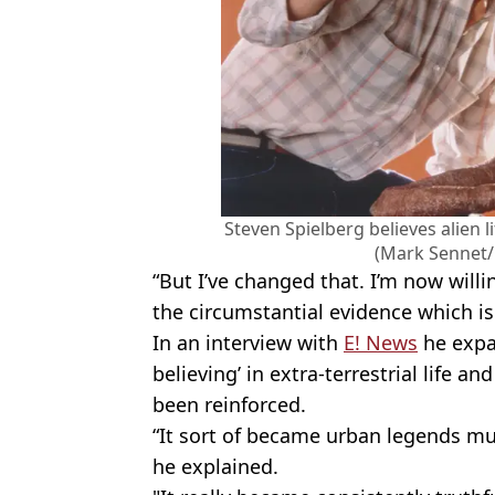
Steven Spielberg believes alien l
(Mark Sennet/
“But I’ve changed that. I’m now wil
the circumstantial evidence which i
In an interview with
E! News
he expa
believing’ in extra-terrestrial life a
been reinforced.
“It sort of became urban legends mu
he explained.