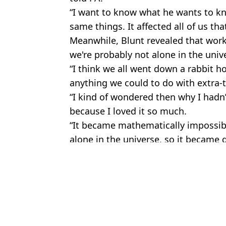
“I want to know what he wants to k
same things. It affected all of us that
Meanwhile, Blunt revealed that wor
we're probably not alone in the univ
“I think we all went down a rabbit h
anything we could to do with extra-ter
“I kind of wondered then why I hadn
because I loved it so much.
“It became mathematically impossibl
alone in the universe, so it became q
Featured Image Credit: Marc Piasecki/W
Topics:
TV and Film
Cla
Tom Holland admits that some of his past movies were 's**t' and 