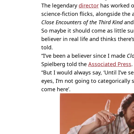
The legendary
director
has worked on
science-fiction flicks, alongside the
Close Encounters of the Third Kind
an
So maybe it should come as little sur
believer in real life and thinks ther
told.
“I’ve been a believer since I made
Clo
Spielberg told the
Associated Press
.
“But I would always say, ‘Until I’ve
eyes, I’m not going to categorically 
come here’.