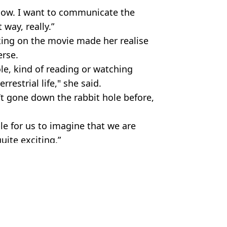
now. I want to communicate the
 way, really.”
king on the movie made her realise
erse.
ole, kind of reading or watching
restrial life," she said.
’t gone down the rabbit hole before,
e for us to imagine that we are
uite exciting.”
ireImage
ire Reid
says people shouldn't watch them