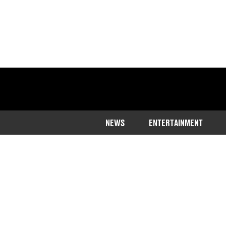
NEWS
ENTERTAINMENT