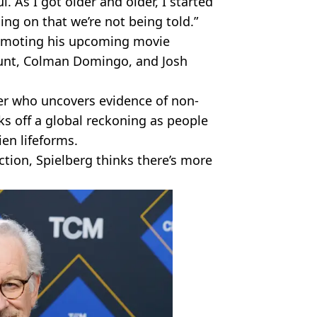
l. As I got older and older, I started
ing on that we’re not being told.”
romoting his upcoming movie
Blunt, Colman Domingo, and Josh
er who uncovers evidence of non-
ks off a global reckoning as people
ien lifeforms.
iction, Spielberg thinks there’s more