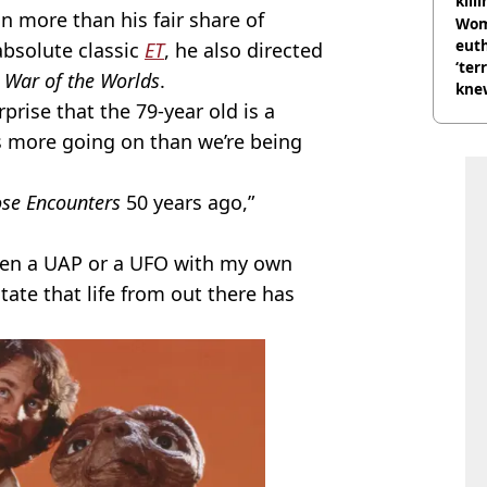
kill
 more than his fair share of
nig
Wom
eut
 absolute classic
ET
, he also directed
‘ter
d
War of the Worlds
.
knew
prise that the 79-year old is a
bef
e’s more going on than we’re being
se Encounters
50 years ago,”
 seen a UAP or a UFO with my own
state that life from out there has