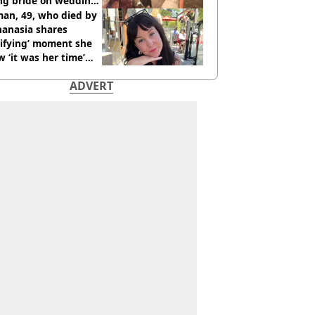
ing bride on wedding
ht
an, 49, who died by
hanasia shares
rifying’ moment she
 ‘it was her time’
ore death
ADVERT