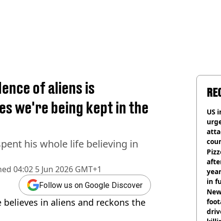
ence of aliens is
RE
es we're being kept in the
US i
urge
att
coun
pent his whole life believing in
Pizz
afte
hed
04:02 5 Jun 2026 GMT+1
year
in f
Follow us on Google Discover
Newl
 believes in aliens and reckons the
foo
driv