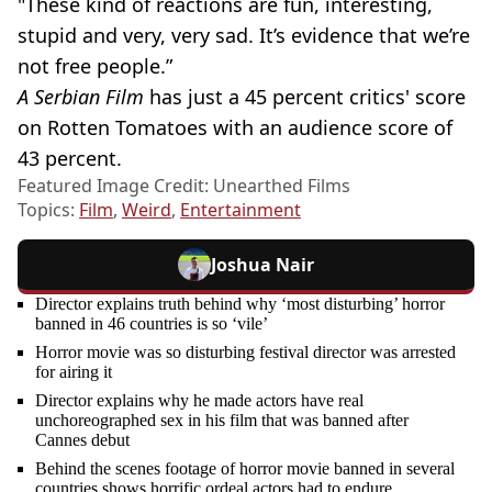
"These kind of reactions are fun, interesting,
stupid and very, very sad. It’s evidence that we’re
not free people.”
A Serbian Film
has just a 45 percent critics' score
on Rotten Tomatoes with an audience score of
43 percent.
Featured Image Credit: Unearthed Films
Topics:
Film
,
Weird
,
Entertainment
Joshua Nair
Director explains truth behind why ‘most disturbing’ horror
banned in 46 countries is so ‘vile’
Horror movie was so disturbing festival director was arrested
for airing it
Director explains why he made actors have real
unchoreographed sex in his film that was banned after
Cannes debut
Behind the scenes footage of horror movie banned in several
countries shows horrific ordeal actors had to endure