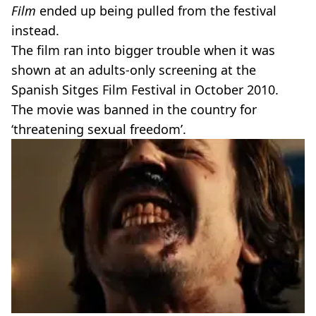
Film
ended up being pulled from the festival
instead.
The film ran into bigger trouble when it was
shown at an adults-only screening at the
Spanish Sitges Film Festival in October 2010.
The movie was banned in the country for
‘threatening sexual freedom’.