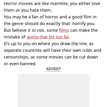
Horror movies are like marmite, you either love
them or you hate them.
You may be a fan of horror, and a good film in
the genre should do exactly that: horrify you.
But believe it or not, some
films
can make the
mistake of
going that bit too far
.
It's up to you on where you draw the line, as
separate countries will have their own rules and
censorships, as some movies can be cut down
or even banned.
ADVERT