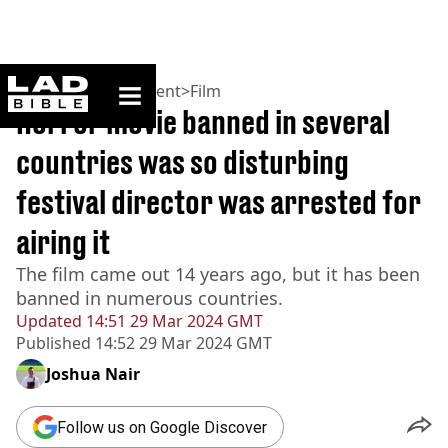
ladbible homepage
Home
>
Entertainment
>
Film
Horror movie banned in several
countries was so disturbing
festival director was arrested for
airing it
The film came out 14 years ago, but it has been
banned in numerous countries.
Updated
14:51 29 Mar 2024 GMT
Published
14:52 29 Mar 2024 GMT
Joshua Nair
Follow us on Google Discover