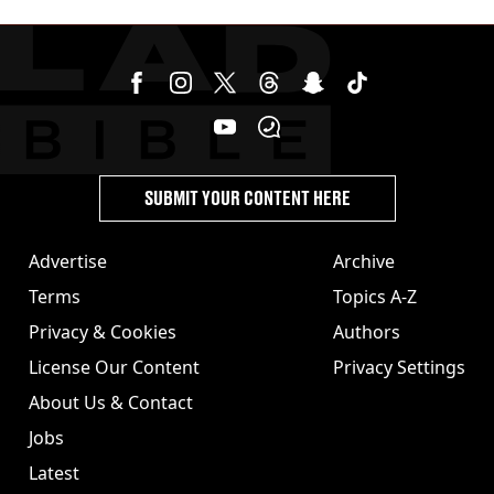
SUBMIT YOUR CONTENT HERE
Advertise
Archive
Terms
Topics A-Z
Privacy & Cookies
Authors
License Our Content
Privacy Settings
About Us & Contact
Jobs
Latest