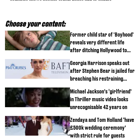
Choose your content:
Former child star of 'Boyhood'
reveals very different life
after ditching Hollywood to
'live in the middle of nowhere'
Georgia Harrison speaks out
after Stephen Bear is jailed for
breaching his restraining
order
Michael Jackson’s ‘girlfriend’
in Thriller music video looks
unrecognisable 42 years on
Zendaya and Tom Holland ‘have
£500k wedding ceremony’
with strict rule for guests