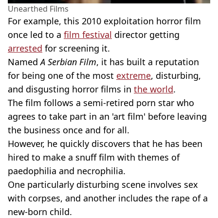
Unearthed Films
For example, this 2010 exploitation horror film
once led to a
film festival
director getting
arrested
for screening it.
Named
A Serbian Film
, it has built a reputation
for being one of the most
extreme
, disturbing,
and disgusting horror films in
the world
.
The film follows a semi-retired porn star who
agrees to take part in an 'art film' before leaving
the business once and for all.
However, he quickly discovers that he has been
hired to make a snuff film with themes of
paedophilia and necrophilia.
One particularly disturbing scene involves sex
with corpses, and another includes the rape of a
new-born child.