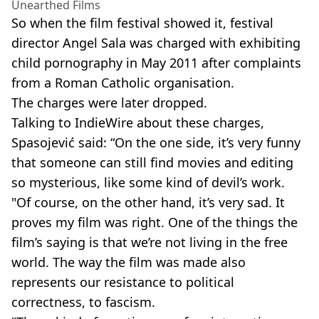
Unearthed Films
So when the film festival showed it, festival
director Angel Sala was charged with exhibiting
child pornography in May 2011 after complaints
from a Roman Catholic organisation.
The charges were later dropped.
Talking to IndieWire about these charges,
Spasojević said: “On the one side, it’s very funny
that someone can still find movies and editing
so mysterious, like some kind of devil’s work.
"Of course, on the other hand, it’s very sad. It
proves my film was right. One of the things the
film’s saying is that we’re not living in the free
world. The way the film was made also
represents our resistance to political
correctness, to fascism.