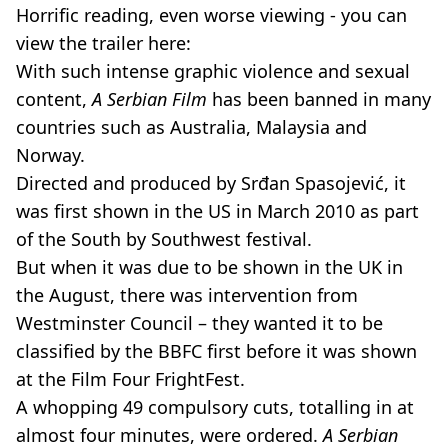
Horrific reading, even worse viewing - you can
view the trailer here:
With such intense graphic violence and sexual
content,
A Serbian Film
has been banned in many
countries such as Australia, Malaysia and
Norway.
Directed and produced by Srđan Spasojević, it
was first shown in the US in March 2010 as part
of the South by Southwest festival.
But when it was due to be shown in the UK in
the August, there was intervention from
Westminster Council – they wanted it to be
classified by the BBFC first before it was shown
at the Film Four FrightFest.
A whopping 49 compulsory cuts, totalling in at
almost four minutes, were ordered.
A Serbian