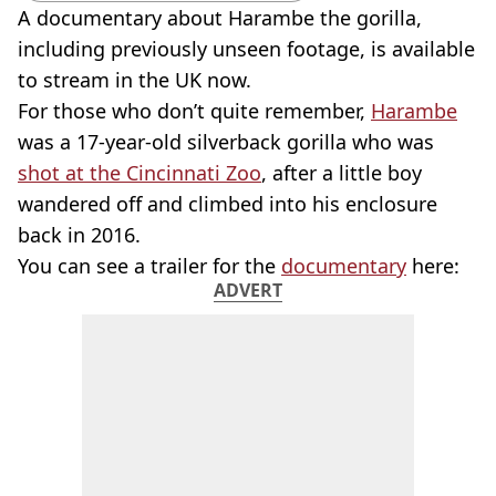
A documentary about Harambe the gorilla,
including previously unseen footage, is available
to stream in the UK now.
For those who don’t quite remember,
Harambe
was a 17-year-old silverback gorilla who was
shot at the Cincinnati Zoo
, after a little boy
wandered off and climbed into his enclosure
back in 2016.
You can see a trailer for the
documentary
here:
ADVERT