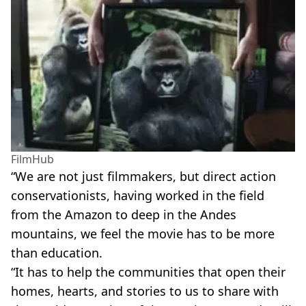
FilmHub
“We are not just filmmakers, but direct action
conservationists, having worked in the field
from the Amazon to deep in the Andes
mountains, we feel the movie has to be more
than education.
“It has to help the communities that open their
homes, hearts, and stories to us to share with