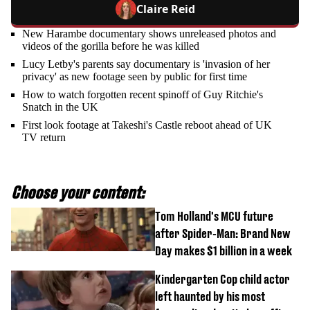
Claire Reid
New Harambe documentary shows unreleased photos and
videos of the gorilla before he was killed
Lucy Letby's parents say documentary is 'invasion of her
privacy' as new footage seen by public for first time
How to watch forgotten recent spinoff of Guy Ritchie's
Snatch in the UK
First look footage at Takeshi's Castle reboot ahead of UK
TV return
Choose your content:
Tom Holland's MCU future
after Spider-Man: Brand New
Day makes $1 billion in a week
Kindergarten Cop child actor
left haunted by his most