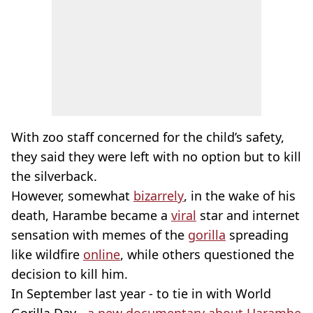
With zoo staff concerned for the child’s safety,
they said they were left with no option but to kill
the silverback.
However, somewhat
bizarrely
, in the wake of his
death, Harambe became a
viral
star and internet
sensation with memes of the
gorilla
spreading
like wildfire
online
, while others questioned the
decision to kill him.
In September last year - to tie in with World