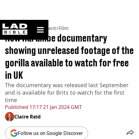
ladbible homepage
Home
>
Entertainment
>
Film
New Harambe documentary
showing unreleased footage of the
gorilla available to watch for free
in UK
The documentary was released last September
and is available for Brits to watch for the first
time
Published
17:17 21 Jan 2024 GMT
Claire Reid
Follow us on Google Discover