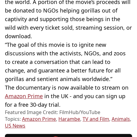
the world. A portion of the movie’s proceeds will
be donated to NGOs helping gorillas out of
captivity and supporting those beings in the
wild with every ticket sold, streaming session, or
download.
“The goal of this movie is to ignite new
discussions with the activists, NGOs, and zoos
to create a conversation that can lead to
change, and guarantee a better future for all
gorillas and sentient animals worldwide.”
The documentary is now available to stream on
Amazon Prime
in the UK - and you can sign up
for a free 30-day trial.
Featured Image Credit: FilmHub/YouTube
Topics:
Amazon Prime
,
Harambe
,
TV and Film
,
Animals
,
US News