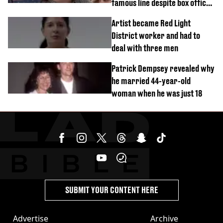
famous line despite box office
success
Artist became Red Light
District worker and had to
deal with three men
Patrick Dempsey revealed why
he married 44-year-old
woman when he was just 18
SUBMIT YOUR CONTENT HERE
Advertise
Archive