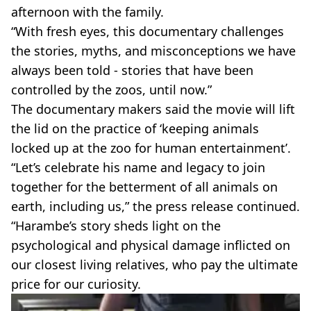
afternoon with the family.
“With fresh eyes, this documentary challenges
the stories, myths, and misconceptions we have
always been told - stories that have been
controlled by the zoos, until now.”
The documentary makers said the movie will lift
the lid on the practice of ‘keeping animals
locked up at the zoo for human entertainment’.
“Let’s celebrate his name and legacy to join
together for the betterment of all animals on
earth, including us,” the press release continued.
“Harambe’s story sheds light on the
psychological and physical damage inflicted on
our closest living relatives, who pay the ultimate
price for our curiosity.