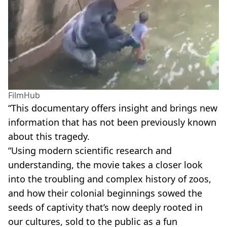
FilmHub
“This documentary offers insight and brings new
information that has not been previously known
about this tragedy.
“Using modern scientific research and
understanding, the movie takes a closer look
into the troubling and complex history of zoos,
and how their colonial beginnings sowed the
seeds of captivity that’s now deeply rooted in
our cultures, sold to the public as a fun