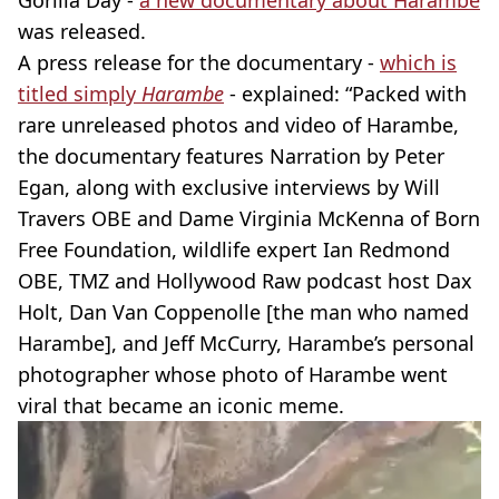
Gorilla Day -
a new documentary about Harambe
was released.
A press release for the documentary -
which is
titled simply
Harambe
- explained: “Packed with
rare unreleased photos and video of Harambe,
the documentary features Narration by Peter
Egan, along with exclusive interviews by Will
Travers OBE and Dame Virginia McKenna of Born
Free Foundation, wildlife expert Ian Redmond
OBE, TMZ and Hollywood Raw podcast host Dax
Holt, Dan Van Coppenolle [the man who named
Harambe], and Jeff McCurry, Harambe’s personal
photographer whose photo of Harambe went
viral that became an iconic meme.