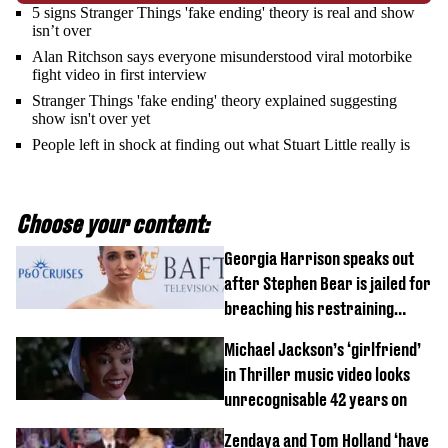
5 signs Stranger Things 'fake ending' theory is real and show
isn’t over
Alan Ritchson says everyone misunderstood viral motorbike
fight video in first interview
Stranger Things 'fake ending' theory explained suggesting
show isn't over yet
People left in shock at finding out what Stuart Little really is
Choose your content:
Georgia Harrison speaks out
after Stephen Bear is jailed for
breaching his restraining
order
Michael Jackson’s ‘girlfriend’
in Thriller music video looks
unrecognisable 42 years on
Zendaya and Tom Holland ‘have