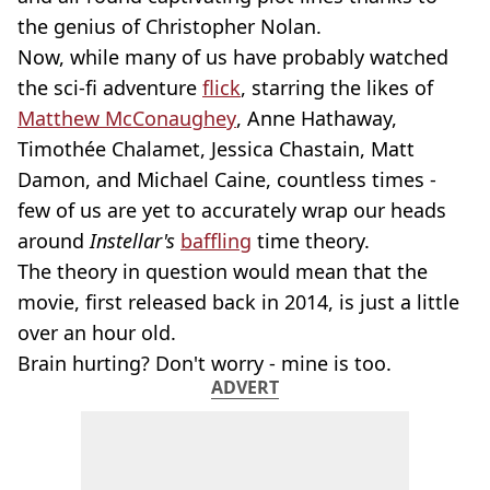
the genius of Christopher Nolan.
Now, while many of us have probably watched
the sci-fi adventure
flick
, starring the likes of
Matthew McConaughey
, Anne Hathaway,
Timothée Chalamet, Jessica Chastain, Matt
Damon, and Michael Caine, countless times -
few of us are yet to accurately wrap our heads
around
Instellar's
baffling
time theory.
The theory in question would mean that the
movie, first released back in 2014, is just a little
over an hour old.
Brain hurting? Don't worry - mine is too.
ADVERT