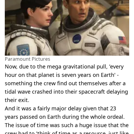
Paramount Pictures
Now, due to the mega gravitational pull, 'every
hour on that planet is seven years on Earth' -
something the crew find out themselves after a
tidal wave crashed into their spacecraft delaying
their exit.
And it was a fairly major delay given that 23
years passed on Earth during the whole ordeal.
The issue of time was such a huge issue that the
crew had to 'think of time as a resource, just like