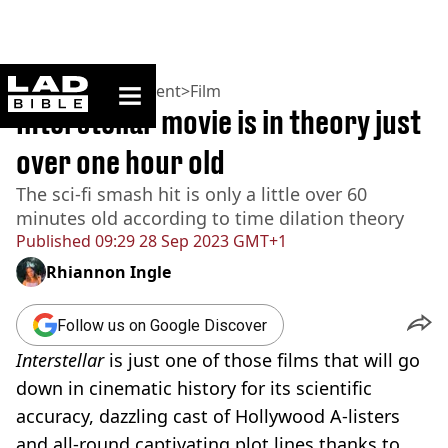
ladbible homepage
Home
>
Entertainment
>
Film
Interstellar movie is in theory just
over one hour old
The sci-fi smash hit is only a little over 60
minutes old according to time dilation theory
Published
09:29 28 Sep 2023 GMT+1
Rhiannon Ingle
Follow us on Google Discover
Interstellar
is just one of those films that will go
down in cinematic history for its scientific
accuracy, dazzling cast of Hollywood A-listers
and all-round captivating plot lines thanks to