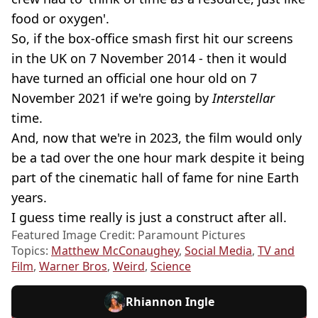
food or oxygen'.
So, if the box-office smash
first hit our screens
in the UK on 7 November 2014 - then it would
have turned an official one hour old on 7
November 2021 if we're going by
Interstellar
time.
And, now that we're in 2023, the film would only
be a tad over the one hour mark despite it being
part of the cinematic hall of fame for nine Earth
years.
I guess time really is just a construct after all.
Featured Image Credit: Paramount Pictures
Topics:
Matthew McConaughey
,
Social Media
,
TV and
Film
,
Warner Bros
,
Weird
,
Science
Rhiannon Ingle