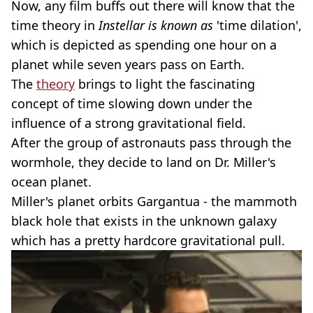
Now, any film buffs out there will know that the
time theory in
Instellar is known as
'time dilation',
which is depicted as spending one hour on a
planet while seven years pass on Earth.
The
theory
brings to light the fascinating
concept of time slowing down under the
influence of a strong gravitational field.
After the group of astronauts pass through the
wormhole, they decide to land on Dr. Miller's
ocean planet.
Miller's planet orbits Gargantua - the mammoth
black hole that exists in the unknown galaxy
which has a pretty hardcore gravitational pull.