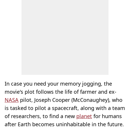
In case you need your memory jogging, the
movie's plot follows the life of farmer and ex-
NASA
pilot, Joseph Cooper (McConaughey), who
is tasked to pilot a spacecraft, along with a team
of researchers, to find a new
planet
for humans
after Earth becomes uninhabitable in the future.