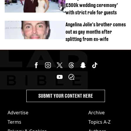
£500k wedding ceremony’
with strict rule for guests
Angelina Jolie's brother comes
out as gay months after
splitting from ex-wife
SUBMIT YOUR CONTENT HERE
Advertise
Archive
Terms
Topics A-Z