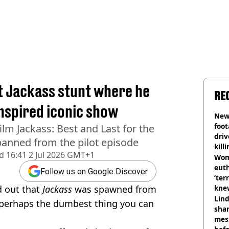
st Jackass stunt where he
RE
inspired iconic show
Newl
foo
lm Jackass: Best and Last for the
driv
s banned from the pilot episode
kill
d
16:41 2 Jul 2026 GMT+1
nig
Wom
eut
Follow us on Google Discover
‘ter
d out that
Jackass
was spawned from
knew
bef
Lind
 perhaps the dumbest thing you can
shar
mes