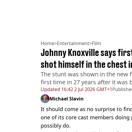
Home
>
Entertainment
>
Film
Johnny Knoxville says fir
shot himself in the chest 
The stunt was shown in the new fi
first time in 27 years after it wa
Updated
16:42 2 Jul 2026 GMT+1
Publishe
Michael Slavin
It should come as no surprise to fin
one of its core cast members doing
possibly do.