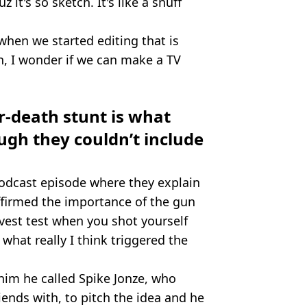
z it's so sketch. It's like a snuff
when we started editing that is
n, I wonder if we can make a TV
r-death stunt is what
ugh they couldn’t include
podcast episode where they explain
ffirmed the importance of the gun
 vest test when you shot yourself
what really I think triggered the
 him he called Spike Jonze, who
ends with, to pitch the idea and he