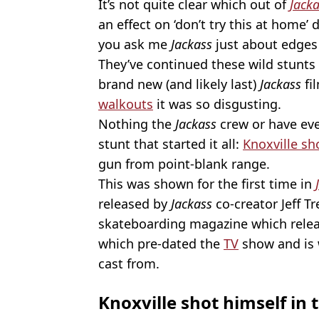
It’s not quite clear which out of
Jack
an effect on ‘don’t try this at home’ 
you ask me
Jackass
just about edges 
They’ve continued these wild stunts 
brand new (and likely last)
Jackass
fi
walkouts
it was so disgusting.
Nothing the
Jackass
crew
or have ev
stunt that started it all:
Knoxville sh
gun from point-blank range.
This was shown for the first time in
released by
Jackass
co-creator Jeff T
skateboarding magazine which rele
which pre-dated the
TV
show and is 
cast from.
Knoxville shot himself in 