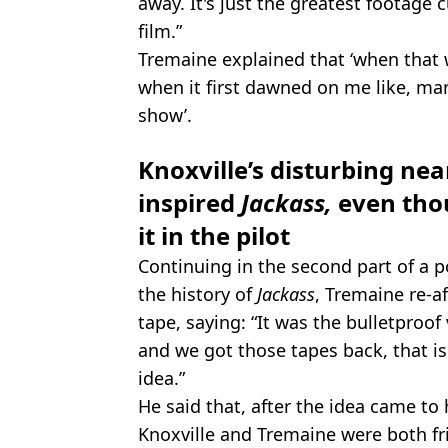
away. It's just the greatest footage cu
film.”
Tremaine explained that ‘when that 
when it first dawned on me like, ma
show’.
Knoxville’s disturbing nea
inspired
Jackass,
even tho
it in the pilot
Continuing in the second part of a 
the history of
Jackass
, Tremaine re-a
tape, saying: “It was the bulletproof
and we got those tapes back, that is 
idea.”
He said that, after the idea came to
Knoxville and Tremaine were both fri