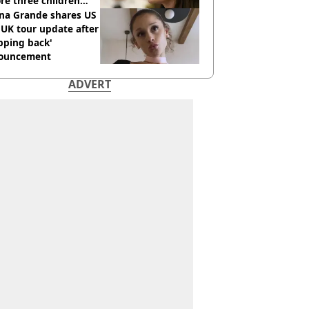
re three children
 killed
ana Grande shares US
UK tour update after
pping back'
ouncement
ADVERT