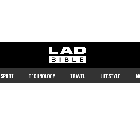
ladbible homepage
SPORT
TECHNOLOGY
TRAVEL
LIFESTYLE
M