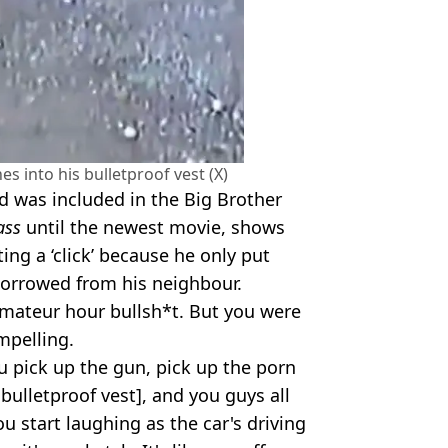
s into his bulletproof vest (X)
d was included in the Big Brother
ass
until the newest movie, shows
ting a ‘click’ because he only put
 borrowed from his neighbour.
amateur hour bullsh*t. But you were
mpelling.
u pick up the gun, pick up the porn
bulletproof vest], and you guys all
ou start laughing as the car's driving