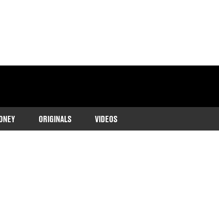
ONEY
ORIGINALS
VIDEOS