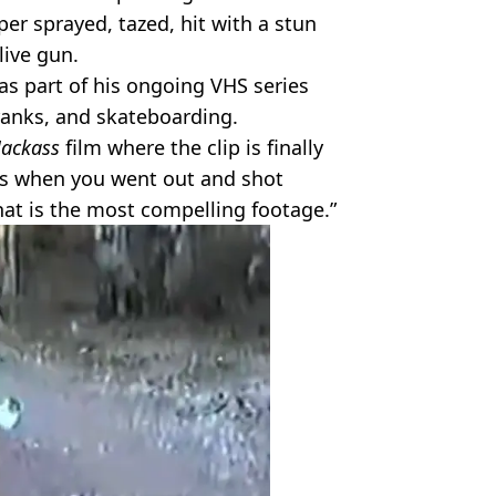
per sprayed, tazed, hit with a stun
live gun.
as part of his ongoing VHS series
ranks, and skateboarding.
Jackass
film where the clip is finally
was when you went out and shot
That is the most compelling footage.”