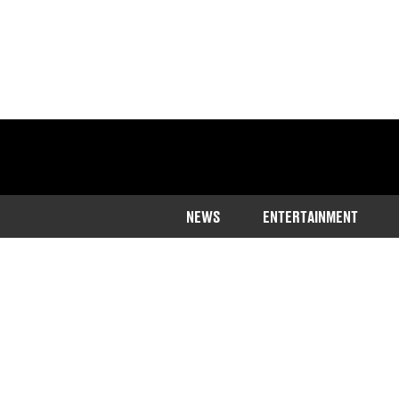
NEWS
ENTERTAINMENT