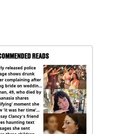
COMMENDED READS
y released police
tage shows drunk
er complaining after
ing bride on wedding
ht
an, 49, who died by
hanasia shares
rifying’ moment she
 ‘it was her time’
ore death
say Clancy's friend
es haunting text
sages she sent