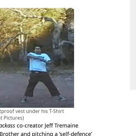
tproof vest under his T-Shirt
 Pictures)
Jackass
co-creator Jeff Tremaine
Brother and pitching a ‘self-defence’