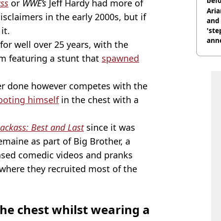
befo
ass
or
WWE’s
Jeff Hardy had more of
were
Ari
disclaimers in the early 2000s, but if
and 
it.
'ste
ann
for well over 25 years, with the
lm featuring a stunt that
spawned
er done however competes with the
ooting himself
in the chest with a
Jackass: Best and Last
since it was
remaine as part of Big Brother, a
ased comedic videos and pranks
where they recruited most of the
the chest whilst wearing a