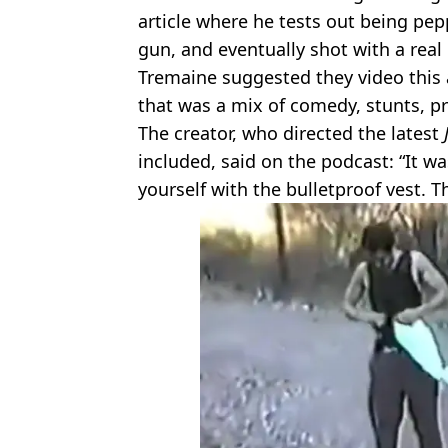
article where he tests out being pep
gun, and eventually shot with a real 
Tremaine suggested they video this 
that was a mix of comedy, stunts, p
The creator, who directed the latest
included, said on the podcast: “It 
yourself with the bulletproof vest. 