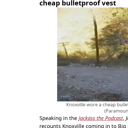
cheap bulletproof vest
Knoxville wore a cheap bulle
(Paramount
Speaking in the
Jackass the Podcast
,
recounts Knoxville coming in to Big 