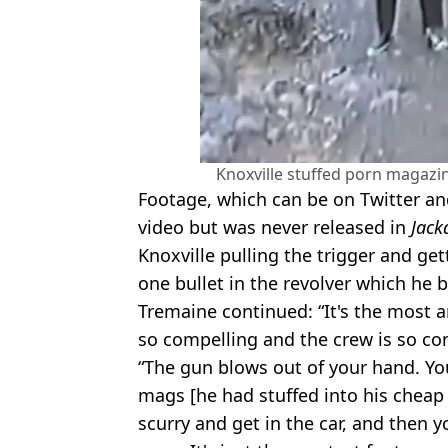
Knoxville stuffed porn magazine
Footage, which can be on Twitter an
video but was never released in
Jack
Knoxville pulling the trigger and get
one bullet in the revolver which he
Tremaine continued: “It's the most 
so compelling and the crew is so co
“The gun blows out of your hand. Yo
mags [he had stuffed into his cheap 
scurry and get in the car, and then y