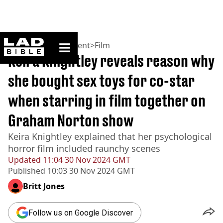
ladbible homepage
Home
>
Entertainment
>
Film
Keira Knightley reveals reason why
she bought sex toys for co-star
when starring in film together on
Graham Norton show
Keira Knightley explained that her psychological
horror film included raunchy scenes
Updated
11:04 30 Nov 2024 GMT
Published
10:03 30 Nov 2024 GMT
Britt Jones
Follow us on Google Discover