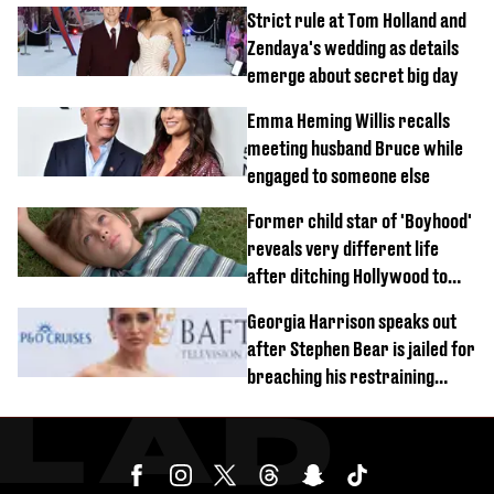
Strict rule at Tom Holland and
Zendaya's wedding as details
emerge about secret big day
Emma Heming Willis recalls
meeting husband Bruce while
engaged to someone else
Former child star of 'Boyhood'
reveals very different life
after ditching Hollywood to
'live in the middle of nowhere'
Georgia Harrison speaks out
after Stephen Bear is jailed for
breaching his restraining
order