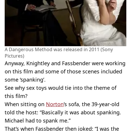
A Dangerous Method was released in 2011 (Sony
Pictures)
Anyway, Knightley and Fassbender were working
on this film and some of those scenes included
some ‘spanking’.
See why sex toys would tie into the theme of
this film?
When sitting on
Norton
’s sofa, the 39-year-old
told the host: “Basically it was about spanking.
Michael had to spank me.”
That’s when Fassbender then joked: “I was the