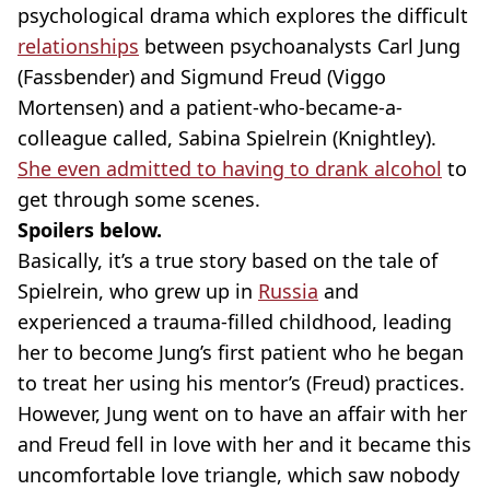
psychological drama which explores the difficult
relationships
between psychoanalysts Carl Jung
(Fassbender) and Sigmund Freud (Viggo
Mortensen) and a patient-who-became-a-
colleague called, Sabina Spielrein (Knightley).
She even admitted to having to drank alcohol
to
get through some scenes.
Spoilers below.
Basically, it’s a true story based on the tale of
Spielrein, who grew up in
Russia
and
experienced a trauma-filled childhood, leading
her to become Jung’s first patient who he began
to treat her using his mentor’s (Freud) practices.
However, Jung went on to have an affair with her
and Freud fell in love with her and it became this
uncomfortable love triangle, which saw nobody