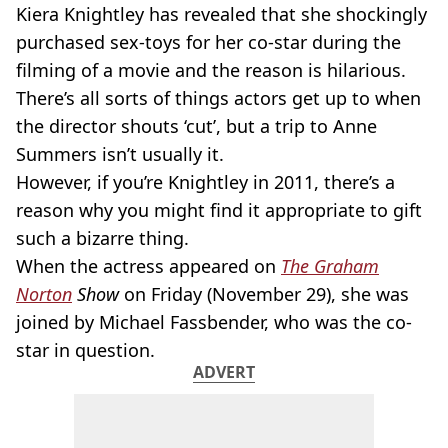
Kiera Knightley has revealed that she shockingly
purchased sex-toys for her co-star during the
filming of a movie and the reason is hilarious.
There’s all sorts of things actors get up to when
the director shouts ‘cut’, but a trip to Anne
Summers isn’t usually it.
However, if you’re Knightley in 2011, there’s a
reason why you might find it appropriate to gift
such a bizarre thing.
When the actress appeared on
The Graham
Norton
Show
on Friday (November 29), she was
joined by Michael Fassbender, who was the co-
star in question.
ADVERT