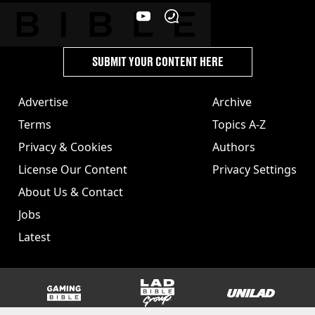
SUBMIT YOUR CONTENT HERE
Advertise
Archive
Terms
Topics A-Z
Privacy & Cookies
Authors
License Our Content
Privacy Settings
About Us & Contact
Jobs
Latest
GAMINGbible
LADbible Group
UNILAD