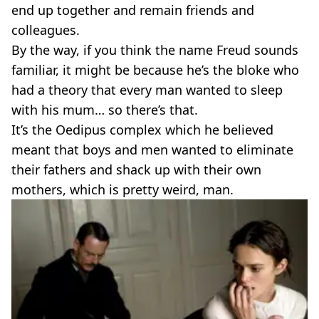
end up together and remain friends and
colleagues.
By the way, if you think the name Freud sounds
familiar, it might be because he’s the bloke who
had a theory that every man wanted to sleep
with his mum… so there’s that.
It’s the Oedipus complex which he believed
meant that boys and men wanted to eliminate
their fathers and shack up with their own
mothers, which is pretty weird, man.