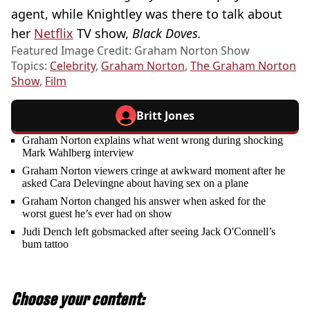
agent, while Knightley was there to talk about
her
Netflix
TV show,
Black Doves.
Featured Image Credit: Graham Norton Show
Topics:
Celebrity
,
Graham Norton
,
The Graham Norton
Show
,
Film
Britt Jones
Graham Norton explains what went wrong during shocking
Mark Wahlberg interview
Graham Norton viewers cringe at awkward moment after he
asked Cara Delevingne about having sex on a plane
Graham Norton changed his answer when asked for the
worst guest he’s ever had on show
Judi Dench left gobsmacked after seeing Jack O'Connell’s
bum tattoo
Choose your content: