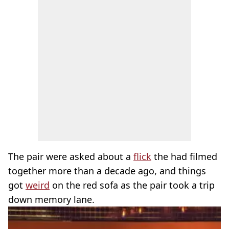
The pair were asked about a
flick
the had filmed
together more than a decade ago, and things
got
weird
on the red sofa as the pair took a trip
down memory lane.