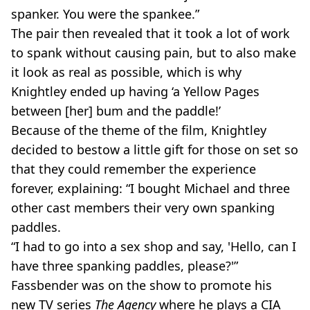
spanker. You were the spankee.”
The pair then revealed that it took a lot of work
to spank without causing pain, but to also make
it look as real as possible, which is why
Knightley ended up having ‘a Yellow Pages
between [her] bum and the paddle!’
Because of the theme of the film, Knightley
decided to bestow a little gift for those on set so
that they could remember the experience
forever, explaining: “I bought Michael and three
other cast members their very own spanking
paddles.
“I had to go into a sex shop and say, 'Hello, can I
have three spanking paddles, please?'”
Fassbender was on the show to promote his
new TV series
The Agency
where he plays a CIA