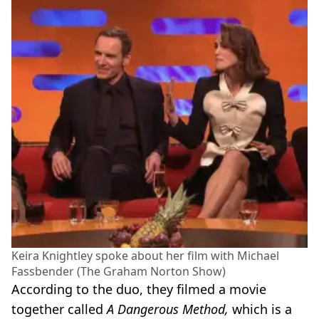
Keira Knightley spoke about her film with Michael
Fassbender (The Graham Norton Show)
According to the duo, they filmed a movie
together called
A Dangerous Method,
which is a