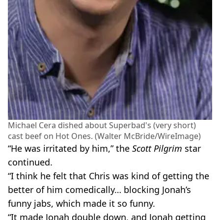
Michael Cera dished about Superbad's (very short)
cast beef on Hot Ones. (Walter McBride/WireImage)
“He was irritated by him,” the
Scott Pilgrim
star
continued.
“I think he felt that Chris was kind of getting the
better of him comedically… blocking Jonah’s
funny jabs, which made it so funny.
“It made Jonah double down, and Jonah getting