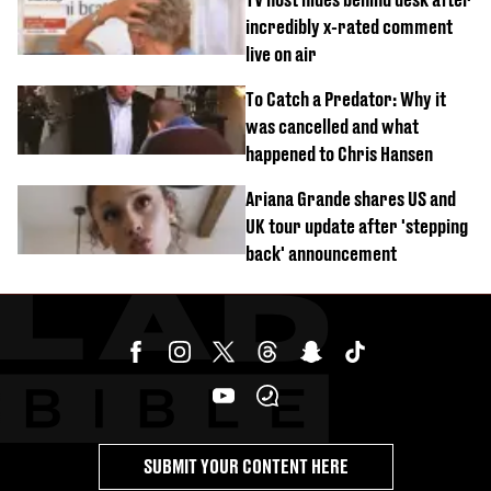
incredibly x-rated comment
live on air
To Catch a Predator: Why it
was cancelled and what
happened to Chris Hansen
Ariana Grande shares US and
UK tour update after 'stepping
back' announcement
SUBMIT YOUR CONTENT HERE