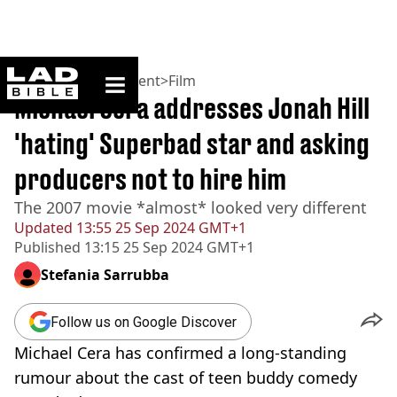
ladbible homepage
Home
>
Entertainment
>
Film
Michael Cera addresses Jonah Hill
'hating' Superbad star and asking
producers not to hire him
The 2007 movie *almost* looked very different
Updated
13:55 25 Sep 2024 GMT+1
Published
13:15 25 Sep 2024 GMT+1
Stefania Sarrubba
Follow us on Google Discover
Michael Cera has confirmed a long-standing
rumour about the cast of teen buddy comedy