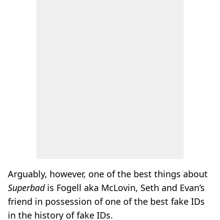
Arguably, however, one of the best things about
Superbad
is Fogell aka McLovin, Seth and Evan’s
friend in possession of one of the best fake IDs
in the history of fake IDs.