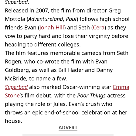
Superbad
.
Released in 2007, the film from director Greg
Mottola (
Adventureland
,
Paul
) follows high school
friends Evan (
Jonah Hill
) and Seth (
Cera
) as they
vow to party hard and lose their virginity before
heading to different colleges.
The film features memorable cameos from Seth
Rogen, who co-wrote the film with Evan
Goldberg, as well as Bill Hader and Danny
McBride, to name a few.
Superbad
also marked Oscar-winning star
Emma
Stone
’s film debut, with the
Poor Things
actress
playing the role of Jules, Evan’s crush who
throws an epic end-of-school celebration at her
house.
ADVERT