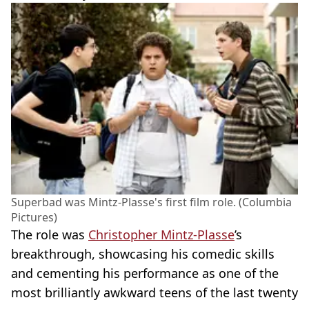
Superbad was Mintz-Plasse's first film role. (Columbia
Pictures)
The role was
Christopher Mintz-Plasse
’s
breakthrough, showcasing his comedic skills
and cementing his performance as one of the
most brilliantly awkward teens of the last twenty