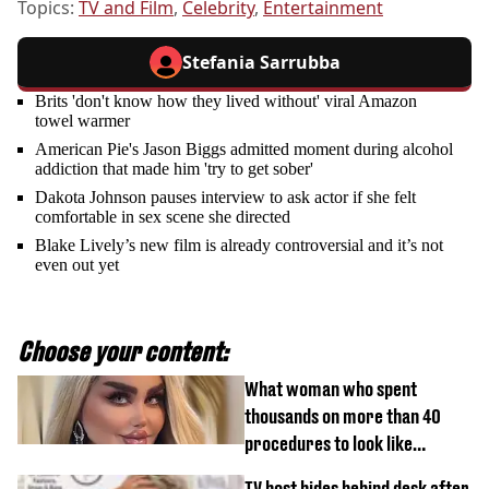
Topics:
TV and Film
,
Celebrity
,
Entertainment
Stefania Sarrubba
Brits 'don't know how they lived without' viral Amazon
towel warmer
American Pie's Jason Biggs admitted moment during alcohol
addiction that made him 'try to get sober'
Dakota Johnson pauses interview to ask actor if she felt
comfortable in sex scene she directed
Blake Lively’s new film is already controversial and it’s not
even out yet
Choose your content:
What woman who spent
thousands on more than 40
procedures to look like
‘Barbie’ looked like before
TV host hides behind desk after