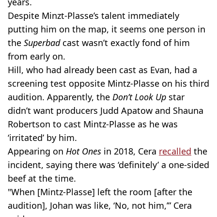
years.
Despite Minzt-Plasse’s talent immediately
putting him on the map, it seems one person in
the
Superbad
cast wasn’t exactly fond of him
from early on.
Hill, who had already been cast as Evan, had a
screening test opposite Mintz-Plasse on his third
audition. Apparently, the
Don’t Look Up
star
didn’t want producers Judd Apatow and Shauna
Robertson to cast Mintz-Plasse as he was
‘irritated’ by him.
Appearing on
Hot Ones
in 2018, Cera
recalled
the
incident, saying there was ‘definitely’ a one-sided
beef at the time.
"When [Mintz-Plasse] left the room [after the
audition], Johan was like, ‘No, not him,’” Cera