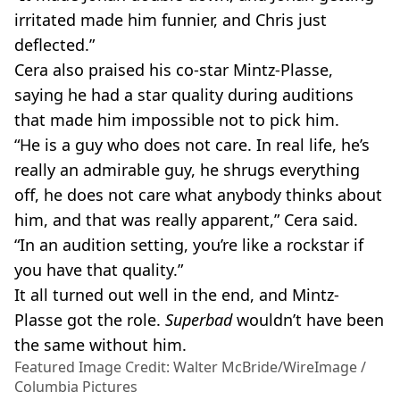
irritated made him funnier, and Chris just
deflected.”
Cera also praised his co-star Mintz-Plasse,
saying he had a star quality during auditions
that made him impossible not to pick him.
“He is a guy who does not care. In real life, he’s
really an admirable guy, he shrugs everything
off, he does not care what anybody thinks about
him, and that was really apparent,” Cera said.
“In an audition setting, you’re like a rockstar if
you have that quality.”
It all turned out well in the end, and Mintz-
Plasse got the role.
Superbad
wouldn’t have been
the same without him.
Featured Image Credit: Walter McBride/WireImage /
Columbia Pictures