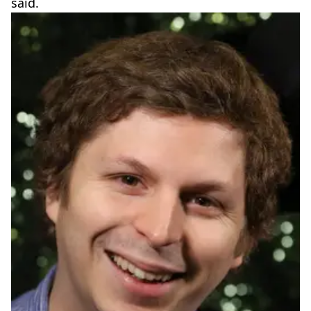
said.