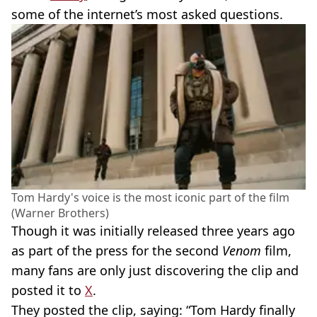
some of the internet’s most asked questions.
Tom Hardy's voice is the most iconic part of the film
(Warner Brothers)
Though it was initially released three years ago
as part of the press for the second
Venom
film,
many fans are only just discovering the clip and
posted it to
X
.
They posted the clip, saying: “Tom Hardy finally