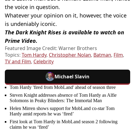
the voice in question.
Whatever your opinion on it, however, the voice
is undeniably iconic.
The Dark Knight Rises is available to watch on
Prime Video.
Featured Image Credit: Warner Brothers
Topics:
Tom Hardy
,
Christopher Nolan
,
Batman
,
Film
,
TV and Film
,
Celebrity
Michael Slavin
Tom Hardy 'fired from MobLand' ahead of season three
Steven Knight addresses absence of Tom Hardy as Alfie
Solomons in Peaky Blinders: The Immortal Man
Helen Mirren shows support for MobLand co-star Tom
Hardy amid reports he was ‘fired’
First look at Tom Hardy in MobLand season 2 following
claims he was ‘fired’