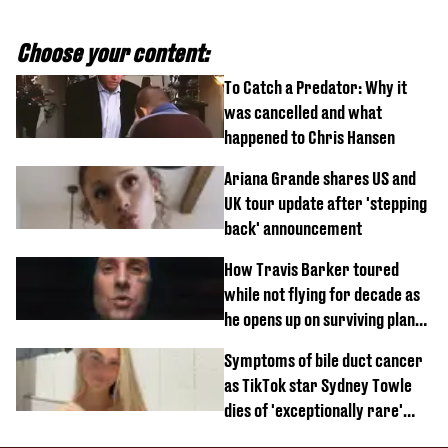
Choose your content:
To Catch a Predator: Why it
was cancelled and what
happened to Chris Hansen
Ariana Grande shares US and
UK tour update after 'stepping
back' announcement
How Travis Barker toured
while not flying for decade as
he opens up on surviving plane
crash
Symptoms of bile duct cancer
as TikTok star Sydney Towle
dies of 'exceptionally rare'
disease aged 26