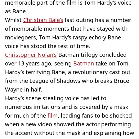
memorable part of the film is Tom Hardy’s voice
as Bane.
Whilst
Christian Bale’s
last outing has a number
of memorable moments that have stayed with
moviegoers, Tom Hardy’s raspy echo-y Bane
voice has stood the test of time.
Christopher Nolan’s
Batman trilogy concluded
over 13 years ago, seeing
Batman
take on Tom
Hardy’s terrifying Bane, a revolutionary cast out
from the League of Shadows who breaks Bruce
Wayne in half.
Hardy’s scene stealing voice has led to
numerous imitations and is covered by a mask
for much of the
film
, leading fans to be shocked
when a new video showed the actor performing
the accent without the mask and explaining how