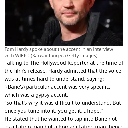
Tom Hardy spoke about the accent in an interview
with WIRED (Karwai Tang via Getty Images)
Talking to The Hollywood Reporter at the time of
the film’s release, Hardy admitted that the voice
was at times hard to understand, saying:
“(Bane’s) particular accent was very specific,
which was a gypsy accent.
“So that’s why it was difficult to understand. But
once you tune into it, you get it. I hope.”
He stated that he wanted to tap into Bane not
as a Latino man but a Romani Latino man, hence