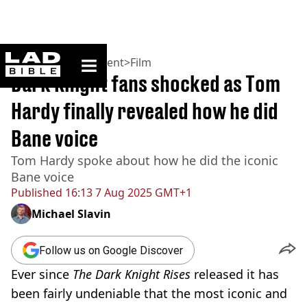
ladbible homepage
Home
>
Entertainment
>
Film
Dark Knight fans shocked as Tom
Hardy finally revealed how he did
Bane voice
Tom Hardy spoke about how he did the iconic
Bane voice
Published
16:13 7 Aug 2025 GMT+1
Michael Slavin
Follow us on Google Discover
Ever since
The Dark Knight Rises
released it has
been fairly undeniable that the most iconic and