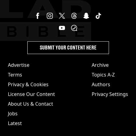
SUBMIT YOUR CONTENT HERE
Advertise
Archive
Terms
Topics A-Z
Privacy & Cookies
Authors
License Our Content
Privacy Settings
About Us & Contact
Jobs
Latest