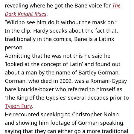
revealing where he got the Bane voice for
The
Dark Knight Rises
.
“Wild to see him do it without the mask on.”
In the clip, Hardy speaks about the fact that,
traditionally in the comics, Bane is a Latinx
person.
Admitting that he was not this he said he
‘looked at the concept of Latin’ and found out
about a man by the name of Bartley Gorman.
Gorman, who died in 2002, was a Romani-Gypsy
bare knuckle-boxer who referred to himself as
‘The King of the Gypsies’ several decades prior to
Tyson Fury
.
He recounted speaking to Christopher Nolan
and showing him footage of Gorman speaking,
saying that they can either go a more traditional