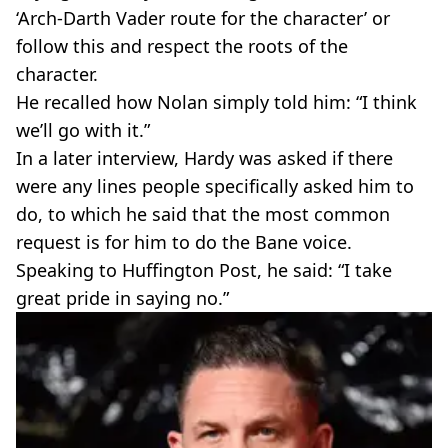
‘Arch-Darth Vader route for the character’ or
follow this and respect the roots of the
character.
He recalled how Nolan simply told him: “I think
we’ll go with it.”
In a later interview, Hardy was asked if there
were any lines people specifically asked him to
do, to which he said that the most common
request is for him to do the Bane voice.
Speaking to Huffington Post, he said: “I take
great pride in saying no.”