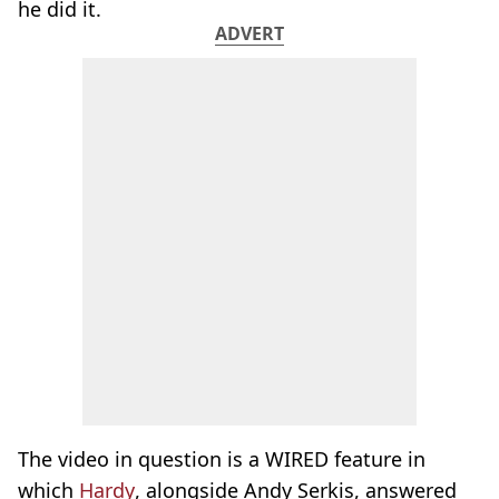
he did it.
ADVERT
The video in question is a WIRED feature in
which
Hardy
, alongside Andy Serkis, answered