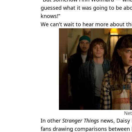
guessed what it was going to be abo
knows!”
We can't wait to hear more about thi
Net
In other
Stranger Things
news, Daisy
fans drawing comparisons between