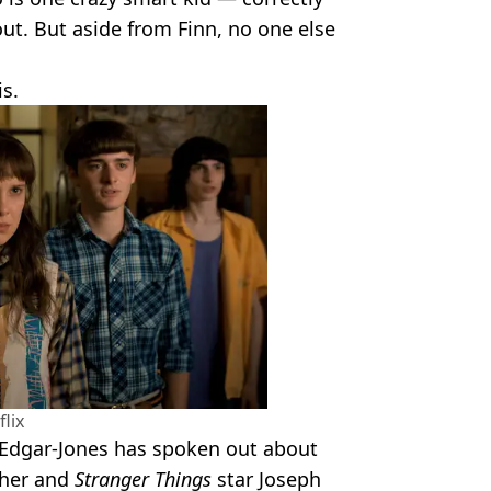
ut. But aside from Finn, no one else
s.
flix
 Edgar-Jones has spoken out about
 her and
Stranger Things
star Joseph