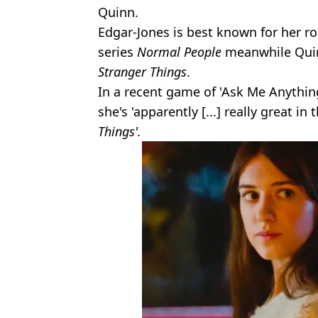
Quinn.
Edgar-Jones is best known for her ro
series
Normal People
meanwhile Quin
Stranger Things
.
In a recent game of 'Ask Me Anythin
she's 'apparently [...] really great i
Things'.