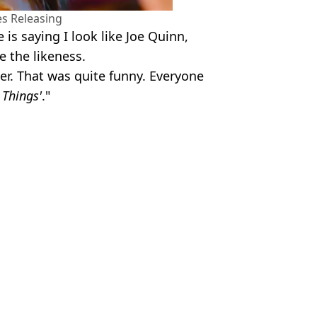
es Releasing
is saying I look like Joe Quinn,
ee the likeness.
ter. That was quite funny. Everyone
 Things'
."
 Devine
ked to Stranger Things
na joke on SNL
n a time loop
rs’ in season finale