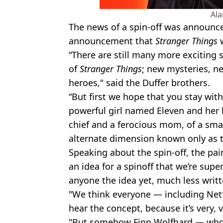
Al
The news of a spin-off was announced
announcement that
Stranger Things
“There are still many more exciting s
of
Stranger Things
; new mysteries, 
heroes," said the Duffer brothers.
“But first we hope that you stay with 
powerful girl named Eleven and her b
chief and a ferocious mom, of a sma
alternate dimension known only as 
Speaking about the spin-off, the pai
an idea for a spinoff that we’re supe
anyone the idea yet, much less writte
"We think everyone — including Netf
hear the concept, because it’s very, v
"But somehow Finn Wolfhard — who i