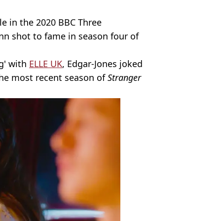
le in the 2020 BBC Three
n shot to fame in season four of
g' with
ELLE UK
, Edgar-Jones joked
n the most recent season of
Stranger