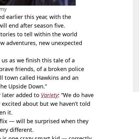
amy
 earlier this year, with the
will end after season five.
tories to tell within the world
new adventures, new unexpected
us as we finish this tale of a
rave friends, of a broken police
ll town called Hawkins and an
the Upside Down.”
r later added to
Variety
: “We do have
r excited about but we haven’t told
n it.
lix — will be surprised when they
ery different.
s one crazy smart kid — correctly