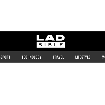
ladbible homepage
SPORT
TECHNOLOGY
TRAVEL
LIFESTYLE
M