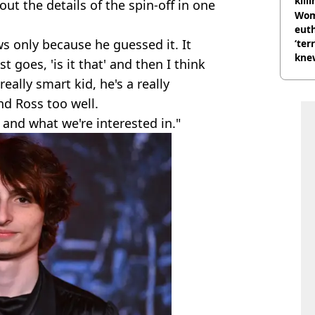
kill
t the details of the spin-off in one
nig
Wom
eut
s only because he guessed it. It
‘ter
knew
just goes, 'is it that' and then I think
bef
eally smart kid, he's a really
nd Ross too well.
 and what we're interested in."