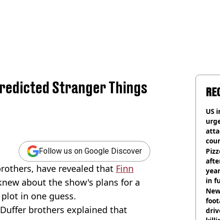
Predicted Stranger Things
RE
US i
urge
att
coun
Pizz
Follow us on Google Discover
afte
brothers, have revealed that
Finn
year
in f
new about the show's plans for a
Newl
plot in one guess.
foo
 Duffer brothers explained that
driv