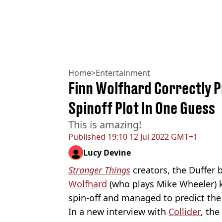
Home
>
Entertainment
Finn Wolfhard Correctly 
Spinoff Plot In One Guess
This is amazing!
Published
19:10 12 Jul 2022 GMT+1
Lucy Devine
Stranger Things
creators, the Duffer 
Wolfhard
(who plays Mike Wheeler) k
spin-off and managed to predict the 
In a new interview with
Collider
, the