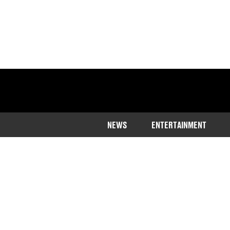
NEWS
ENTERTAINMENT