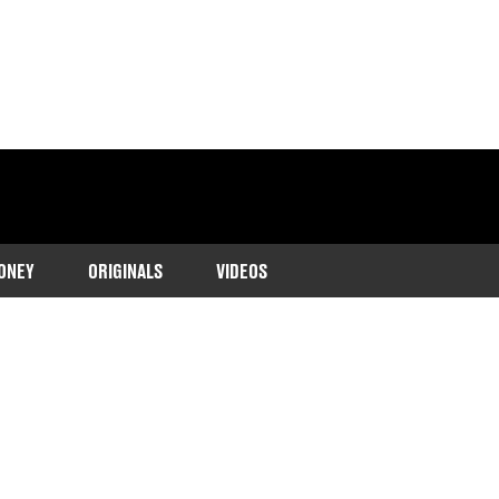
ONEY
ORIGINALS
VIDEOS