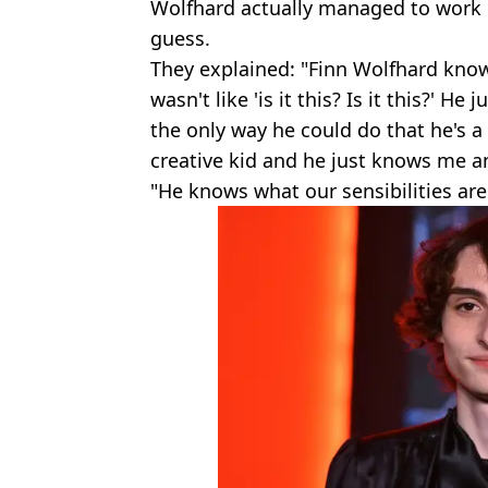
Wolfhard actually managed to work ou
guess.
They explained: "Finn Wolfhard know
wasn't like 'is it this? Is it this?' He 
the only way he could do that he's a r
creative kid and he just knows me a
"He knows what our sensibilities are