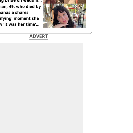
ing bride on wedding
ht
an, 49, who died by
hanasia shares
rifying’ moment she
 ‘it was her time’
ore death
ADVERT