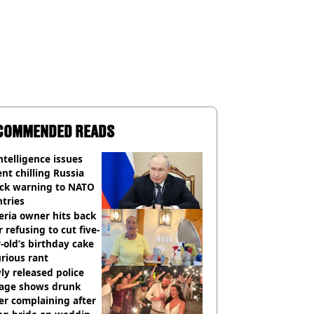
COMMENDED READS
ntelligence issues
nt chilling Russia
ack warning to NATO
tries
eria owner hits back
r refusing to cut five-
-old’s birthday cake
urious rant
y released police
tage shows drunk
er complaining after