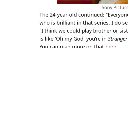
Sony Pictur
The 24-year-old continued: "Everyone 
who is brilliant in that series. I do s
"I think we could play brother or sis
is like 'Oh my God, you’re in
Stranger
You can read more on that
here
.
Featured Image Credit: Alamy
Topics:
Stranger Things
,
Netflix
Lucy
Fans convinced Sadie Sink's role in new Spider-Man movie is lin
Stranger Things star Finn Wolfhard slammed over 'terrible' vagi
Mind-blowing Stranger Things theory suggests Hawkins is stuck i
Stranger Things fans confused after character ‘completely disappea